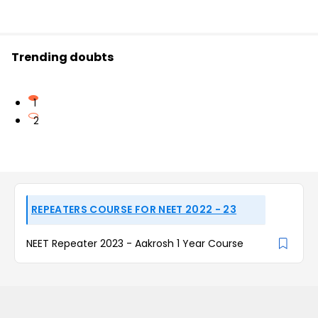
Trending doubts
1
2
REPEATERS COURSE FOR NEET 2022 - 23
NEET Repeater 2023 - Aakrosh 1 Year Course