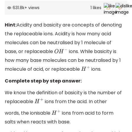
631.8k
+
views
1
likes
Hint:
Acidity and basicity are concepts of denoting
the replaceable ions. Acidity is how many acid
molecules can be neutralised by 1 molecule of
base, or replaceable
ions. While basicity is
O
H
−
how many base molecules can be neutralised by 1
molecule of acid, or replaceable
ions.
H
+
Complete step by step answer:
We know the definition of basicity is the number of
replaceable
ions from the acid. In other
H
+
words, the ionisable
ions from acid to form
H
+
salts when reacts with base.