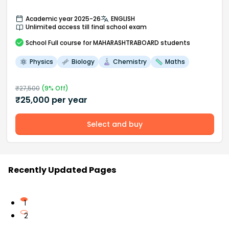
Academic year 2025-26
ENGLISH
Unlimited access till final school exam
School
Full course
for MAHARASHTRABOARD students
Physics
Biology
Chemistry
Maths
₹
27,500
(
9
% Off)
₹
25,000
per year
Select and buy
Recently Updated Pages
1
2