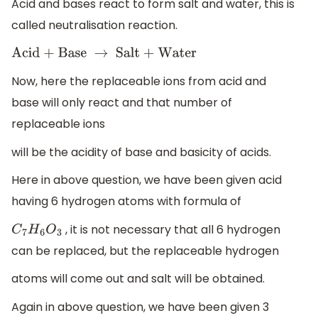
Acid and bases react to form salt and water, this is
called neutralisation reaction.
Acid + Base
→
Salt + Water
Now, here the replaceable ions from acid and
base will only react and that number of
replaceable ions
will be the acidity of base and basicity of acids.
Here in above question, we have been given acid
having 6 hydrogen atoms with formula of
, it is not necessary that all 6 hydrogen
C
7
H
6
O
3
can be replaced, but the replaceable hydrogen
atoms will come out and salt will be obtained.
Again in above question, we have been given 3