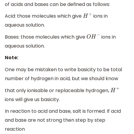
of acids and bases can be defined as follows:
Acid: those molecules which give
ions in
H
+
aqueous solution.
Bases: those molecules which give
ions in
O
H
−
aqueous solution.
Note:
One may be mistaken to write basicity to be total
number of hydrogen in acid, but we should know
that only ionisable or replaceable hydrogen,
H
+
ions will give us basicity.
In reaction to acid and base, salt is formed. If acid
and base are not strong then step by step
reaction