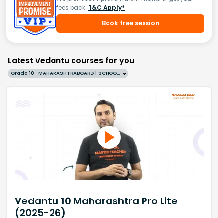
fees back.
T&C Apply*
Book free session
Latest Vedantu courses for you
Grade 10 | MAHARASHTRABOARD | SCHOOL | English
Vedantu 10 Maharashtra Pro Lite
(2025-26)