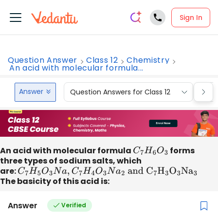
Sign In
Question Answer
Class 12
Chemistry
An acid with molecular formula...
Answer
Question Answers for Class 12
Que
An acid with molecular formula
C
7
H
6
O
3
forms
three types of sodium salts, which
are:
C
7
H
5
O
3
N
a
,
C
7
H
4
O
3
N
a
2
and
C
7
H
3
O
3
N
a
3
The basicity of this acid is:
Answer
Verified