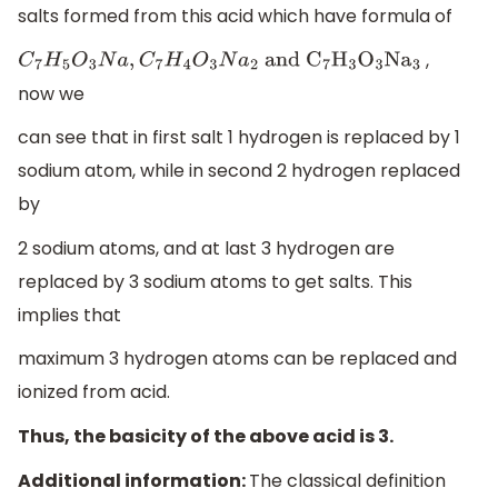
salts formed from this acid which have formula of
,
C
7
H
5
O
3
N
a
,
C
7
H
4
O
3
N
a
2
and
C
7
H
3
O
3
N
a
3
now we
can see that in first salt 1 hydrogen is replaced by 1
sodium atom, while in second 2 hydrogen replaced
by
2 sodium atoms, and at last 3 hydrogen are
replaced by 3 sodium atoms to get salts. This
implies that
maximum 3 hydrogen atoms can be replaced and
ionized from acid.
Thus, the basicity of the above acid is 3.
Additional information:
The classical definition