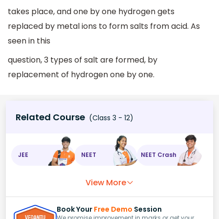
takes place, and one by one hydrogen gets
replaced by metal ions to form salts from acid. As
seen in this
question, 3 types of salt are formed, by
replacement of hydrogen one by one.
Related Course
(Class 3 - 12)
JEE
NEET
NEET Crash
View More
Book Your
Free Demo
Session
We promise improvement in marks or get your