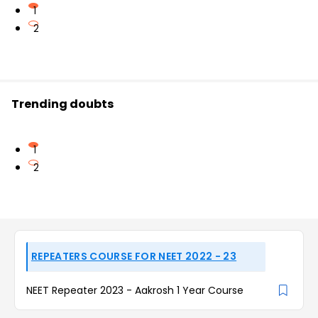
1
2
Trending doubts
1
2
REPEATERS COURSE FOR NEET 2022 - 23
NEET Repeater 2023 - Aakrosh 1 Year Course