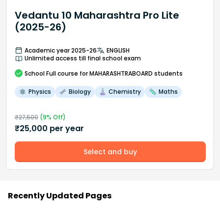
Vedantu 10 Maharashtra Pro Lite
(2025-26)
Academic year 2025-26
ENGLISH
Unlimited access till final school exam
School
Full course
for MAHARASHTRABOARD students
Physics
Biology
Chemistry
Maths
₹
27,500
(
9
% Off)
₹
25,000
per year
Select and buy
Recently Updated Pages