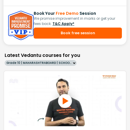
Book Your
Free Demo
Session
We promise improvement in marks or get your
fees back.
T&C Apply*
Book free session
Latest Vedantu courses for you
Grade 10 | MAHARASHTRABOARD | SCHOOL | English