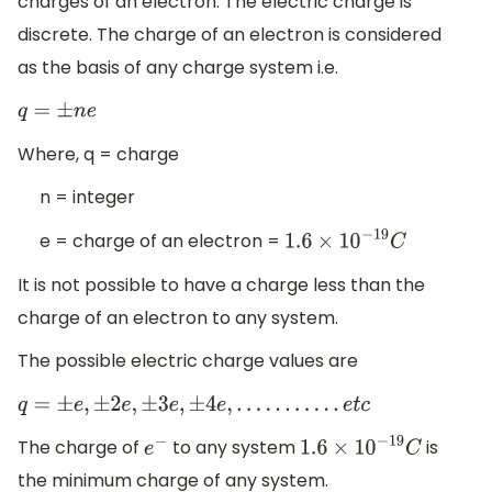
charges of an electron. The electric charge is
discrete. The charge of an electron is considered
as the basis of any charge system i.e.
q
=
±
n
e
Where, q = charge
n = integer
e = charge of an electron =
1.6
×
10
−
19
C
It is not possible to have a charge less than the
charge of an electron to any system.
The possible electric charge values are
q
=
±
e
,
±
2
e
,
±
3
e
,
±
4
e
,
.
.
.
.
.
.
.
.
.
.
.
e
t
c
The charge of
to any system
is
e
−
1.6
×
10
−
19
C
the minimum charge of any system.