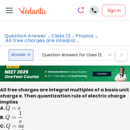
Sign In
Question Answer
Class 12
Physics
All free charges are integral ...
Answer
Question Answers for Class 12
Que
All free charges are integral multiples of a basis unit
charge e. Then quantization rule of electric charge
implies
A.
Q
=
e
B.
Q
=
1
e
C.
Q
=
n
e