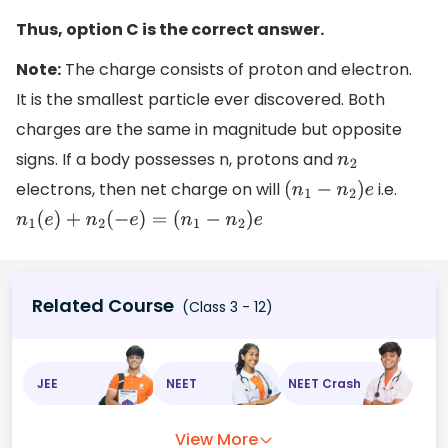
Thus, option C is the correct answer.
Note:
The charge consists of proton and electron.
It is the smallest particle ever discovered. Both
charges are the same in magnitude but opposite
signs. If a body possesses n, protons and
n
2
electrons, then net charge on will
i.e.
(
n
1
−
n
2
)
e
n
1
(
e
)
+
n
2
(
−
e
)
=
(
n
1
−
n
2
)
e
Related Course
(Class 3 - 12)
JEE
NEET
NEET Crash
View More