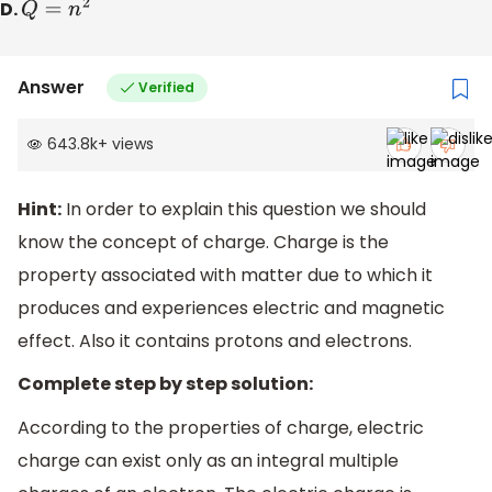
D.
Q
=
n
2
Answer
Verified
643.8k
+
views
Hint:
In order to explain this question we should
know the concept of charge. Charge is the
property associated with matter due to which it
produces and experiences electric and magnetic
effect. Also it contains protons and electrons.
Complete step by step solution:
According to the properties of charge, electric
charge can exist only as an integral multiple