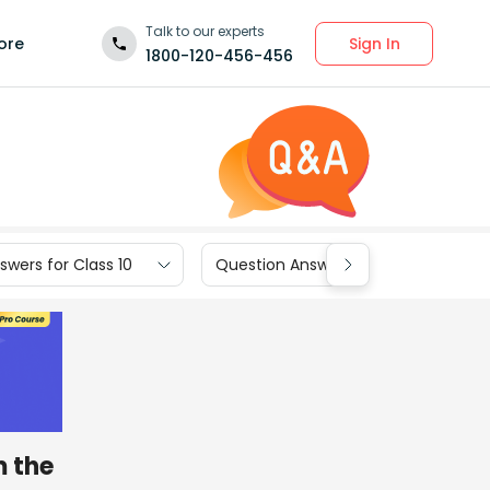
Talk to our experts
Sign In
ore
1800-120-456-456
wers for Class 10
Question Answers for Class 9
m the