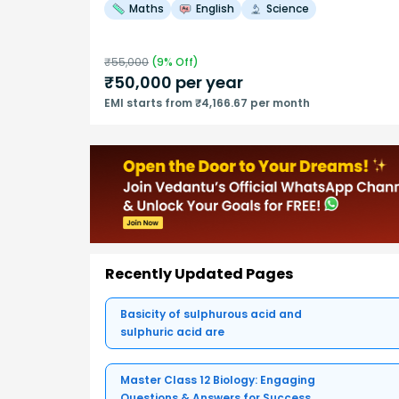
Maths
English
Science
₹
55,000
(
9
% Off)
₹
50,000
per year
EMI starts from ₹4,166.67 per month
Recently Updated Pages
Basicity of sulphurous acid and
sulphuric acid are
Master Class 12 Biology: Engaging
Questions & Answers for Success