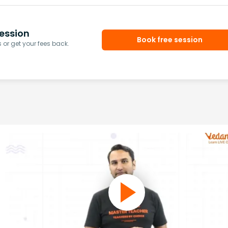
ession
Book free session
or get your fees back.