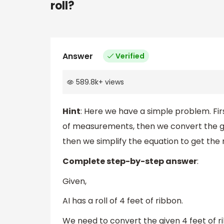
roll?
Answer
Verified
589.8k
+
views
Hint
: Here we have a simple problem. Fir
of measurements, then we convert the g
then we simplify the equation to get the 
Complete step-by-step answer
:
Given,
AI has a roll of 4 feet of ribbon.
We need to convert the given 4 feet of r