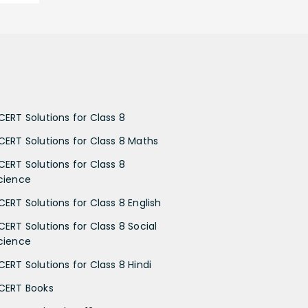
CERT Solutions for Class 8
CERT Solutions for Class 8 Maths
CERT Solutions for Class 8
cience
CERT Solutions for Class 8 English
CERT Solutions for Class 8 Social
cience
CERT Solutions for Class 8 Hindi
CERT Books