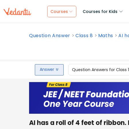
Courses
Courses for Kids
Question Answer
Class 8
Maths
AI ha
Answer
Question Answers for Class 
AI has a roll of 4 feet of ribb