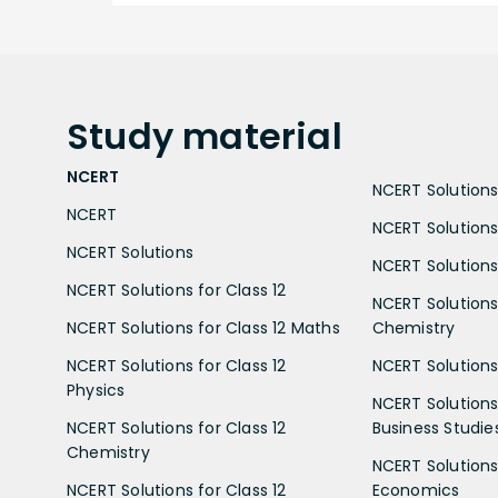
Study
material
NCERT
NCERT Solutions 
NCERT
NCERT Solutions
NCERT Solutions
NCERT Solutions 
NCERT Solutions for Class 12
NCERT Solutions 
NCERT Solutions for Class 12 Maths
Chemistry
NCERT Solutions for Class 12
NCERT Solutions 
Physics
NCERT Solutions 
NCERT Solutions for Class 12
Business Studie
Chemistry
NCERT Solutions 
NCERT Solutions for Class 12
Economics