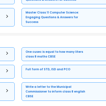
Master Class 11 Computer Science:
Engaging Questions & Answers for
Success
One cusec is equal to how many liters
class 8 maths CBSE
Full form of STD, ISD and PCO
Write a letter to the Municipal
Commissioner to inform class 8 english
CBSE