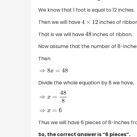
We know that 1 foot is equal to 12 inches.
Then we will have
inches of ribbon
4
×
12
That is we will have
inches of ribbon.
48
Now assume that the number of 8-inches 
Then
⇒
8
x
=
48
Divide the whole equation by 8 we have,
⇒
x
=
48
8
⇒
x
=
6
Thus we will have 6 pieces of 8-inches fro
So, the correct answer is “6 pieces”.