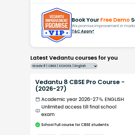
Book Your
Free Demo
S
We promise improvement in marks 
T&C Apply*
Latest Vedantu courses for you
Grade 8 | CBSE | SCHOOL | English
Vedantu 8 CBSE Pro Course -
(2026-27)
Academic year 2026-27
ENGLISH
Unlimited access till final school
exam
School
Full course
for CBSE students