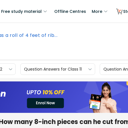
Free study material
Offline Centres
More
St
s a roll of 4 feet of rib...
12
Question Answers for Class 11
Question Ans
on. How many 8-inch pieces can he cut fro