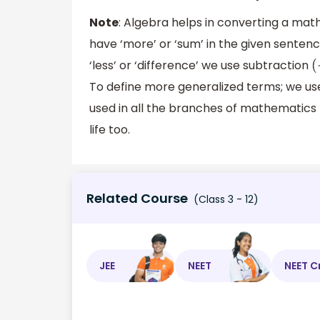
Note
: Algebra helps in converting a ma
have ‘more’ or ‘sum’ in the given senten
‘less’ or ‘difference’ we use subtraction
(
To define more generalized terms; we use
used in all the branches of mathematics li
life too.
Related Course
(Class 3 - 12)
JEE
NEET
NEET C