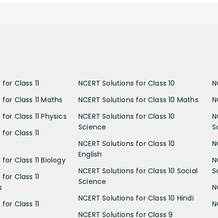
for Class 11
NCERT Solutions for Class 10
N
 for Class 11 Maths
NCERT Solutions for Class 10 Maths
N
for Class 11 Physics
NCERT Solutions for Class 10
N
Science
S
for Class 11
NCERT Solutions for Class 10
N
English
for Class 11 Biology
N
NCERT Solutions for Class 10 Social
S
for Class 11
Science
s
N
NCERT Solutions for Class 10 Hindi
for Class 11
N
NCERT Solutions for Class 9