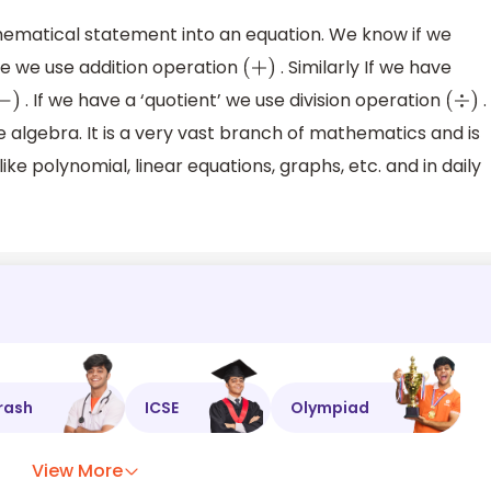
thematical statement into an equation. We know if we
ce we use addition operation
. Similarly If we have
(
+
)
. If we have a ‘quotient’ we use division operation
.
−
)
(
÷
)
 algebra. It is a very vast branch of mathematics and is
ke polynomial, linear equations, graphs, etc. and in daily
rash
ICSE
Olympiad
View More