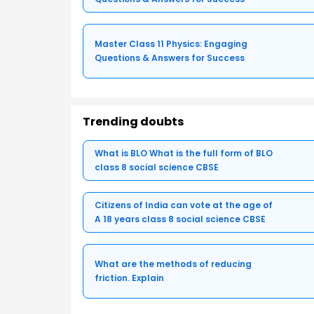
Master Class 11 Physics: Engaging
Questions & Answers for Success
Trending doubts
What is BLO What is the full form of BLO
class 8 social science CBSE
Citizens of India can vote at the age of
A 18 years class 8 social science CBSE
What are the methods of reducing
friction. Explain