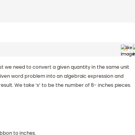
st we need to convert a given quantity in the same unit
iven word problem into an algebraic expression and
result. We take ‘x’ to be the number of 8- inches pieces.
ibbon to inches.