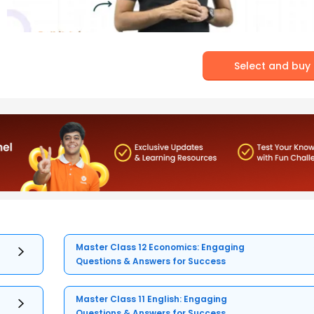
Select and buy
Master Class 12 Economics: Engaging
Questions & Answers for Success
Master Class 11 English: Engaging
Questions & Answers for Success