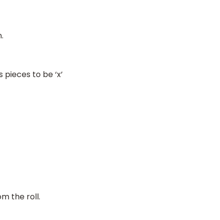
.
pieces to be ‘x’
m the roll.