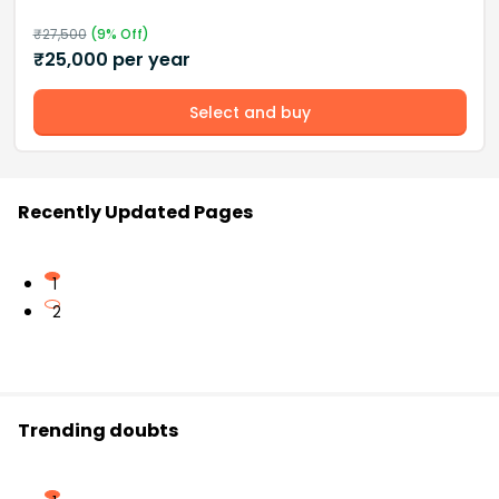
₹
27,500
(
9
% Off)
₹
25,000
per year
Select and buy
Recently Updated Pages
1
2
Trending doubts