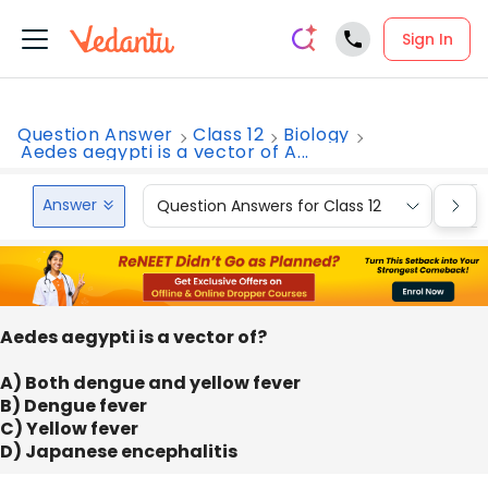
Sign In
Question Answer
Class 12
Biology
Aedes aegypti is a vector of A...
Answer
Question Answers for Class 12
Que
Aedes aegypti is a vector of?
A) Both dengue and yellow fever
B) Dengue fever
C) Yellow fever
D) Japanese encephalitis