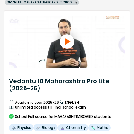
Grade 10 | MAHARASHTRABOARD | SCHOOL | English
Vedantu 10 Maharashtra Pro Lite
(2025-26)
Academic year 2025-26
ENGLISH
Unlimited access till final school exam
School
Full course
for MAHARASHTRABOARD students
Physics
Biology
Chemistry
Maths