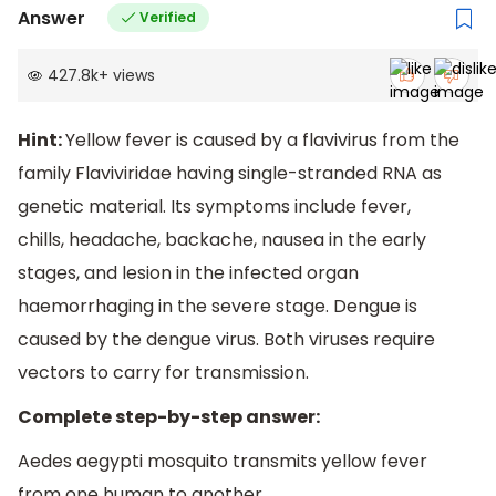
Answer
Verified
427.8k
+
views
Hint:
Yellow fever is caused by a flavivirus from the
family Flaviviridae having single-stranded RNA as
genetic material. Its symptoms include fever,
chills, headache, backache, nausea in the early
stages, and lesion in the infected organ
haemorrhaging in the severe stage. Dengue is
caused by the dengue virus. Both viruses require
vectors to carry for transmission.
Complete step-by-step answer:
Aedes aegypti mosquito transmits yellow fever
from one human to another.