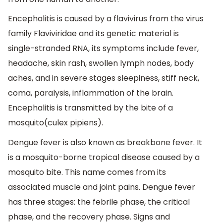
Encephalitis is caused by a flavivirus from the virus
family Flaviviridae and its genetic material is
single-stranded RNA, its symptoms include fever,
headache, skin rash, swollen lymph nodes, body
aches, and in severe stages sleepiness, stiff neck,
coma, paralysis, inflammation of the brain.
Encephalitis is transmitted by the bite of a
mosquito(culex pipiens).
Dengue fever is also known as breakbone fever. It
is a mosquito-borne tropical disease caused by a
mosquito bite. This name comes from its
associated muscle and joint pains. Dengue fever
has three stages: the febrile phase, the critical
phase, and the recovery phase. Signs and