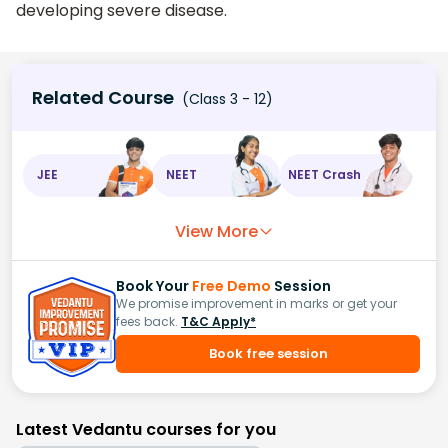
developing severe disease.
Related Course
(Class 3 - 12)
JEE
NEET
NEET Crash
View More
Book Your
Free Demo
Session
We promise improvement in marks or get your
fees back.
T&C Apply*
Book free session
Latest Vedantu courses for you