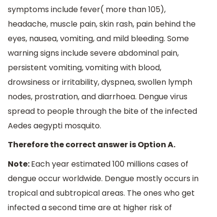
symptoms include fever( more than 105),
headache, muscle pain, skin rash, pain behind the
eyes, nausea, vomiting, and mild bleeding. Some
warning signs include severe abdominal pain,
persistent vomiting, vomiting with blood,
drowsiness or irritability, dyspnea, swollen lymph
nodes, prostration, and diarrhoea. Dengue virus
spread to people through the bite of the infected
Aedes aegypti mosquito.
Therefore the correct answer is Option A.
Note:
Each year estimated 100 millions cases of
dengue occur worldwide. Dengue mostly occurs in
tropical and subtropical areas. The ones who get
infected a second time are at higher risk of