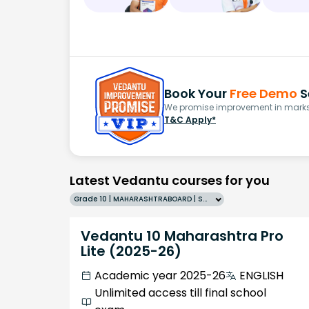
Book Your
Free Demo
S
We promise improvement in marks 
T&C Apply*
Latest Vedantu courses for you
Grade 10 | MAHARASHTRABOARD | SCHOOL | English
Vedantu 10 Maharashtra Pro
Lite (2025-26)
Academic year 2025-26
ENGLISH
Unlimited access till final school