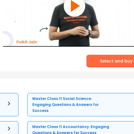
Select and buy
Master Class 11 Social Science:
Engaging Questions & Answers for
Success
Master Class 11 Accountancy: Engaging
Questions & Answers for Success