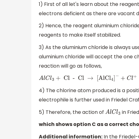
1) First of all let's learn about the reagen
electrons deficient as there are vacant 
2) Hence, the reagent aluminium chloride
reagents to make itself stabilized.
3) As the aluminium chloride is always u
aluminium chloride will accept the one c
reaction will go as follows,
A
l
C
l
3
+
Cl - Cl
→
[
AlC
l
4
]
−
+
C
l
+
4) The chlorine atom produced is a positi
electrophile is further used in Friedel Cra
5) Therefore, the action of
in Frie
A
l
C
l
3
which shows option C as a correct cho
Additional information:
In the Friedel