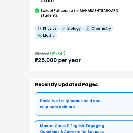
exam
School
Full course
for MAHARASHTRABOARD
students
Physics
Biology
Chemistry
Maths
₹
27,500
(
9
% Off)
₹
25,000
per year
Recently Updated Pages
Basicity of sulphurous acid and
sulphuric acid are
Master Class 11 English: Engaging
Questions & Answers for Success