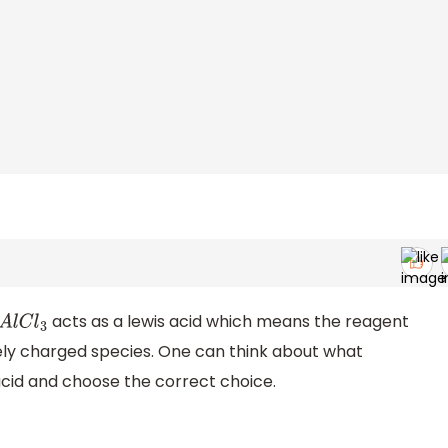
acts as a lewis acid which means the reagent
A
l
C
l
3
ly charged species. One can think about what
s acid and choose the correct choice.