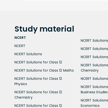
Study
material
NCERT
NCERT Solutions 
NCERT
NCERT Solutions
NCERT Solutions
NCERT Solutions 
NCERT Solutions for Class 12
NCERT Solutions 
NCERT Solutions for Class 12 Maths
Chemistry
NCERT Solutions for Class 12
NCERT Solutions 
Physics
NCERT Solutions 
NCERT Solutions for Class 12
Business Studie
Chemistry
NCERT Solutions 
NCERT Solutions for Class 12
Economics