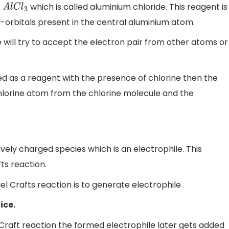
t
which is called aluminium chloride. This reagent is
A
l
C
l
3
d-orbitals present in the central aluminium atom.
 will try to accept the electron pair from other atoms or
sed as a reagent with the presence of chlorine then the
hlorine atom from the chlorine molecule and the
vely charged species which is an electrophile. This
fts reaction.
del Crafts reaction is to generate electrophile
ice.
-Craft reaction the formed electrophile later gets added