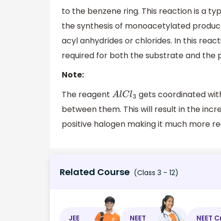
to the benzene ring. This reaction is a ty
the synthesis of monoacetylated produ
acyl anhydrides or chlorides. In this reac
required for both the substrate and the
Note:
The reagent
gets coordinated wit
A
l
C
l
3
between them. This will result in the increa
positive halogen making it much more rea
Related Course
(Class 3 - 12)
JEE
NEET
NEET C