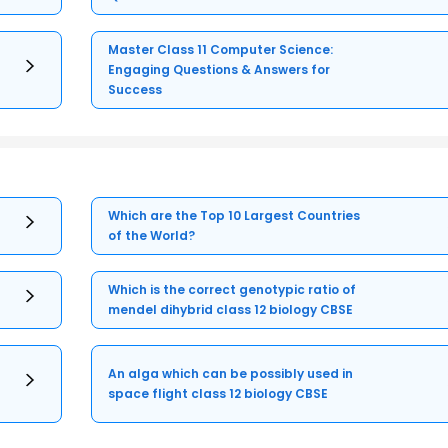
Master Class 11 Computer Science:
Engaging Questions & Answers for
Success
Which are the Top 10 Largest Countries
of the World?
Which is the correct genotypic ratio of
mendel dihybrid class 12 biology CBSE
An alga which can be possibly used in
space flight class 12 biology CBSE