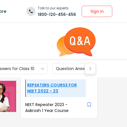
Talk to our experts
Sign In
ore
1800-120-456-456
wers for Class 10
Question Answers for Class 9
REPEATERS COURSE FOR
NEET 2022 - 23
NEET Repeater 2023 -
Aakrosh 1 Year Course