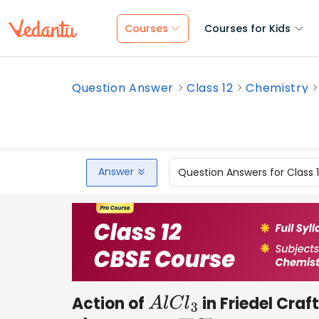
Courses
Courses for Kids
Question Answer
Class 12
Chemistry
Answer
Question Answers for Class 
Action of
in Friedel Craft
A
l
C
l
3