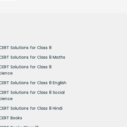
CERT Solutions for Class 8
CERT Solutions for Class 8 Maths
CERT Solutions for Class 8
cience
CERT Solutions for Class 8 English
CERT Solutions for Class 8 Social
cience
CERT Solutions for Class 8 Hindi
CERT Books