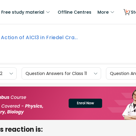
Free study material
Offline Centres
More
St
Action of AlCl3 in Friedel Cra...
12
Question Answers for Class 11
Question Ans
s reaction is: