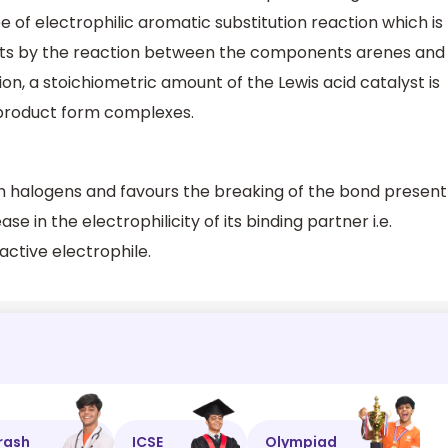
pe of electrophilic aromatic substitution reaction which is
cts by the reaction between the components arenes and
tion, a stoichiometric amount of the Lewis acid catalyst is
 product form complexes.
h halogens and favours the breaking of the bond present
se in the electrophilicity of its binding partner i.e.
ctive electrophile.
rash
ICSE
Olympiad