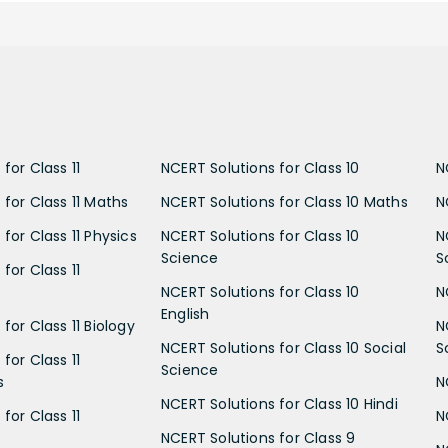
for Class 11
NCERT Solutions for Class 10
N
 for Class 11 Maths
NCERT Solutions for Class 10 Maths
N
for Class 11 Physics
NCERT Solutions for Class 10
N
Science
S
for Class 11
NCERT Solutions for Class 10
N
English
for Class 11 Biology
N
NCERT Solutions for Class 10 Social
S
for Class 11
Science
s
N
NCERT Solutions for Class 10 Hindi
for Class 11
N
NCERT Solutions for Class 9