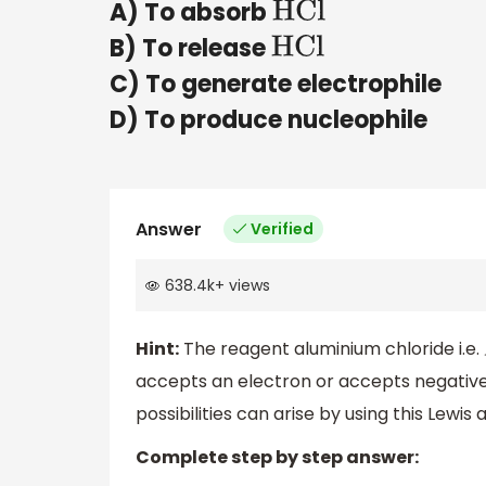
A) To absorb
HCl
B) To release
HCl
C) To generate electrophile
D) To produce nucleophile
Answer
Verified
638.4k
+
views
Hint:
The reagent aluminium chloride i.e.
accepts an electron or accepts negative
possibilities can arise by using this Lewi
Complete step by step answer: