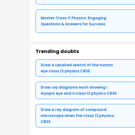
Master Class 11 Physics: Engaging
Questions & Answers for Success
Trending doubts
Draw a labelled sketch of the human
eye class 12 physics CBSE
Draw ray diagrams each showing i
myopic eye and ii class 12 physics CBSE
Draw a ray diagram of compound
microscope when the class 12 physics
CBSE