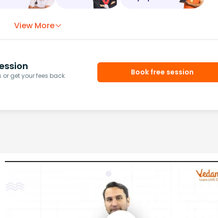
View More
ession
Book free session
or get your fees back.