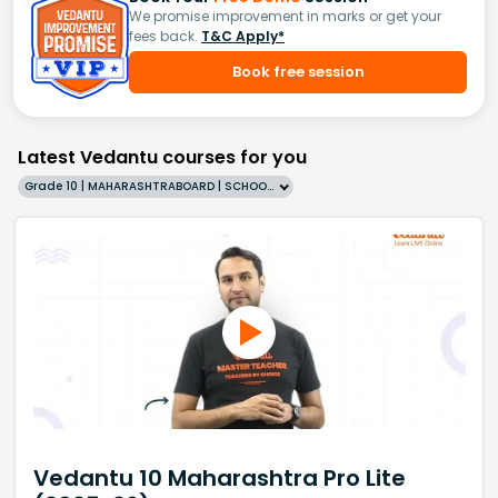
We promise improvement in marks or get your
fees back.
T&C Apply*
Book free session
Latest Vedantu courses for you
Grade 10 | MAHARASHTRABOARD | SCHOOL | English
Vedantu 10 Maharashtra Pro Lite