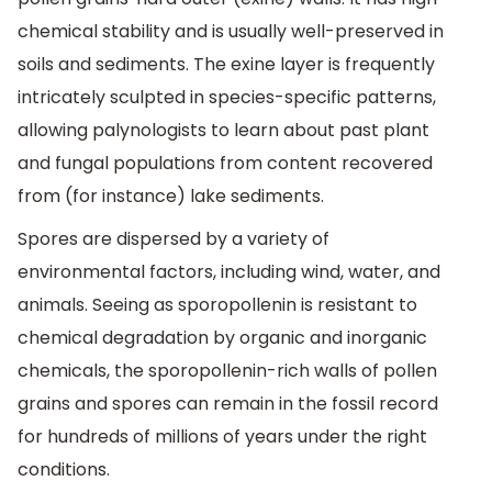
chemical stability and is usually well-preserved in
soils and sediments. The exine layer is frequently
intricately sculpted in species-specific patterns,
allowing palynologists to learn about past plant
and fungal populations from content recovered
from (for instance) lake sediments.
Spores are dispersed by a variety of
environmental factors, including wind, water, and
animals. Seeing as sporopollenin is resistant to
chemical degradation by organic and inorganic
chemicals, the sporopollenin-rich walls of pollen
grains and spores can remain in the fossil record
for hundreds of millions of years under the right
conditions.