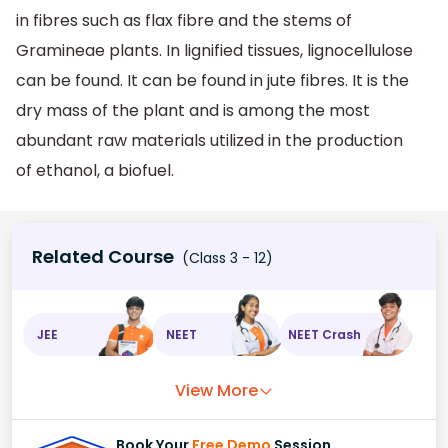
in fibres such as flax fibre and the stems of
Gramineae plants. In lignified tissues, lignocellulose
can be found. It can be found in jute fibres. It is the
dry mass of the plant and is among the most
abundant raw materials utilized in the production
of ethanol, a biofuel.
Related Course
(Class 3 - 12)
JEE
NEET
NEET Crash
View More
Book Your
Free Demo
Session