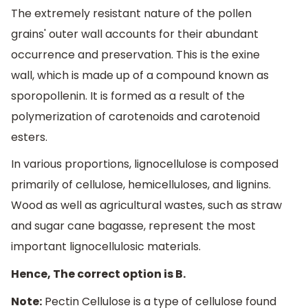
The extremely resistant nature of the pollen
grains' outer wall accounts for their abundant
occurrence and preservation. This is the exine
wall, which is made up of a compound known as
sporopollenin. It is formed as a result of the
polymerization of carotenoids and carotenoid
esters.
In various proportions, lignocellulose is composed
primarily of cellulose, hemicelluloses, and lignins.
Wood as well as agricultural wastes, such as straw
and sugar cane bagasse, represent the most
important lignocellulosic materials.
Hence, The correct option is B.
Note:
Pectin Cellulose is a type of cellulose found