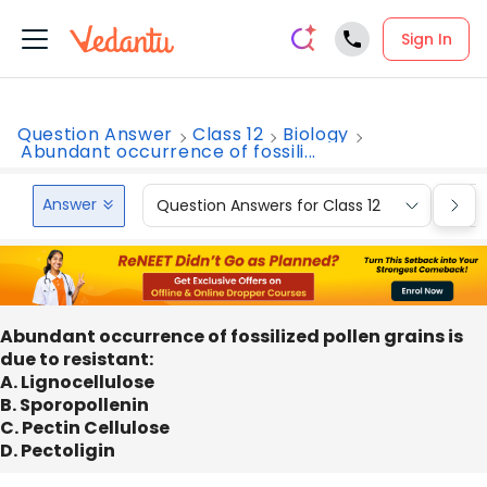
Sign In
Question Answer
Class 12
Biology
Abundant occurrence of fossili...
Answer
Question Answers for Class 12
Que
Abundant occurrence of fossilized pollen grains is
due to resistant:
A. Lignocellulose
B. Sporopollenin
C. Pectin Cellulose
D. Pectoligin