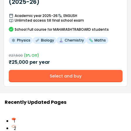
(2025-26)
Academic year 2025-26
ENGLISH
Unlimited access till final school exam
School
Full course
for MAHARASHTRABOARD students
Physics
Biology
Chemistry
Maths
₹
27,500
(
9
% Off)
₹
25,000
per year
Select and buy
Recently Updated Pages
1
2