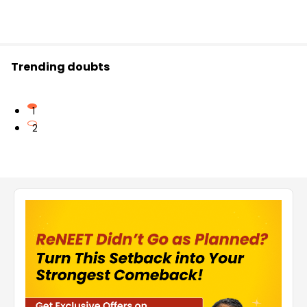
Trending doubts
1
2