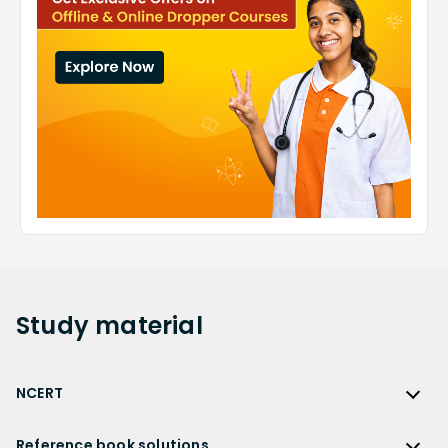
Study
material
NCERT
NCERT
Reference book solutions