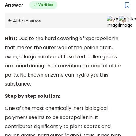
Answer
Verified
419.7k
+
views
Hint:
Due to the hard covering of Sporopollenin
that makes the outer wall of the pollen grain,
exine, a large number of fossilized pollen grains
are found during the excavation process of older
parts. No known enzyme can hydrolyze this
substance.
Step by step solution:
One of the most chemically inert biological
polymers seems to be sporopollenin. It
contributes significantly to plant spores and
pollen grains' hard outer (exine) walls. It has high