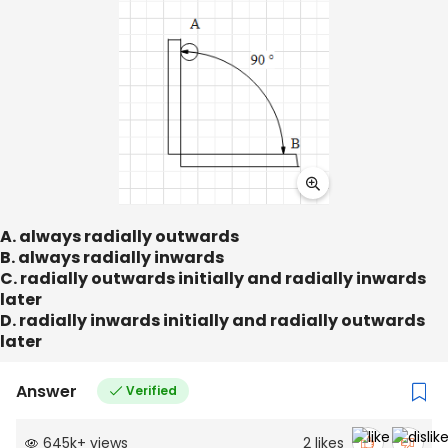
A. always radially outwards
B. always radially inwards
C. radially outwards initially and radially inwards
later
D. radially inwards initially and radially outwards
later
Answer
Verified
645k
+
views
2
likes