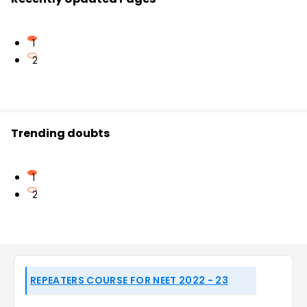
1
2
Trending doubts
1
2
REPEATERS COURSE FOR NEET 2022 - 23