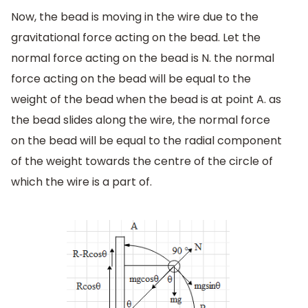
Now, the bead is moving in the wire due to the
gravitational force acting on the bead. Let the
normal force acting on the bead is N. the normal
force acting on the bead will be equal to the
weight of the bead when the bead is at point A. as
the bead slides along the wire, the normal force
on the bead will be equal to the radial component
of the weight towards the centre of the circle of
which the wire is a part of.