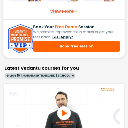
View More
Book Your
Free Demo
Session
We promise improvement in marks or get your
fees back.
T&C Apply*
Book free session
Latest Vedantu courses for you
Grade 10 | MAHARASHTRABOARD | SCHOOL | English