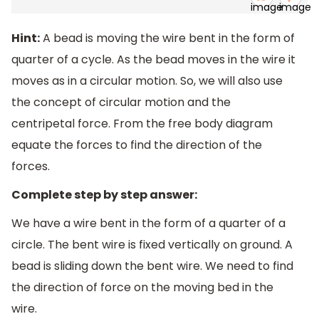
Hint:
A bead is moving the wire bent in the form of
quarter of a cycle. As the bead moves in the wire it
moves as in a circular motion. So, we will also use
the concept of circular motion and the
centripetal force. From the free body diagram
equate the forces to find the direction of the
forces.
Complete step by step answer:
We have a wire bent in the form of a quarter of a
circle. The bent wire is fixed vertically on ground. A
bead is sliding down the bent wire. We need to find
the direction of force on the moving bed in the
wire.