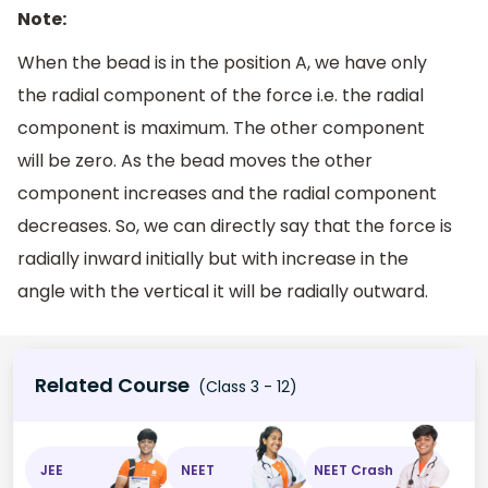
Note:
When the bead is in the position A, we have only
the radial component of the force i.e. the radial
component is maximum. The other component
will be zero. As the bead moves the other
component increases and the radial component
decreases. So, we can directly say that the force is
radially inward initially but with increase in the
angle with the vertical it will be radially outward.
Related Course
(Class 3 - 12)
JEE
NEET
NEET Crash