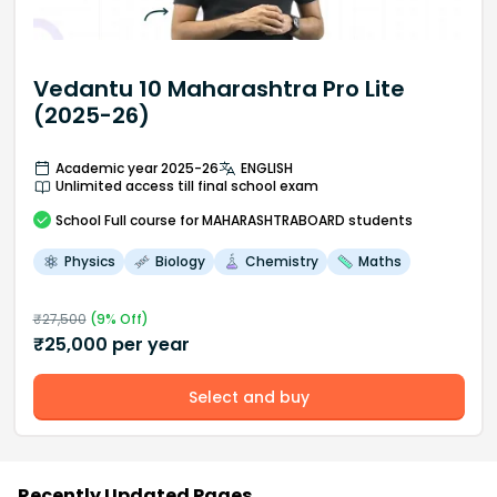
Vedantu 10 Maharashtra Pro Lite
(2025-26)
Academic year 2025-26
ENGLISH
Unlimited access till final school exam
School
Full course
for MAHARASHTRABOARD students
Physics
Biology
Chemistry
Maths
₹
27,500
(
9
% Off)
₹
25,000
per year
Select and buy
Recently Updated Pages