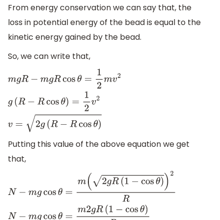
From energy conservation we can say that, the
loss in potential energy of the bead is equal to the
kinetic energy gained by the bead.
So, we can write that,
m
g
R
−
m
g
R
cos
θ
=
1
2
m
v
2
g
(
R
−
R
cos
θ
)
=
1
2
v
2
v
=
2
g
(
R
−
R
cos
θ
)
Putting this value of the above equation we get
that,
N
−
m
g
cos
θ
=
m
(
2
g
R
(
1
−
cos
θ
)
)
2
R
N
−
m
g
cos
θ
=
m
2
g
R
(
1
−
cos