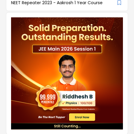
NEET Repeater 2023 - Aakrosh 1 Year Course