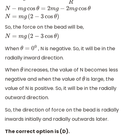
So, the force on the bead will be,
N
=
m
g
(
2
−
3
cos
θ
)
When
, N is negative. So, it will be in the
θ
=
0
0
radially inward direction.
When
increases, the value of N becomes less
θ
negative and when the value of
is large, the
θ
value of N is positive. So, it will be in the radially
outward direction.
So, the direction of force on the bead is radially
inwards initially and radially outwards later.
The correct option is (D).