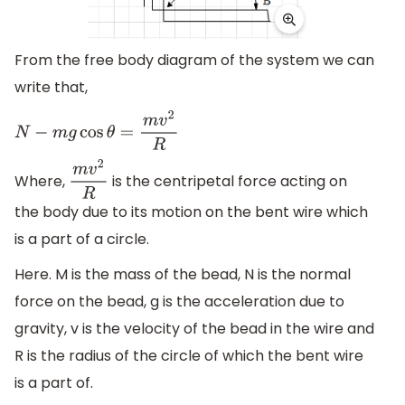
From the free body diagram of the system we can
write that,
N
−
m
g
cos
θ
=
m
v
2
R
Where,
is the centripetal force acting on
m
v
2
R
the body due to its motion on the bent wire which
is a part of a circle.
Here. M is the mass of the bead, N is the normal
force on the bead, g is the acceleration due to
gravity, v is the velocity of the bead in the wire and
R is the radius of the circle of which the bent wire
is a part of.