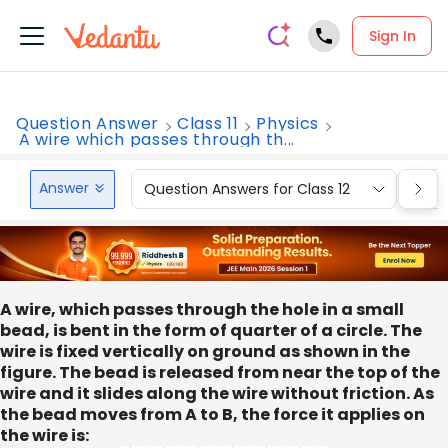
Sign In
Question Answer
Class 11
Physics
A wire which passes through th...
Answer
Question Answers for Class 12
Que
A wire, which passes through the hole in a small
bead, is bent in the form of quarter of a circle. The
wire is fixed vertically on ground as shown in the
figure. The bead is released from near the top of the
wire and it slides along the wire without friction. As
the bead moves from A to B, the force it applies on
the wire is: