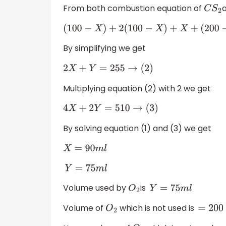
From both combustion equation of
C
S
2
(
100
−
X
)
+
2
(
100
−
X
)
+
X
+
(
200
−
Y
)
=
245
By simplifying we get
2
X
+
Y
=
255
→
(
2
)
Multiplying equation (2) with 2 we get
4
X
+
2
Y
=
510
→
(
3
)
By solving equation (1) and (3) we get
X
=
90
m
l
Y
=
75
m
l
Volume used by
is
O
2
Y
=
75
m
l
Volume of
which is not used is
O
2
=
200
−
Y