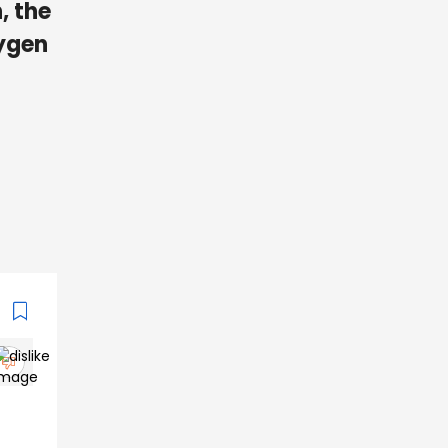
, the
xygen