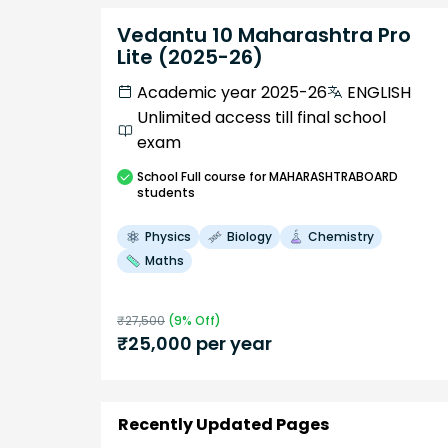
Vedantu 10 Maharashtra Pro
Lite (2025-26)
Academic year 2025-26
ENGLISH
Unlimited access till final school
exam
School
Full course
for MAHARASHTRABOARD
students
Physics
Biology
Chemistry
Maths
₹
27,500
(
9
% Off)
₹
25,000
per year
Recently Updated Pages