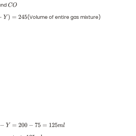
and
C
O
(Volume of entire gas mixture)
=
200
−
75
=
125
m
l