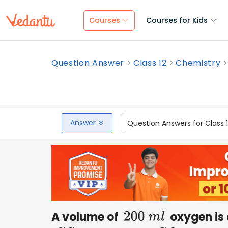
Courses
Courses for Kids
Question Answer
Class 12
Chemistry
Answer
Question Answers for Class 
A volume of
oxygen is
200
m
l