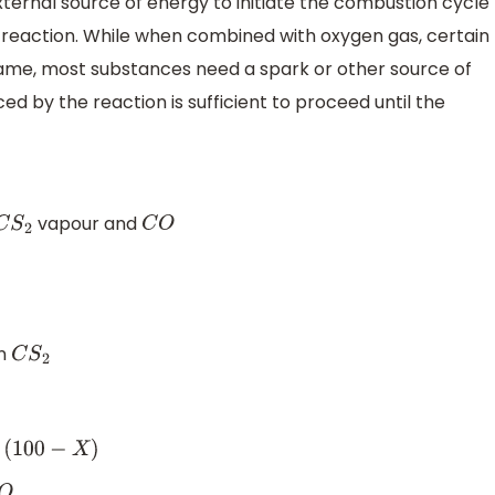
xternal source of energy to initiate the combustion cycle
 reaction. While when combined with oxygen gas, certain
ame, most substances need a spark or other source of
d by the reaction is sufficient to proceed until the
vapour and
C
S
2
C
O
in
C
S
2