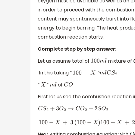
oxygen must be available as well as an e
in order to proceed with the combustion
content may spontaneously burst into fl
energy to begin burning. The heat produce
combustion reaction starts.
Complete step by step answer:
Let us assume total of
mixture of
100
m
l
In this taking “
“
100
−
X
m
l
C
S
2
“
”
of
X
m
l
C
O
First let us see the combustion reaction 
C
S
2
+
3
O
2
→
C
O
2
+
2
S
O
2
100
−
X
+
3
(
100
−
X
)
100
−
X
+
2
(
100
−
X
)
Next writing combustion equation with