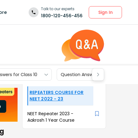
Talk to our experts
Sign In
ore
1800-120-456-456
wers for Class 10
Question Answers for Class 9
REPEATERS COURSE FOR
NEET 2022 - 23
NEET Repeater 2023 -
Aakrosh 1 Year Course
ng