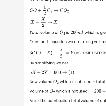
C
C
O
+
1
2
O
2
→
C
O
2
X
+
X
2
→
X
Total volume of
is
which is gi
O
2
200
m
l
From both equation we are taking volum
(VOLUME USED B
3
(
100
−
X
)
+
X
2
=
Y
By simplifying we get
5
X
+
2
Y
=
600
→
(
1
)
Now volume
which is not used = tota
O
2
Volume of
which is not used
O
2
=
200
−
Y
After the combustion total volume of enti