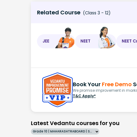
Related Course
(Class 3 - 12)
JEE
NEET
NEET C
Book Your
Free Demo
S
We promise improvement in marks 
T&C Apply*
Latest Vedantu courses for you
Grade 10 | MAHARASHTRABOARD | SCHOOL | English