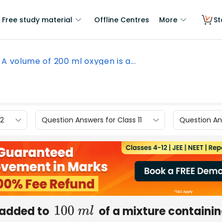
Free study material
Offline Centres
More
St
A volume of 200 ml oxygen is a...
12
Question Answers for Class 11
Question Ans
 added to
of a mixture containi
100
m
l