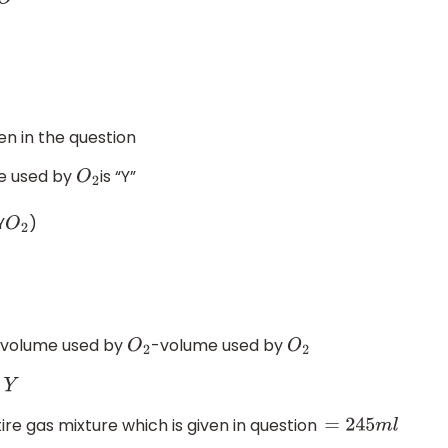
O
ven in the question
e used by
is “Y”
O
2
Y
)
O
2
l volume used by
-volume used by
O
2
O
2
re gas mixture which is given in question
=
245
m
l