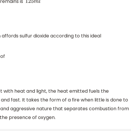
 remains is
125
m
l
affords sulfur dioxide according to this ideal
of
with heat and light, the heat emitted fuels the
 fast. It takes the form of a fire when little is done to
tal and aggressive nature that separates combustion from
the presence of oxygen.