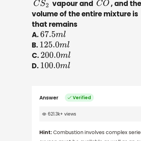
vapour and
, and th
C
S
2
C
O
volume of the entire mixture is
that remains
A.
67.5
m
l
B.
125.0
m
l
C.
200.0
m
l
D.
100.0
m
l
Answer
Verified
621.3k
+
views
Hint:
Combustion involves complex series 