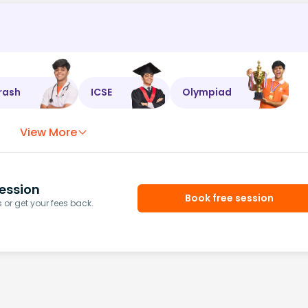
rash
ICSE
Olympiad
View More
ession
Book free session
or get your fees back.