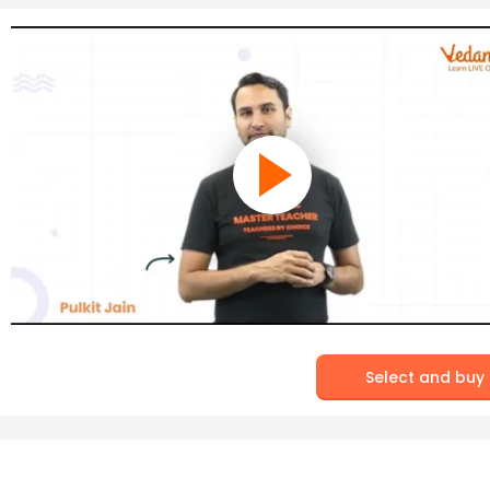
Select and buy