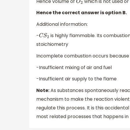
Hence volume of
which is not used or
O
2
Hence the correct answer is option B.
Additional information:
-
is highly flammable. Its combustion 
C
S
2
stoichiometry
Incomplete combustion occurs because 
-Insufficient mixing of air and fuel
-Insufficient air supply to the flame
Note:
As substances spontaneously react 
mechanism to make the reaction violent and
regulate this process. It is this acciden
most related processes that happens in 