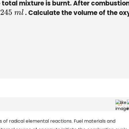
e total mixture is burnt. After combustion
. Calculate the volume of the o
245
m
l
of radical elemental reactions. Fuel materials and