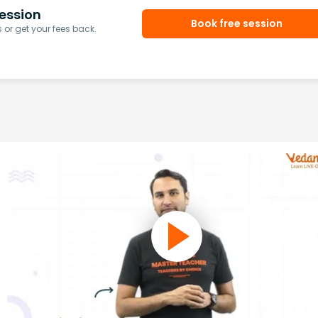
ession
Book free session
or get your fees back.