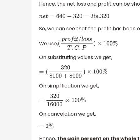
Hence, the net loss and profit can be sh
n
e
t
=
640
−
320
=
R
s
.320
So, we can see that the profit has been 
We use,
(
p
r
o
f
i
t
/
l
o
s
s
T
.
C
.
P
)
×
100
%
On substituting values we get,
=
(
320
8000
+
8000
)
×
100
%
On simplification we get,
=
320
16000
×
100
%
On cancelation we get,
=
2
%
Hence,
the gain percent on the whole t