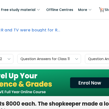
Free study material
Offline Centres
More
St
R and TV were bought for R...
12
Question Answers for Class 11
Question Ans
Rs 8000 each. The shopkeeper made a lo