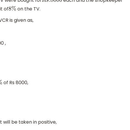
TV were bought for
each and the shopkeeper
R
s
.8000
t of
on the TV.
8
%
CR is given as,
0 ,
of Rs 8000,
%
t will be taken in positive,