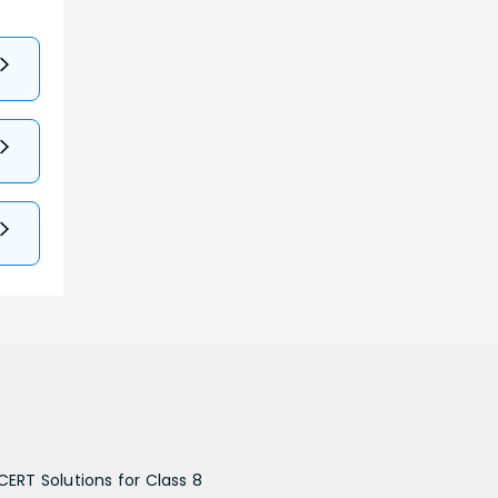
CERT Solutions for Class 8