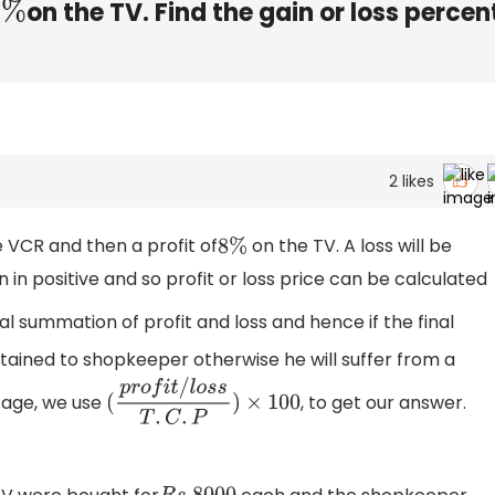
on the TV. Find the gain or loss percen
8
%
2
likes
 VCR and then a profit of
on the TV. A loss will be
8
%
n in positive and so profit or loss price can be calculated
tal summation of profit and loss and hence if the final
 obtained to shopkeeper otherwise he will suffer from a
ntage, we use
, to get our answer.
(
p
r
o
f
i
t
/
l
o
s
s
T
.
C
.
P
)
×
100