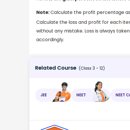
Note:
Calculate the profit percentage a
Calculate the loss and profit for each i
without any mistake. Loss is always taken 
accordingly.
Related Course
(Class 3 - 12)
JEE
NEET
NEET C