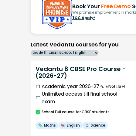
Book Your
Free Demo
S
We promise improvement in marks 
T&C Apply*
Latest Vedantu courses for you
Grade 8 | CBSE | SCHOOL | English
Vedantu 8 CBSE Pro Course -
(2026-27)
Academic year 2026-27
ENGLISH
Unlimited access till final school
exam
School
Full course
for CBSE students
Maths
English
Science