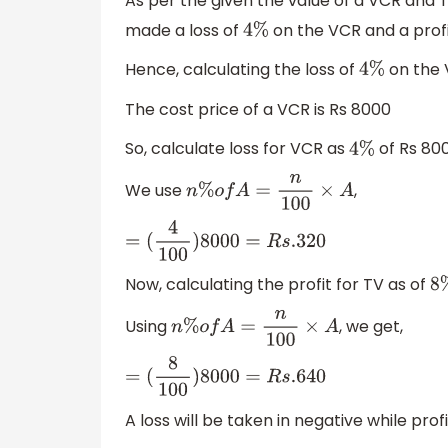
As per the given the value of a VCR and 
made a loss of
on the VCR and a profi
4
%
Hence, calculating the loss of
on the V
4
%
The cost price of a VCR is Rs 8000
So, calculate loss for VCR as
of Rs 800
4
%
We use
,
n
%
o
f
A
=
n
100
×
A
=
(
4
100
)
8000
=
R
s
.320
Now, calculating the profit for TV as of
8
Using
, we get,
n
%
o
f
A
=
n
100
×
A
=
(
8
100
)
8000
=
R
s
.640
A loss will be taken in negative while profi