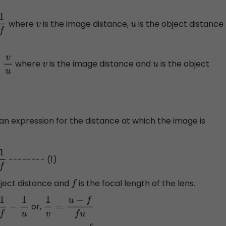
where
is the image distance,
is the object distance
v
u
where
is the image distance and
is the object
u
v
u
 an expression for the distance at which the image is
-------- (1)
bject distance and
is the focal length of the lens.
f
or,
u
1
v
=
u
−
f
f
u