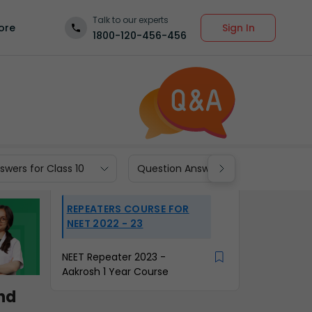
Talk to our experts
Sign In
ore
1800-120-456-456
wers for Class 10
Question Answers for Class 9
REPEATERS COURSE FOR
NEET 2022 - 23
NEET Repeater 2023 -
Aakrosh 1 Year Course
ind