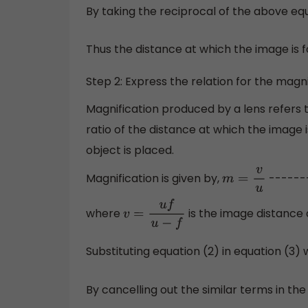
By taking the reciprocal of the above eq
Thus the distance at which the image is 
Step 2: Express the relation for the magn
Magnification produced by a lens refers to
ratio of the distance at which the image
object is placed.
Magnification is given by,
-------
m
=
v
u
where
is the image distance
v
=
u
f
u
−
f
Substituting equation (2) in equation (3)
By cancelling out the similar terms in th