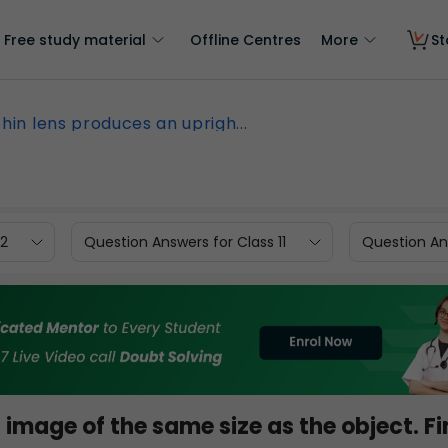
Free study material
Offline Centres
More
St
thin lens produces an uprigh...
12
Question Answers for Class 11
Question Ans
 image of the same size as the object. F