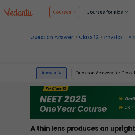
Courses
Courses for Kids
Question Answer
Class 12
Physics
A 
Answer
Question Answers for Class 
A thin lens produces an upright