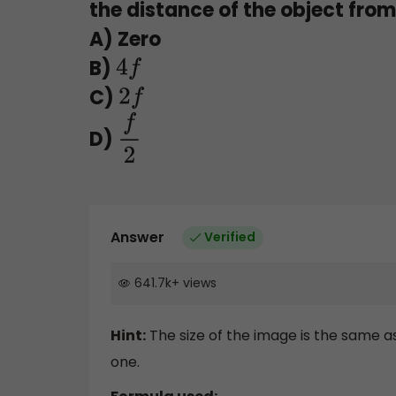
the distance of the object from 
A) Zero
B)
4
f
C)
2
f
D)
f
2
Answer
Verified
641.7k
+
views
Hint:
The size of the image is the same as 
one.