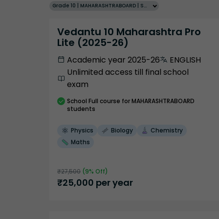
Grade 10 | MAHARASHTRABOARD | SCHOOL | English
Vedantu 10 Maharashtra Pro
Lite (2025-26)
Academic year 2025-26
ENGLISH
Unlimited access till final school
exam
School
Full course
for MAHARASHTRABOARD
students
Physics
Biology
Chemistry
Maths
₹
27,500
(
9
% Off)
₹
25,000
per year