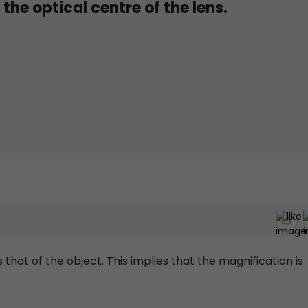
the optical centre of the lens.
that of the object. This implies that the magnification is