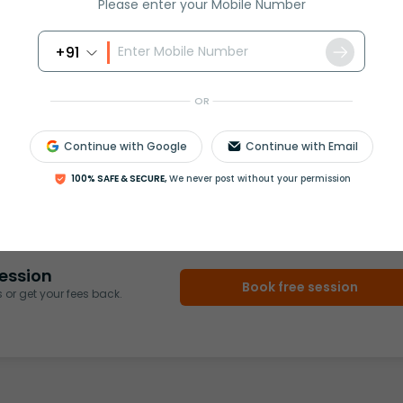
Please enter your Mobile Number
+91
OR
Continue with Google
Continue with Email
rash
ICSE
Olympiad
100% SAFE & SECURE,
We never post without your permission
View More
ession
Book free session
or get your fees back.