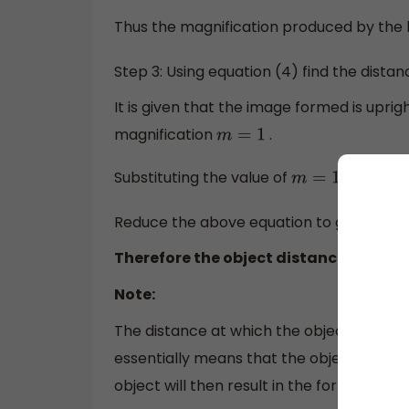
Thus the magnification produced by the l
Step 3: Using equation (4) find the distan
It is given that the image formed is uprig
magnification
.
m
=
1
Substituting the value of
in equati
m
=
1
Reduce the above equation to get
u
−
f
=
f
Therefore the object distance is
u
=
0
Note:
The distance at which the object is place
essentially means that the object must be 
object will then result in the formation o