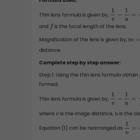
Formula used:
Thin lens formula is given by,
1
v
−
1
u
=
1
f
and
is the focal length of the lens.
f
Magnification of the lens is given by,
m
=
v
distance.
Complete step by step answer:
Step 1: Using the thin lens formula obtain
formed.
Thin lens formula is given by,
1
v
−
1
u
=
1
f
where
is the image distance,
is the o
v
u
Equation (1) can be rearranged as
1
v
=
1
f
−
1