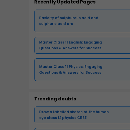
Recently Updated Pages
Basicity of sulphurous acid and
sulphuric acid are
Master Class 11 English: Engaging
Questions & Answers for Success
Master Class 11 Physics: Engaging
Questions & Answers for Success
Trending doubts
Draw a labelled sketch of the human
eye class 12 physics CBSE