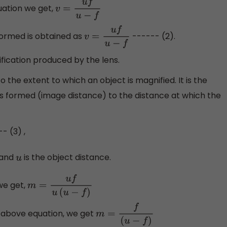
uation we get,
v
=
u
f
u
−
f
formed is obtained as
------ (2).
v
=
u
f
u
−
f
ification produced by the lens.
 the extent to which an object is magnified. It is the
 is formed (image distance) to the distance at which the
- (3) ,
 and
is the object distance.
u
 we get,
m
=
u
f
u
(
u
−
f
)
e above equation, we get
m
=
f
(
u
−
f
)