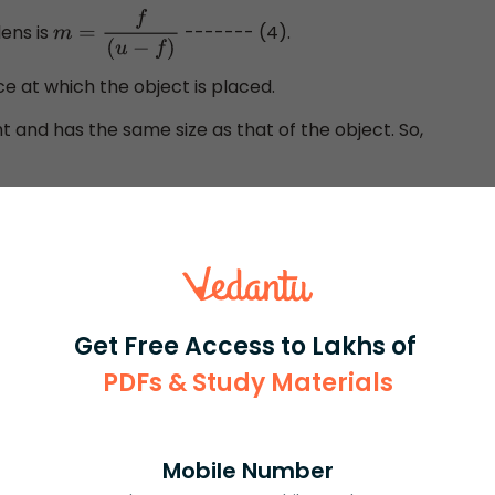
ens is
------- (4).
m
=
f
(
u
−
f
)
ce at which the object is placed.
ht and has the same size as that of the object. So,
on (4) we get,
f
(
u
−
f
)
=
1
or,
u
=
f
−
f
=
0
Get Free Access to Lakhs of
PDFs & Study Materials
d from the optical centre is calculated as zero. This
placed at the optical centre itself. This position of the
f an image that has the same size as that of the object.
Mobile Number