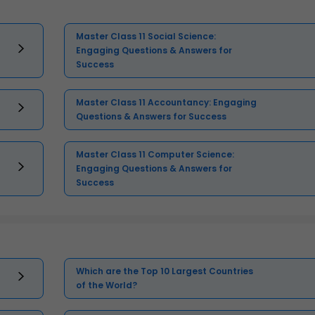
Master Class 11 Social Science:
Engaging Questions & Answers for
Success
Master Class 11 Accountancy: Engaging
Questions & Answers for Success
Master Class 11 Computer Science:
Engaging Questions & Answers for
Success
Which are the Top 10 Largest Countries
of the World?