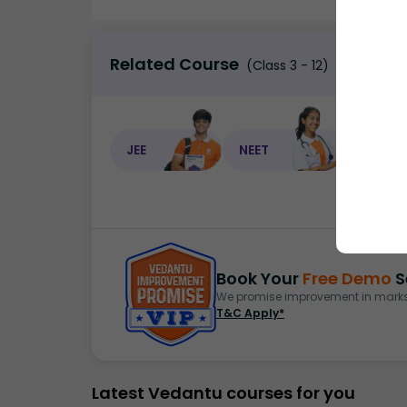
Related Course
(Class 3 - 12)
JEE
NEET
NEET C
Book Your
Free Demo
S
We promise improvement in marks 
T&C Apply*
Latest Vedantu courses for you