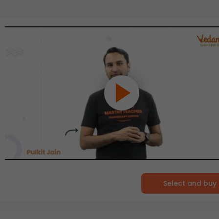
Select and buy