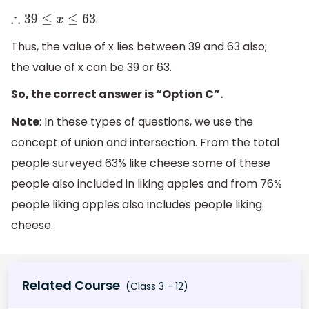
.
∴
39
≤
x
≤
63
Thus, the value of x lies between 39 and 63 also;
the value of x can be 39 or 63.
So, the correct answer is “Option C”.
Note
: In these types of questions, we use the
concept of union and intersection. From the total
people surveyed 63% like cheese some of these
people also included in liking apples and from 76%
people liking apples also includes people liking
cheese.
Related Course
(Class 3 - 12)