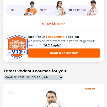
JEE
NEET
NEET Crash
View More
Book Your
Free Demo
Session
We promise improvement in marks or get your
fees back.
T&C Apply*
Book free session
Latest Vedantu courses for you
Grade 9 | CBSE | SCHOOL | English