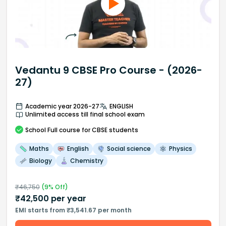
Vedantu 9 CBSE Pro Course - (2026-
27)
Academic year 2026-27
ENGLISH
Unlimited access till final school exam
School
Full course
for CBSE students
Maths
English
Social science
Physics
Biology
Chemistry
₹
46,750
(
9
% Off)
₹
42,500
per year
EMI starts from ₹3,541.67 per month