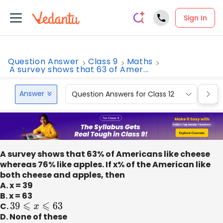
Sign In
Question Answer
Class 9
Maths
A survey shows that 63 of Amer...
Answer
Question Answers for Class 12
Que
A survey shows that 63% of Americans like cheese
whereas 76% like apples. If x% of the American like
both cheese and apples, then
A. x = 39
B. x = 63
C.
39
⩽
x
⩽
63
D. None of these