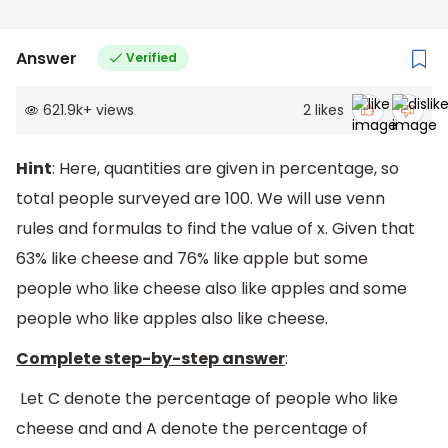
Answer
Verified
621.9k
+
views
2
likes
Hint
: Here, quantities are given in percentage, so
total people surveyed are 100. We will use venn
rules and formulas to find the value of x. Given that
63% like cheese and 76% like apple but some
people who like cheese also like apples and some
people who like apples also like cheese.
Complete step-by-step answer
:
Let C denote the percentage of people who like
cheese and and A denote the percentage of