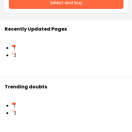
Select and buy
Recently Updated Pages
1
2
Trending doubts
1
2