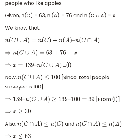
people who like apples.
Given, n(C) = 63, n (A) = 76 and n (C ∩ A) = x.
We know that,
n
(
C
∪
A
)
=
n
(
C
)
+
n
(
A
)
–
n
(
C
∩
A
)
⇒
n
(
C
∪
A
)
=
63
+
76
−
x
…(i)
⇒
x
=
139
–
n
(
C
∪
A
)
Now,
[Since, total people
n
(
C
∪
A
)
≤
100
surveyed is 100]
[From (i)]
⇒
139
–
n
(
C
∪
A
)
≥
139
–
100
=
39
⇒
x
≥
39
Also,
and
n
(
C
∩
A
)
≤
n
(
C
)
n
(
C
∩
A
)
≤
n
(
A
)
⇒
x
≤
63