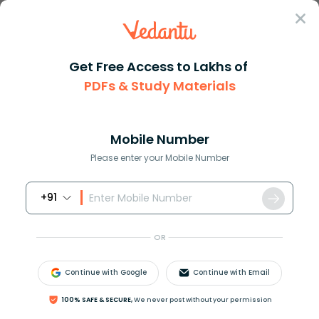
Sign In
Get Free Access to Lakhs of
PDFs & Study Materials
Question Answer
Class 12
Physics
A step down transformer reduce...
Answer
Question Answers for Class 12
Que
Mobile Number
Please enter your Mobile Number
+91
A step down transformer reduces 220V to 110V. The
primary and secondary currents are 5A and 9A
OR
respectively. The efficiency of transformer is:
(
A
)
20
%
Continue with Google
Continue with Email
(
B
)
4
%
(
C
)
90
%
100% SAFE & SECURE,
We never post without your permission
(
D
)
100
%