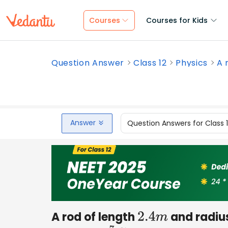
Courses
Courses for Kids
Question Answer
Class 12
Physics
A 
Answer
Question Answers for Class 
A rod of length
and radiu
2.4
m