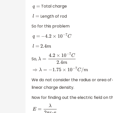
Total charge
q
=
Length of rod
l
=
So for this problem
q
=
−
4.2
×
10
−
7
C
l
=
2.4
m
So,
λ
=
4.2
×
10
−
7
C
2.4
m
⇒
λ
=
−
1.75
×
10
−
7
C
/
m
We do not consider the radius or area of 
linear charge density.
Now for finding out the electric field on 
E
=
λ
2
π
ε
0
r