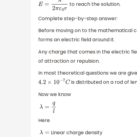
to reach the solution.
E
=
λ
2
π
ε
0
r
Complete step-by-step answer:
Before moving on to the mathematical calc
forms an electric field around it.
Any charge that comes in the electric fi
of attraction or repulsion.
In most theoretical questions we are giv
is distributed on a rod of l
4.2
×
10
−
7
C
Now we know
λ
=
q
l
Here
Linear charge density
λ
=