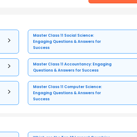
Master Class 11 Social Science:
Engaging Questions & Answers for
Success
Master Class 11 Accountancy: Engaging
Questions & Answers for Success
Master Class 11 Computer Science:
Engaging Questions & Answers for
Success