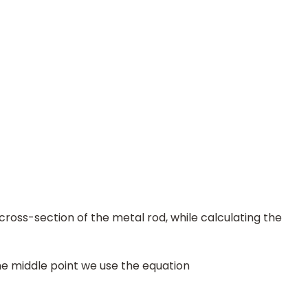
cross-section of the metal rod, while calculating the
the middle point we use the equation