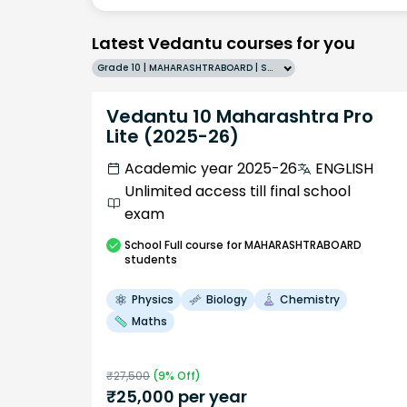
Latest Vedantu courses for you
Grade 10 | MAHARASHTRABOARD | SCHOOL | English
Vedantu 10 Maharashtra Pro
Lite (2025-26)
Academic year 2025-26
ENGLISH
Unlimited access till final school
exam
School
Full course
for MAHARASHTRABOARD
students
Physics
Biology
Chemistry
Maths
₹
27,500
(
9
% Off)
₹
25,000
per year