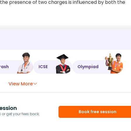
o the presence of two charges is influenced by both the
rash
ICSE
Olympiad
View More
ession
Book free session
or get your fees back.