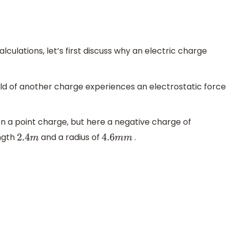
ulations, let’s first discuss why an electric charge
eld of another charge experiences an electrostatic force
en a point charge, but here a negative charge of
ength
and a radius of
.
2.4
m
4.6
m
m