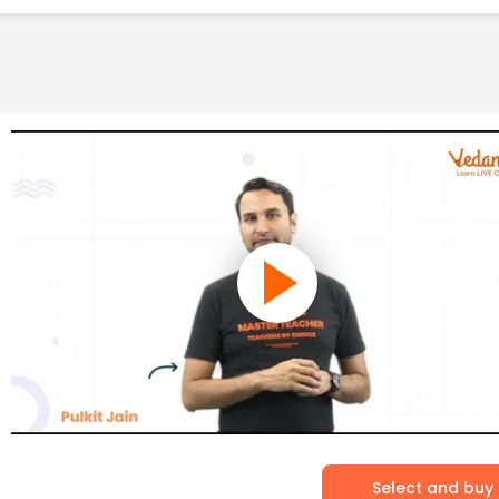
Select and buy