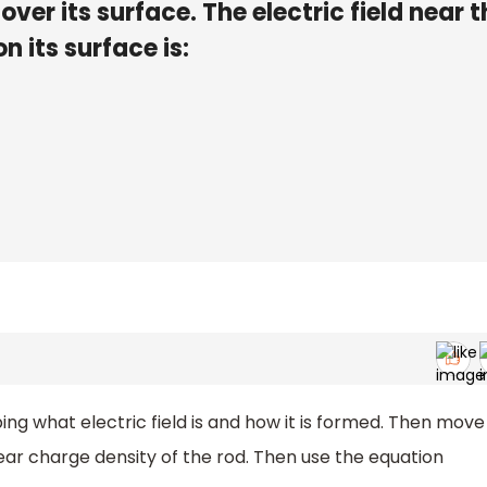
ver its surface. The electric field near t
n its surface is:
bing what electric field is and how it is formed. Then move
near charge density of the rod. Then use the equation