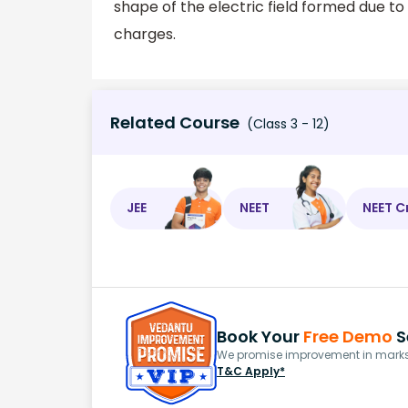
shape of the electric field formed due t
charges.
Related Course
(Class 3 - 12)
JEE
NEET
NEET C
Book Your
Free Demo
S
We promise improvement in marks 
T&C Apply*