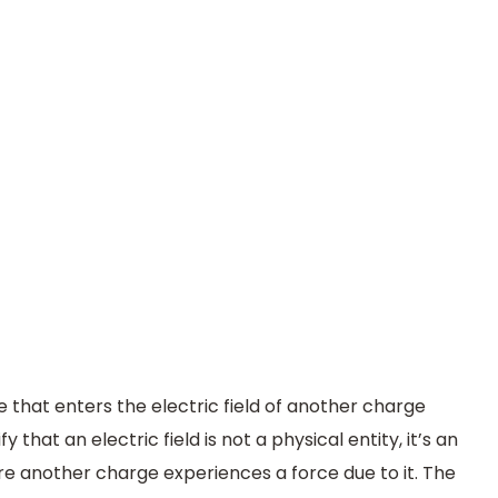
 that enters the electric field of another charge
fy that an electric field is not a physical entity, it’s an
 another charge experiences a force due to it. The