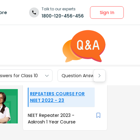
Talk to our experts
Sign In
ore
1800-120-456-456
wers for Class 10
Question Answers for Class 9
REPEATERS COURSE FOR
NEET 2022 - 23
NEET Repeater 2023 -
Aakrosh 1 Year Course