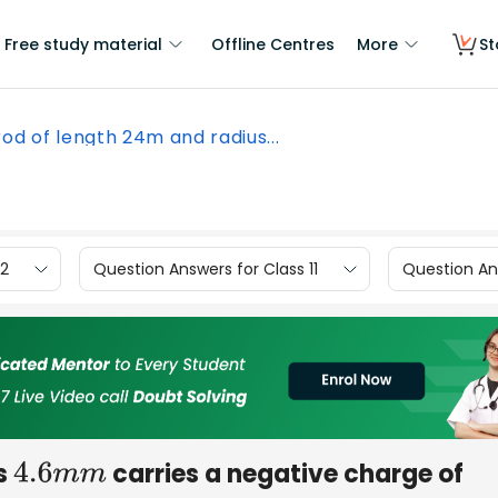
Free study material
Offline Centres
More
St
rod of length 24m and radius...
12
Question Answers for Class 11
Question Ans
s
carries a negative charge of
4.6
m
m