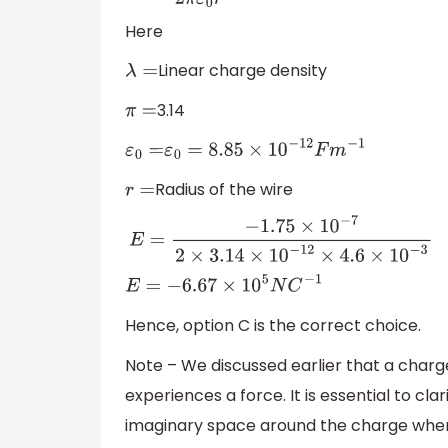
Here
Linear charge density
λ
=
3.14
π
=
ε
0
=
ε
0
=
8.85
×
10
−
12
F
m
−
1
Radius of the wire
r
=
E
=
−
1.75
×
10
−
7
2
×
3.14
×
10
−
12
×
4.6
×
10
−
3
E
=
−
6.67
×
10
5
N
C
−
1
Hence, option C is the correct choice.
Note – We discussed earlier that a charge
experiences a force. It is essential to clari
imaginary space around the charge where