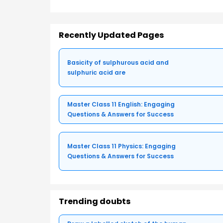
Recently Updated Pages
Basicity of sulphurous acid and
sulphuric acid are
Master Class 11 English: Engaging
Questions & Answers for Success
Master Class 11 Physics: Engaging
Questions & Answers for Success
Trending doubts