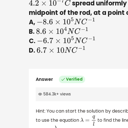
spread uniformly o
4.2
×
10
−
7
C
midpoint of the rod, at a point o
A,
−
8.6
×
10
5
N
C
−
1
B.
8.6
×
10
4
N
C
−
1
C.
−
6.7
×
10
5
N
C
−
1
D.
6.7
×
10
N
C
−
1
Answer
Verified
584.3k
+
views
Hint: You can start the solution by descri
to use the equation
to find the li
λ
=
q
l