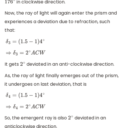
in clockwise direction.
176
∘
Now, the ray of light will again enter the prism and
experiences a deviation due to refraction, such
that:
δ
3
=
(
1.5
−
1
)
4
∘
⇒
δ
3
=
2
∘
A
C
W
It gets
deviated in an anti-clockwise direction.
2
∘
As, the ray of light finally emerges out of the prism,
it undergoes on last deviation, that is
δ
4
=
(
1.5
−
1
)
4
∘
⇒
δ
4
=
2
∘
A
C
W
So, the emergent ray is also
deviated in an
2
∘
anticlockwise direction.