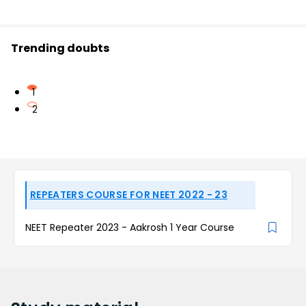
Trending doubts
1
2
REPEATERS COURSE FOR NEET 2022 - 23
NEET Repeater 2023 - Aakrosh 1 Year Course