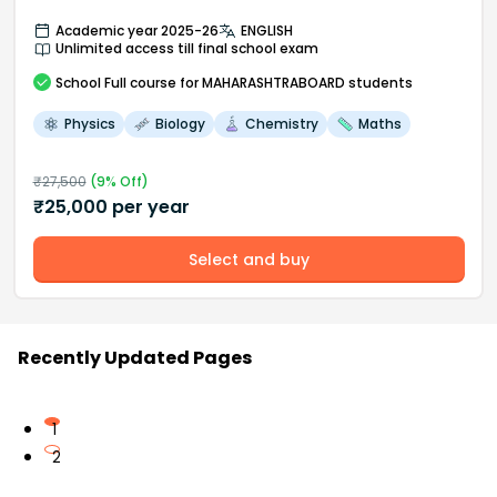
Academic year 2025-26
ENGLISH
Unlimited access till final school exam
School
Full course
for MAHARASHTRABOARD students
Physics
Biology
Chemistry
Maths
₹
27,500
(
9
% Off)
₹
25,000
per year
Select and buy
Recently Updated Pages
1
2