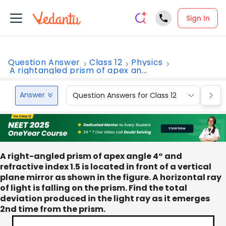
Sign In
Question Answer
Class 12
Physics
A rightangled prism of apex an...
Answer
Question Answers for Class 12
Que
A right-angled prism of apex angle 4° and
refractive index 1.5 is located in front of a vertical
plane mirror as shown in the figure. A horizontal ray
of light is falling on the prism. Find the total
deviation produced in the light ray as it emerges
2nd time from the prism.