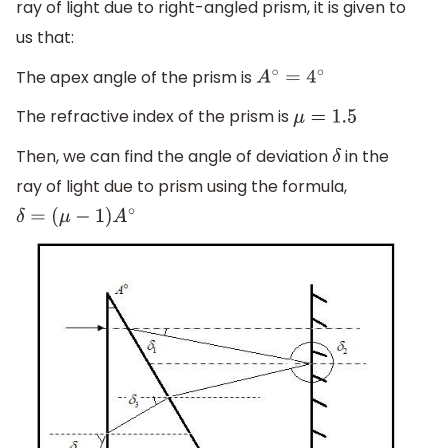
ray of light due to right-angled prism, it is given to
us that:
The apex angle of the prism is
A
∘
=
4
∘
The refractive index of the prism is
μ
=
1.5
Then, we can find the angle of deviation
in the
δ
ray of light due to prism using the formula,
δ
=
(
μ
−
1
)
A
∘