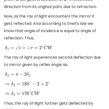
2
∘
direction from its original path, due to refraction.
Now, as the ray of light encounters the mirror it
gets reflected. And according to Snell’s law we
know that angle of incidence is equal to angle of
reflection. Thus,
δ
1
=
∠
i
=
∠
r
=
2
∘
C
W
The ray of light experiences second deflection due
to mirror given by reflex angle as,
δ
2
=
π
−
2
δ
1
⇒
δ
2
=
180
∘
−
2
×
2
∘
⇒
δ
2
=
176
∘
C
W
Thus, the ray of lilght further gets deflected by