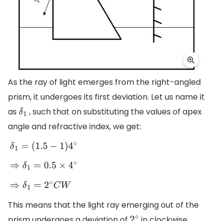
As the ray of light emerges from the right-angled
prism, it undergoes its first deviation. Let us name it
as
, such that on substituting the values of apex
δ
1
angle and refractive index, we get:
δ
1
=
(
1.5
−
1
)
4
∘
⇒
δ
1
=
0.5
×
4
∘
⇒
δ
1
=
2
∘
C
W
This means that the light ray emerging out of the
prism undergoes a deviation of
in clockwise