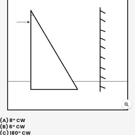
(A) 8° CW
(B) 6° CW
(C) 180° CW