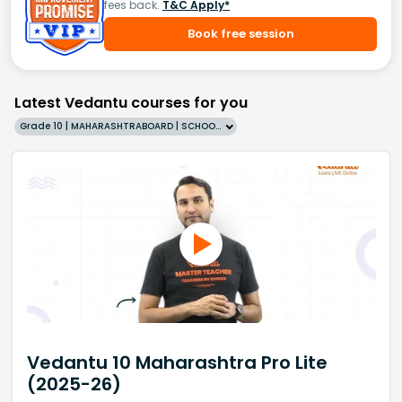
fees back.
T&C Apply*
Book free session
Latest Vedantu courses for you
Grade 10 | MAHARASHTRABOARD | SCHOOL | English
Vedantu 10 Maharashtra Pro Lite
(2025-26)