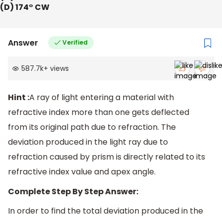
(D) 174° CW
Answer
Verified
587.7k
+
views
Hint :
A ray of light entering a material with
refractive index more than one gets deflected
from its original path due to refraction. The
deviation produced in the light ray due to
refraction caused by prism is directly related to its
refractive index value and apex angle.
Complete Step By Step Answer:
In order to find the total deviation produced in the