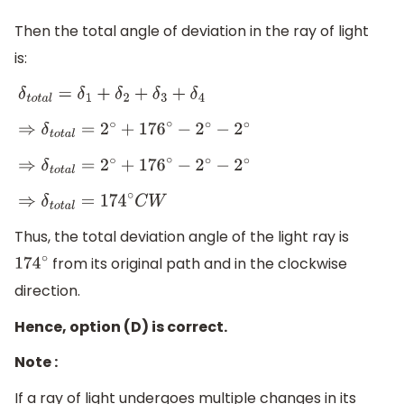
Then the total angle of deviation in the ray of light
is:
δ
t
o
t
a
l
=
δ
1
+
δ
2
+
δ
3
+
δ
4
⇒
δ
t
o
t
a
l
=
2
∘
+
176
∘
−
2
∘
−
2
∘
⇒
δ
t
o
t
a
l
=
2
∘
+
176
∘
−
2
∘
−
2
∘
⇒
δ
t
o
t
a
l
=
174
∘
C
W
Thus, the total deviation angle of the light ray is
from its original path and in the clockwise
174
∘
direction.
Hence, option (D) is correct.
Note :
If a ray of light undergoes multiple changes in its