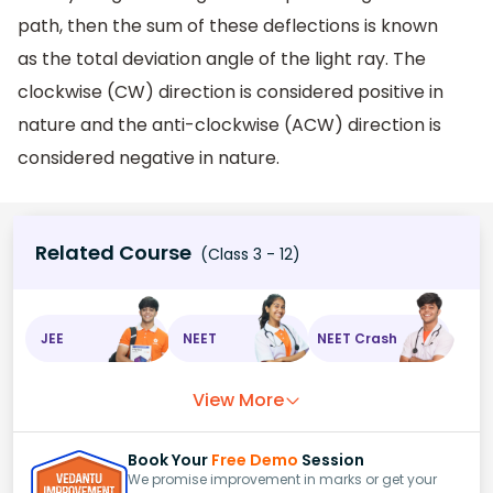
path, then the sum of these deflections is known
as the total deviation angle of the light ray. The
clockwise (CW) direction is considered positive in
nature and the anti-clockwise (ACW) direction is
considered negative in nature.
Related Course
(Class 3 - 12)
JEE
NEET
NEET Crash
View More
Book Your
Free Demo
Session
We promise improvement in marks or get your