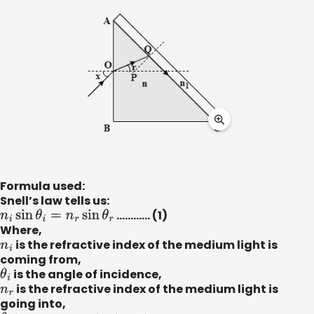
Formula used:
Snell’s law tells us:
n
i
sin
θ
i
=
n
r
sin
θ
r
………... (1)
Where,
n
i
is the refractive index of the medium light is
coming from,
θ
i
is the angle of incidence,
n
r
is the refractive index of the medium light is
going into,