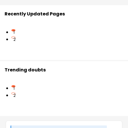
Recently Updated Pages
1
2
Trending doubts
1
2