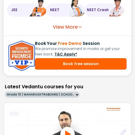
JEE
NEET
NEET Crash
View More
Book Your
Free Demo
Session
We promise improvement in marks or get your
fees back.
T&C Apply*
Book free session
Latest Vedantu courses for you
Grade 10 | MAHARASHTRABOARD | SCHOOL | English