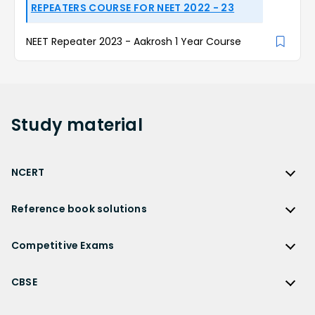
REPEATERS COURSE FOR NEET 2022 - 23
NEET Repeater 2023 - Aakrosh 1 Year Course
Study
material
NCERT
NCERT
Reference book solutions
NCERT Solutions
Reference Book Solutions
NCERT Solutions for Class 12
Competitive Exams
HC Verma Solutions
NCERT Solutions for Class 12 Maths
Competitive Exams
RD Sharma Solutions
CBSE
NCERT Solutions for Class 12 Physics
JEE Main
RS Aggarwal Solutions
CBSE
NCERT Solutions for Class 12 Chemistry