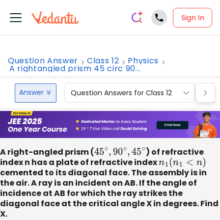
Sign In
Question Answer
Class 12
Physics
A rightangled prism 45 circ 90...
Answer
Question Answers for Class 12
Que
A right-angled prism (
45
∘
,
90
∘
,
45
∘
) of refractive
index n has a plate of refractive index
n
1
(
n
1
<
n
)
cemented to its diagonal face. The assembly is in
the air. A ray is an incident on AB. If the angle of
incidence at AB for which the ray strikes the
diagonal face at the critical angle X in degrees. Find
X.