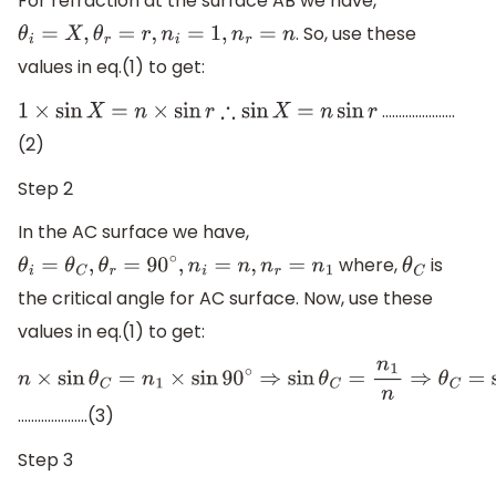
For refraction at the surface AB we have,
. So, use these
θ
i
=
X
,
θ
r
=
r
,
n
i
=
1
,
n
r
=
n
values in eq.(1) to get:
………………….
1
×
sin
X
=
n
×
sin
r
∴
sin
X
=
n
sin
r
(2)
Step 2
In the AC surface we have,
where,
is
θ
i
=
θ
C
,
θ
r
=
90
∘
,
n
i
=
n
,
n
r
=
n
1
θ
C
the critical angle for AC surface. Now, use these
values in eq.(1) to get:
n
×
sin
θ
C
=
n
1
×
sin
90
∘
⇒
sin
θ
C
=
n
1
n
⇒
θ
C
=
sin
−
1
(
n
1
n
)
.....................(3)
Step 3