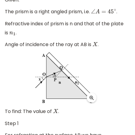
The prism is a right angled prism, i.e.
.
∠
A
=
45
∘
Refractive index of prism is n and that of the plate
is
.
n
1
Angle of incidence of the ray at AB is
.
X
To find: The value of
.
X
Step 1