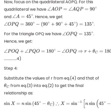
Now, focus on the quadrilateral AOPQ. For this
quadrilateral we have
∠
A
O
P
=
∠
A
Q
P
=
90
∘
and
. Hence, we get
∠
A
=
45
∘
.
∠
O
P
Q
=
360
∘
−
(
90
∘
+
90
∘
+
45
∘
)
=
135
∘
For the triangle OPQ we have
.
∠
O
P
Q
=
135
∘
Hence, we get:
∠
P
O
Q
+
∠
P
Q
O
=
180
∘
−
∠
O
P
Q
⇒
r
+
θ
C
=
180
∘
−
135
∘
∴
r
=
45
∘
−
.................4)
Step 4:
Substitute the values of r from eq.(4) and that of
from eq.(3) into eq.(2) to get the final
θ
C
relationship as:
sin
X
=
n
sin
(
45
∘
−
θ
C
)
∴
X
=
sin
−
1
[
n
sin
(
45
∘
−
sin
−
1
(