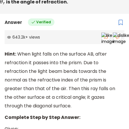
θ
r
is the angle of refraction.
Answer
Verified
643.2k
+
views
Hint:
When light falls on the surface AB, after
refraction it passes into the prism. Due to
refraction the light beam bends towards the
normal as the refractive index of the prism is
greater than that of the air. Then this ray falls on
the other surface at a critical angle; it gazes
through the diagonal surface.
Complete Step by Step Answer:
Given: