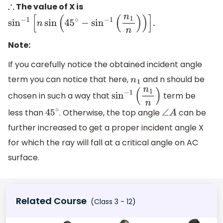
The value of X is
∴
.
sin
−
1
[
n
sin
(
45
∘
−
sin
−
1
(
n
1
n
)
)
]
Note:
If you carefully notice the obtained incident angle
term you can notice that here,
and n should be
n
1
chosen in such a way that
term be
sin
−
1
(
n
1
n
)
less than
. Otherwise, the top angle
can be
45
∘
∠
A
further increased to get a proper incident angle X
for which the ray will fall at a critical angle on AC
surface.
Related Course
(Class 3 - 12)