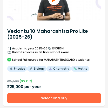
Vedantu 10 Maharashtra Pro Lite
(2025-26)
Academic year 2025-26
ENGLISH
Unlimited access till final school exam
School
Full course
for MAHARASHTRABOARD students
Physics
Biology
Chemistry
Maths
₹
27,500
(
9
% Off)
₹
25,000
per year
Select and buy