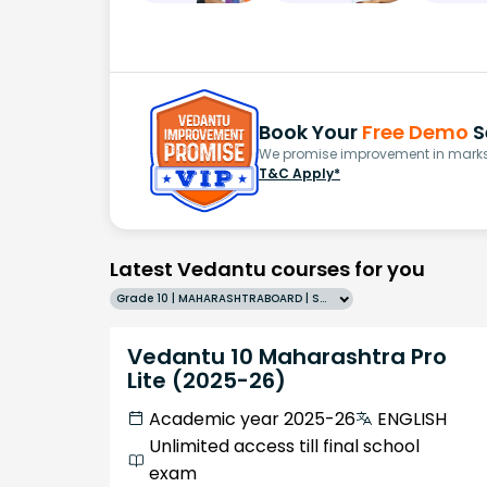
Book Your
Free Demo
S
We promise improvement in marks 
T&C Apply*
Latest Vedantu courses for you
Grade 10 | MAHARASHTRABOARD | SCHOOL | English
Vedantu 10 Maharashtra Pro
Lite (2025-26)
Academic year 2025-26
ENGLISH
Unlimited access till final school
exam