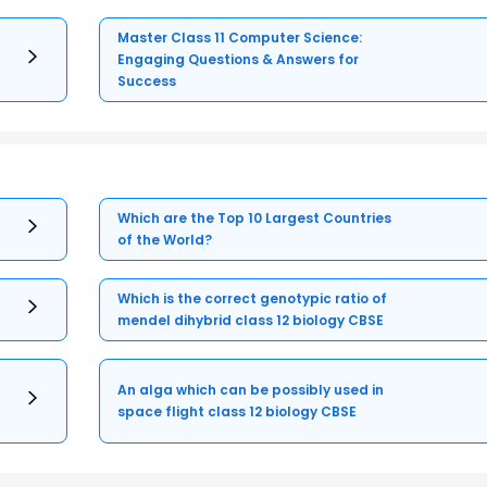
Master Class 11 Computer Science:
Engaging Questions & Answers for
Success
Which are the Top 10 Largest Countries
of the World?
Which is the correct genotypic ratio of
mendel dihybrid class 12 biology CBSE
An alga which can be possibly used in
space flight class 12 biology CBSE