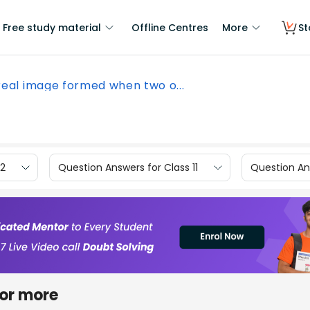
Free study material
Offline Centres
More
St
real image formed when two o...
12
Question Answers for Class 11
Question Ans
 or more