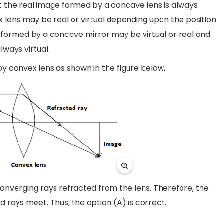
at the real image formed by a concave lens is always
 lens may be real or virtual depending upon the position
e formed by a concave mirror may be virtual or real and
ways virtual.
by convex lens as shown in the figure below,
 converging rays refracted from the lens. Therefore, the
rays meet. Thus, the option (A) is correct.