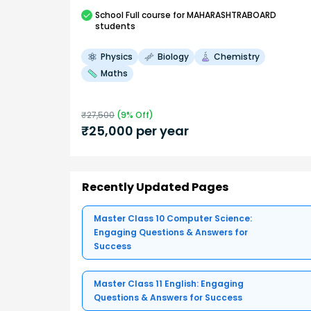
School
Full course
for MAHARASHTRABOARD
students
Physics
Biology
Chemistry
Maths
₹
27,500
(
9
% Off)
₹
25,000
per year
Recently Updated Pages
Master Class 10 Computer Science:
Engaging Questions & Answers for
Success
Master Class 11 English: Engaging
Questions & Answers for Success