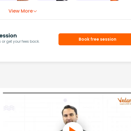
View More
ession
Book free session
or get your fees back.