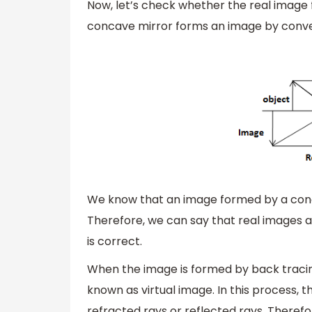
Now, let’s check whether the real image
concave mirror forms an image by conver
We know that an image formed by a conca
Therefore, we can say that real images a
is correct.
When the image is formed by back tracing
known as virtual image. In this process, 
refracted rays or reflected rays. Therefor