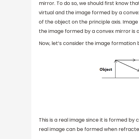
mirror. To do so, we should first know th
virtual and the image formed by a convex
of the object on the principle axis. Imag
the image formed by a convex mirror is al
Now, let’s consider the image formation 
This is a real image since it is formed by
real image can be formed when refracted 