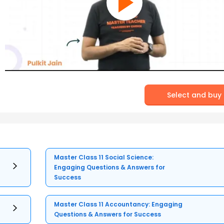
Select and buy
Master Class 11 Social Science:
Engaging Questions & Answers for
Success
Master Class 11 Accountancy: Engaging
Questions & Answers for Success