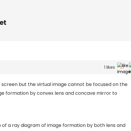
et
1
likes
 screen but the virtual image cannot be focused on the
age formation by convex lens and concave mirror to
lp of a ray diagram of image formation by both lens and