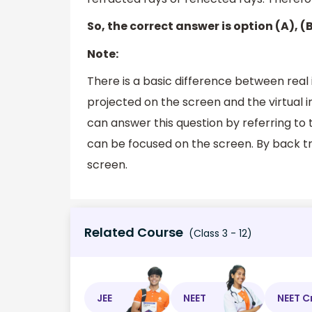
So, the correct answer is option (A), (
Note:
There is a basic difference between real
projected on the screen and the virtual 
can answer this question by referring to 
can be focused on the screen. By back t
screen.
Related Course
(Class 3 - 12)
JEE
NEET
NEET C