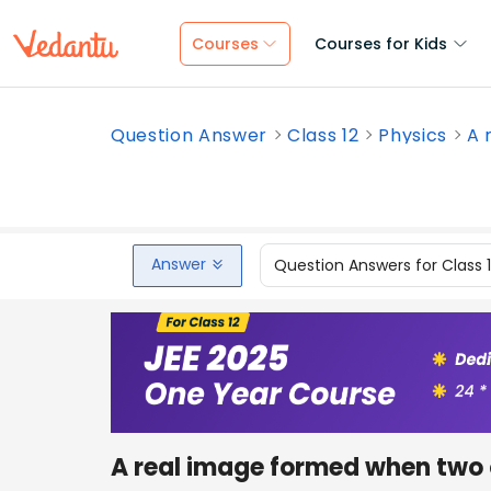
Courses
Courses for Kids
Question Answer
Class 12
Physics
A 
Answer
Question Answers for Class 
A real image formed when two