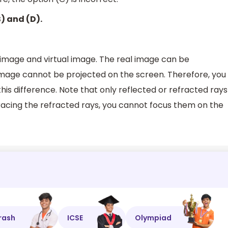
B) and (D).
 image and virtual image. The real image can be
image cannot be projected on the screen. Therefore, you
this difference. Note that only reflected or refracted rays
racing the refracted rays, you cannot focus them on the
rash
ICSE
Olympiad