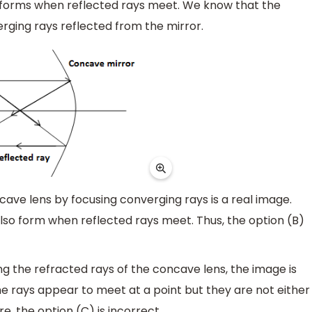
 forms when reflected rays meet. We know that the
ging rays reflected from the mirror.
ve lens by focusing converging rays is a real image.
lso form when reflected rays meet. Thus, the option (B)
 the refracted rays of the concave lens, the image is
the rays appear to meet at a point but they are not either
e, the option (C) is incorrect.