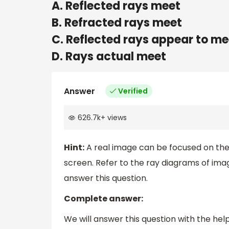
A. Reflected rays meet
B. Refracted rays meet
C. Reflected rays appear to me
D. Rays actual meet
Answer
Verified
626.7k
+
views
Hint:
A real image can be focused on the
screen. Refer to the ray diagrams of im
answer this question.
Complete answer:
We will answer this question with the he