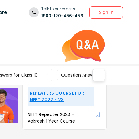
Talk to our experts
Sign In
ore
1800-120-456-456
wers for Class 10
Question Answers for Class 9
REPEATERS COURSE FOR
NEET 2022 - 23
NEET Repeater 2023 -
Aakrosh 1 Year Course