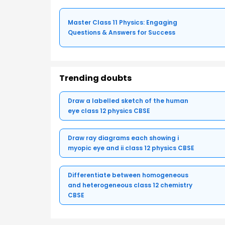
Master Class 11 Physics: Engaging
Questions & Answers for Success
Trending doubts
Draw a labelled sketch of the human
eye class 12 physics CBSE
Draw ray diagrams each showing i
myopic eye and ii class 12 physics CBSE
Differentiate between homogeneous
and heterogeneous class 12 chemistry
CBSE