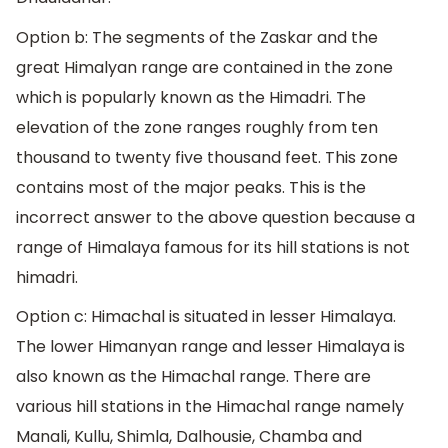
Option b: The segments of the Zaskar and the
great Himalyan range are contained in the zone
which is popularly known as the Himadri. The
elevation of the zone ranges roughly from ten
thousand to twenty five thousand feet. This zone
contains most of the major peaks. This is the
incorrect answer to the above question because a
range of Himalaya famous for its hill stations is not
himadri.
Option c: Himachal is situated in lesser Himalaya.
The lower Himanyan range and lesser Himalaya is
also known as the Himachal range. There are
various hill stations in the Himachal range namely
Manali, Kullu, Shimla, Dalhousie, Chamba and