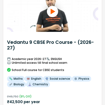
Vedantu 9 CBSE Pro Course - (2026-
27)
Academic year 2026-27
ENGLISH
Unlimited access till final school exam
School
Full course
for CBSE students
Maths
English
Social science
Physics
Biology
Chemistry
₹
46,750
(
9
% Off)
₹
42,500
per year