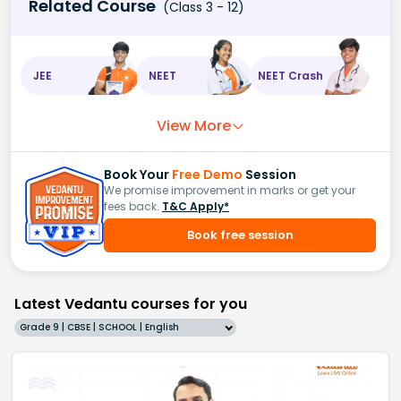
Related Course
(Class 3 - 12)
JEE
NEET
NEET Crash
View More
Book Your
Free Demo
Session
We promise improvement in marks or get your
fees back.
T&C Apply*
Book free session
Latest Vedantu courses for you
Grade 9 | CBSE | SCHOOL | English