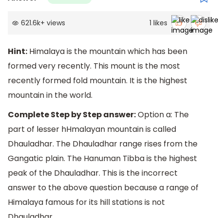
621.6k
+
views
1
likes
Hint:
Himalaya is the mountain which has been
formed very recently. This mount is the most
recently formed fold mountain. It is the highest
mountain in the world.
Complete Step by Step answer:
Option a: The
part of lesser hHmalayan mountain is called
Dhauladhar. The Dhauladhar range rises from the
Gangatic plain. The Hanuman Tibba is the highest
peak of the Dhauladhar. This is the incorrect
answer to the above question because a range of
Himalaya famous for its hill stations is not
Dhauladhar.