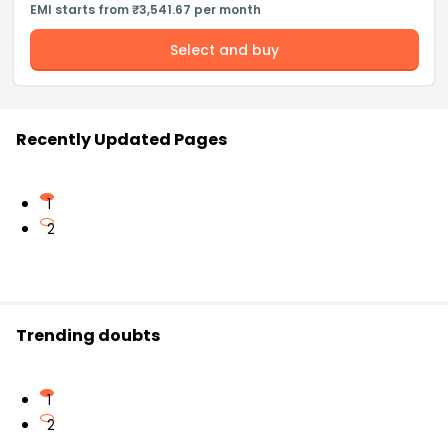
EMI starts from ₹3,541.67 per month
Select and buy
Recently Updated Pages
1
2
Trending doubts
1
2