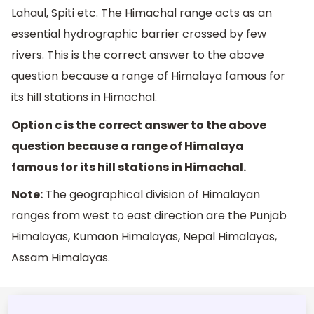
Lahaul, Spiti etc. The Himachal range acts as an
essential hydrographic barrier crossed by few
rivers. This is the correct answer to the above
question because a range of Himalaya famous for
its hill stations in Himachal.
Option c is the correct answer to the above
question because a range of Himalaya
famous for its hill stations in Himachal.
Note:
The geographical division of Himalayan
ranges from west to east direction are the Punjab
Himalayas, Kumaon Himalayas, Nepal Himalayas,
Assam Himalayas.