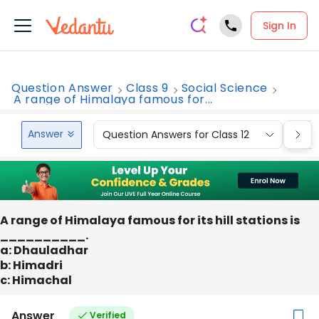
Sign In
Question Answer
Class 9
Social Science
A range of Himalaya famous for...
Answer
Question Answers for Class 12
Que
A range of Himalaya famous for its hill stations is
__________.
a: Dhauladhar
b: Himadri
c: Himachal
Answer
Verified