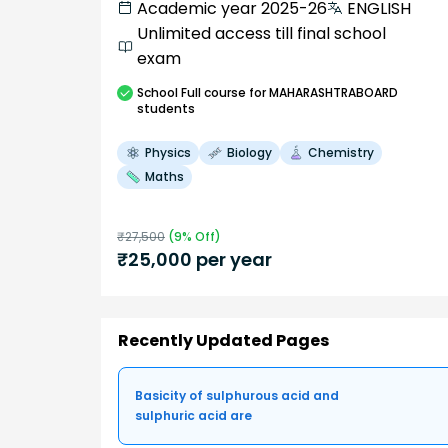
Academic year 2025-26
ENGLISH
Unlimited access till final school
exam
School
Full course
for MAHARASHTRABOARD
students
Physics
Biology
Chemistry
Maths
₹
27,500
(
9
% Off)
₹
25,000
per year
Recently Updated Pages
Basicity of sulphurous acid and
sulphuric acid are