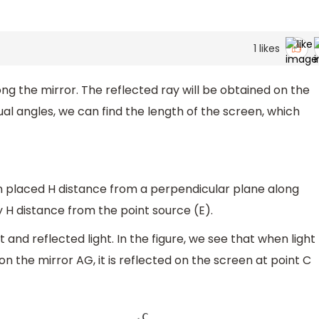
1
likes
ong the mirror. The reflected ray will be obtained on the
ual angles, we can find the length of the screen, which
n placed H distance from a perpendicular plane along
 H distance from the point source (E).
ht and reflected light. In the figure, we see that when light
n the mirror AG, it is reflected on the screen at point C