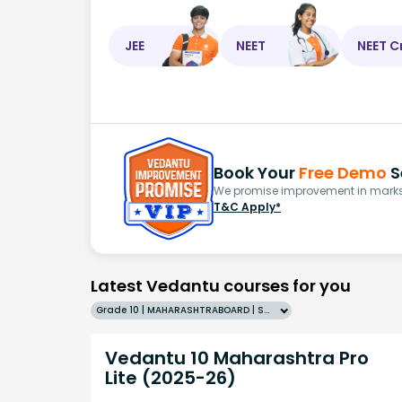
JEE
NEET
NEET C
Book Your
Free Demo
S
We promise improvement in marks 
T&C Apply*
Latest Vedantu courses for you
Grade 10 | MAHARASHTRABOARD | SCHOOL | English
Vedantu 10 Maharashtra Pro
Lite (2025-26)