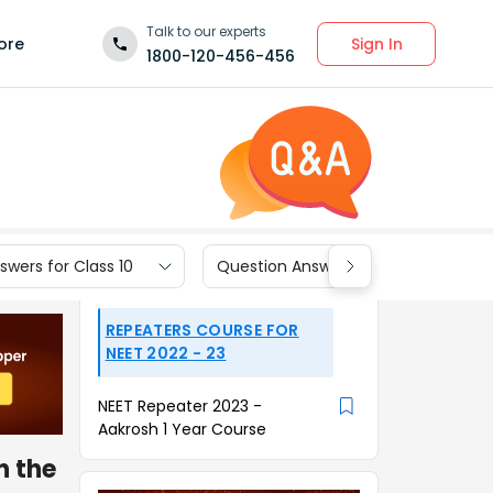
Talk to our experts
Sign In
ore
1800-120-456-456
wers for Class 10
Question Answers for Class 9
REPEATERS COURSE FOR
NEET 2022 - 23
NEET Repeater 2023 -
Aakrosh 1 Year Course
n the