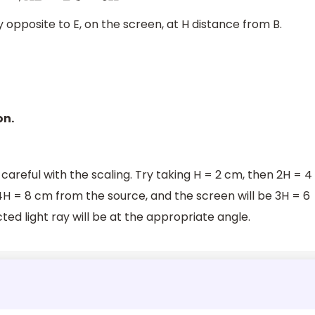
y opposite to E, on the screen, at H distance from B.
on.
areful with the scaling. Try taking H = 2 cm, then 2H = 4
4H = 8 cm from the source, and the screen will be 3H = 6
ted light ray will be at the appropriate angle.