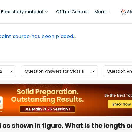
Free study material
Offline Centres
More
St
point source has been placed...
12
Question Answers for Class 11
Question Ans
as shown in figure. What is the length o