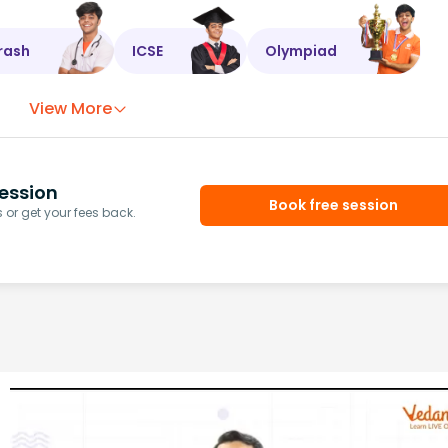
rash
ICSE
Olympiad
View More
ession
Book free session
or get your fees back.