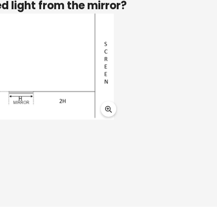
ed light from the mirror?