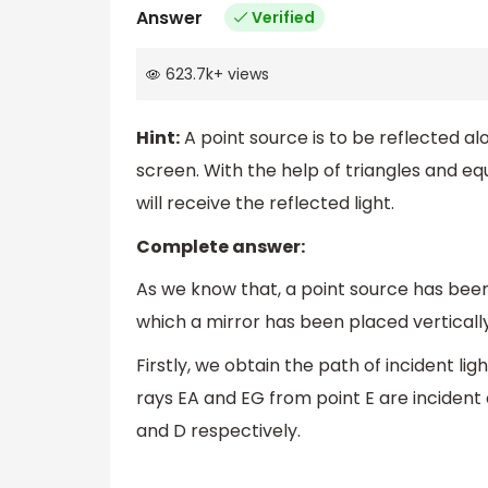
Answer
Verified
623.7k
+
views
Hint:
A point source is to be reflected al
screen. With the help of triangles and eq
will receive the reflected light.
Complete answer:
As we know that, a point source has bee
which a mirror has been placed vertically
Firstly, we obtain the path of incident lig
rays EA and EG from point E are incident o
and D respectively.