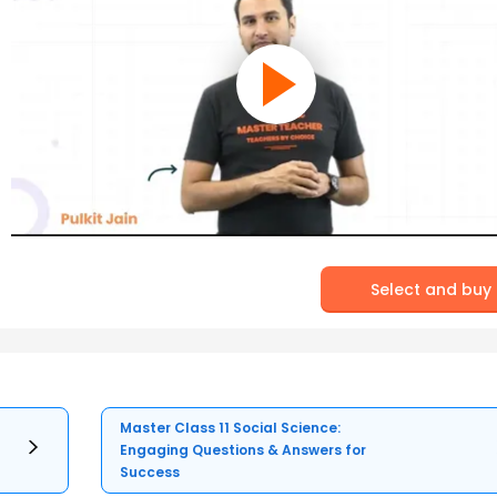
Select and buy
Master Class 11 Social Science:
Engaging Questions & Answers for
Success