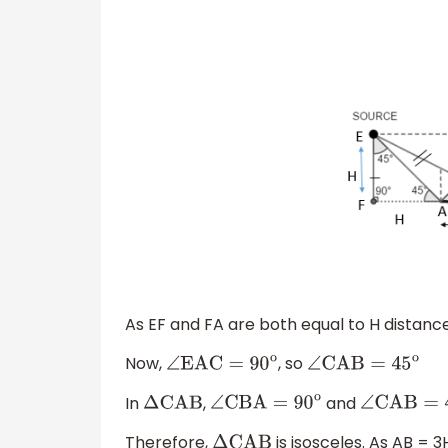
As EF and FA are both equal to H distan
Now,
, so
∠
EAC
=
90
o
∠
CAB
=
45
o
In
,
and
Δ
CAB
∠
CBA
=
90
o
∠
CAB
=
4
Therefore,
is isosceles. As AB = 3
Δ
CAB