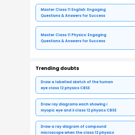
Master Class 11 English: Engaging
Questions & Answers for Success
Master Class 11 Physics: Engaging
Questions & Answers for Success
Trending doubts
Draw a labelled sketch of the human
eye class 12 physics CBSE
Draw ray diagrams each showing i
myopic eye and ii class 12 physics CBSE
Draw a ray diagram of compound
microscope when the class 12 physics