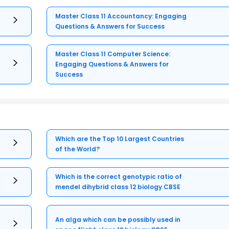
Master Class 11 Accountancy: Engaging
Questions & Answers for Success
Master Class 11 Computer Science:
Engaging Questions & Answers for
Success
Which are the Top 10 Largest Countries
of the World?
Which is the correct genotypic ratio of
mendel dihybrid class 12 biology CBSE
An alga which can be possibly used in