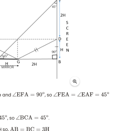
ce and
, so
∠
EFA
=
90
o
∠
FEA
=
∠
EAF
=
45
o
, so
.
5
o
∠
BCA
=
45
o
H so,
AB
=
BC
=
3
H