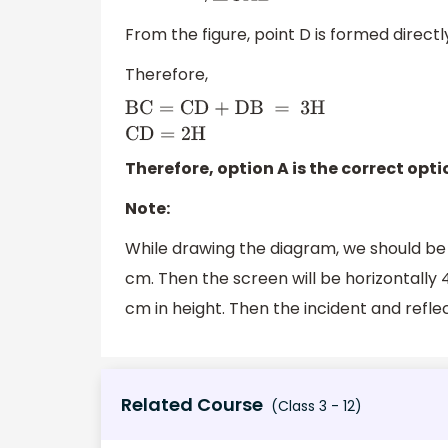
From the figure, point D is formed directl
Therefore,
BC
=
CD + DB
=
3
H
CD
=
2H
Therefore, option A is the correct opti
Note:
While drawing the diagram, we should be c
cm. Then the screen will be horizontally 
cm in height. Then the incident and reflec
Related Course
(Class 3 - 12)