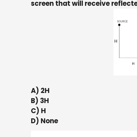
screen that will receive reflect
A) 2H
B) 3H
C) H
D) None