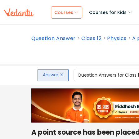
Courses
Courses for Kids
Question Answer
Class 12
Physics
A 
Answer
Question Answers for Class 
A point source has been placed 