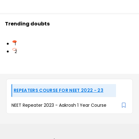
Trending doubts
1
2
REPEATERS COURSE FOR NEET 2022 - 23
NEET Repeater 2023 - Aakrosh 1 Year Course