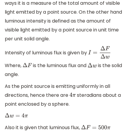
ways it is a measure of the total amount of visible
light emitted by a point source. On the other hand
luminous intensity is defined as the amount of
visible light emitted by a point source in unit time
per unit solid angle.
Intensity of luminous flux is given by
I
=
Δ
F
Δ
w
Where,
is the luminous flux and
is the solid
Δ
F
Δ
w
angle.
As the point source is emitting uniformly in all
directions, hence there are
steradians about a
4
π
point enclosed by a sphere.
Δ
w
=
4
π
Also it is given that luminous flux,
Δ
F
=
500
π