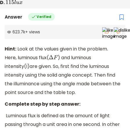
D.
115
l
u
x
Answer
Verified
623.7k
+
views
Hint:
Look at the values given in the problem.
Here, luminous flux(
) and luminous
Δ
F
intensity(I)are given. So, first find the luminous
intensity using the solid angle concept. Then find
the illuminance using the angle made between the
point source and the table top.
Complete step by step answer:
Luminous flux is defined as the amount of light
passing through a unit area in one second. In other