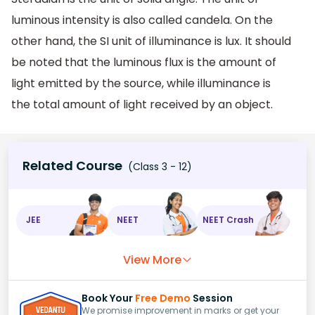
luminous intensity is also called candela. On the
other hand, the SI unit of illuminance is lux. It should
be noted that the luminous flux is the amount of
light emitted by the source, while illuminance is
the total amount of light received by an object.
Related Course
(Class 3 - 12)
JEE
NEET
NEET Crash
View More
Book Your
Free Demo
Session
We promise improvement in marks or get your