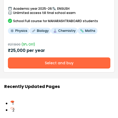
Academic year 2025-26
ENGLISH
Unlimited access till final school exam
School
Full course
for MAHARASHTRABOARD students
Physics
Biology
Chemistry
Maths
₹
27,500
(
9
% Off)
₹
25,000
per year
Select and buy
Recently Updated Pages
1
2