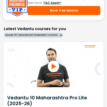
fees back.
T&C Apply*
Book free session
Latest Vedantu courses for you
Grade 10 | MAHARASHTRABOARD | SCHOOL | English
Vedantu 10 Maharashtra Pro Lite
(2025-26)