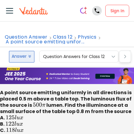
Sign In
Question Answer
Class 12
Physics
A point source emitting unifor...
Answer
Question Answers for Class 12
Que
A point source emitting uniformly in all directions is
placed 0.5 m above a table top. The luminous flux of
the source is
500
π
lumen. Find the illuminance at a
small surface of the table top 0.8 m from the source
A.
125
l
u
x
B.
122
l
u
x
C.
118
l
u
x