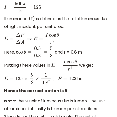
I
=
500
π
4
π
=
125
Illuminance (E) is defined as the total luminous flux
of light incident per unit area.
E
=
Δ
F
Δ
A
⇒
E
=
I
cos
θ
r
2
Here,
and r = 0.8 m
cos
θ
=
0.5
0.8
=
5
8
Putting these values in
we get
E
=
I
cos
θ
r
2
lux
E
=
125
×
5
8
×
1
0.8
2
∴
E
=
122
Hence the correct option is B.
Note:
The SI unit of luminous flux is lumen. The unit
of luminous intensity is 1 lumen per steradians.
Steradian is the unit of solid angle. The unit of