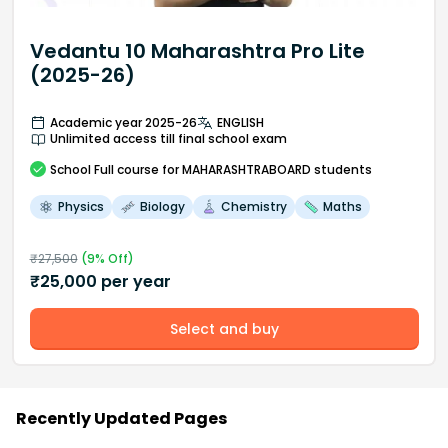
Vedantu 10 Maharashtra Pro Lite
(2025-26)
Academic year 2025-26
ENGLISH
Unlimited access till final school exam
School
Full course
for MAHARASHTRABOARD students
Physics
Biology
Chemistry
Maths
₹
27,500
(
9
% Off)
₹
25,000
per year
Select and buy
Recently Updated Pages