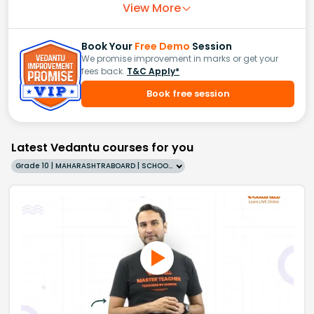
View More
Book Your
Free Demo
Session
We promise improvement in marks or get your
fees back.
T&C Apply*
Book free session
Latest Vedantu courses for you
Grade 10 | MAHARASHTRABOARD | SCHOOL | English