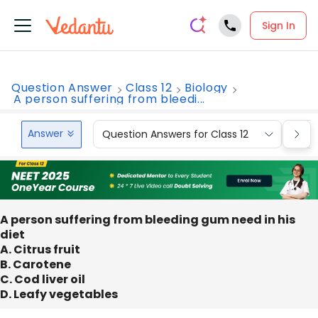
Sign In
Question Answer
Class 12
Biology
A person suffering from bleedi...
Answer
Question Answers for Class 12
Que
A person suffering from bleeding gum need in his
diet
A. Citrus fruit
B. Carotene
C. Cod liver oil
D. Leafy vegetables