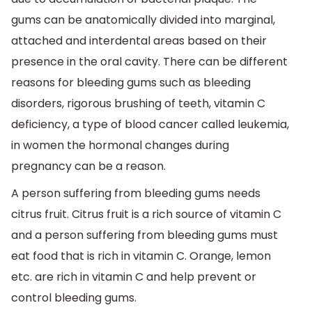
gums can be anatomically divided into marginal,
attached and interdental areas based on their
presence in the oral cavity. There can be different
reasons for bleeding gums such as bleeding
disorders, rigorous brushing of teeth, vitamin C
deficiency, a type of blood cancer called leukemia,
in women the hormonal changes during
pregnancy can be a reason.
A person suffering from bleeding gums needs
citrus fruit. Citrus fruit is a rich source of vitamin C
and a person suffering from bleeding gums must
eat food that is rich in vitamin C. Orange, lemon
etc. are rich in vitamin C and help prevent or
control bleeding gums.