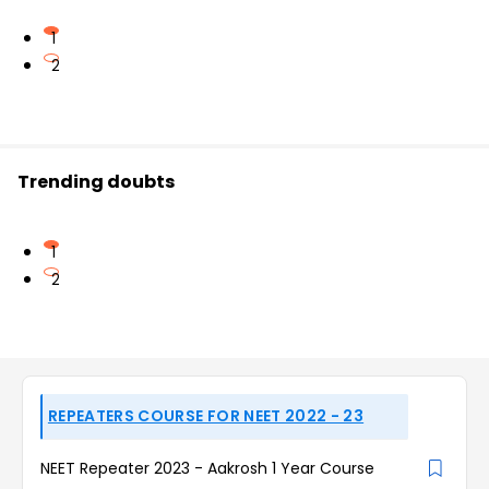
1
2
Trending doubts
1
2
REPEATERS COURSE FOR NEET 2022 - 23
NEET Repeater 2023 - Aakrosh 1 Year Course