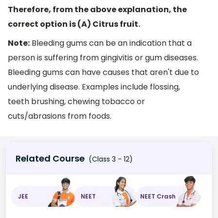
Therefore, from the above explanation, the
correct option is (A) Citrus fruit.
Note:
Bleeding gums can be an indication that a
person is suffering from gingivitis or gum diseases.
Bleeding gums can have causes that aren't due to
underlying disease. Examples include flossing,
teeth brushing, chewing tobacco or
cuts/abrasions from foods.
Related Course
(Class 3 - 12)
JEE
NEET
NEET Crash