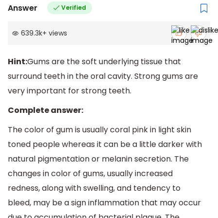
Answer
Verified
639.3k
+
views
Hint:
Gums are the soft underlying tissue that
surround teeth in the oral cavity. Strong gums are
very important for strong teeth.
Complete answer:
The color of gum is usually coral pink in light skin
toned people whereas it can be a little darker with
natural pigmentation or melanin secretion. The
changes in color of gums, usually increased
redness, along with swelling, and tendency to
bleed, may be a sign inflammation that may occur
due to accumulation of bacterial plaque. The