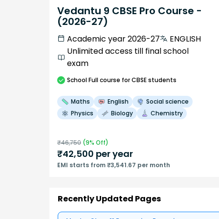
Vedantu 9 CBSE Pro Course -
(2026-27)
Academic year 2026-27
ENGLISH
Unlimited access till final school
exam
School
Full course
for CBSE students
Maths
English
Social science
Physics
Biology
Chemistry
₹
46,750
(
9
% Off)
₹
42,500
per year
EMI starts from ₹3,541.67 per month
Recently Updated Pages