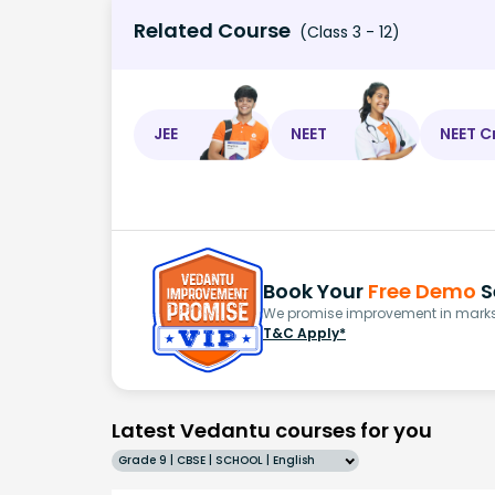
Related Course
(Class 3 - 12)
JEE
NEET
NEET C
Book Your
Free Demo
S
We promise improvement in marks 
T&C Apply*
Latest Vedantu courses for you
Grade 9 | CBSE | SCHOOL | English