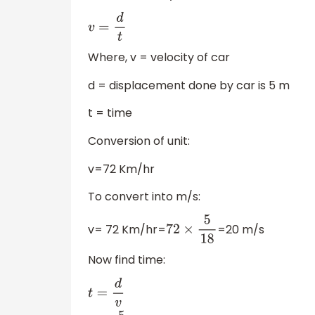
v
=
d
t
Where, v = velocity of car
d = displacement done by car is 5 m
t = time
Conversion of unit:
v=72 Km/hr
To convert into m/s:
v= 72 Km/hr=
=20 m/s
72
×
5
18
Now find time: