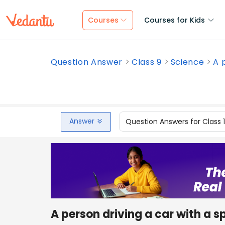
Courses
Courses for Kids
Question Answer
Class 9
Science
A p
Answer
Question Answers for Class 
A person driving a car with a 