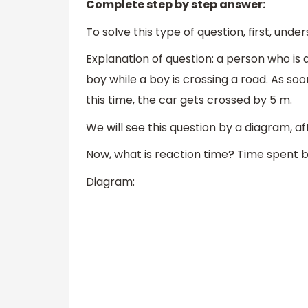
Complete step by step answer:
To solve this type of question, first, un
Explanation of question: a person who is 
boy while a boy is crossing a road. As soo
this time, the car gets crossed by 5 m.
We will see this question by a diagram, aft
Now, what is reaction time? Time spent 
Diagram: