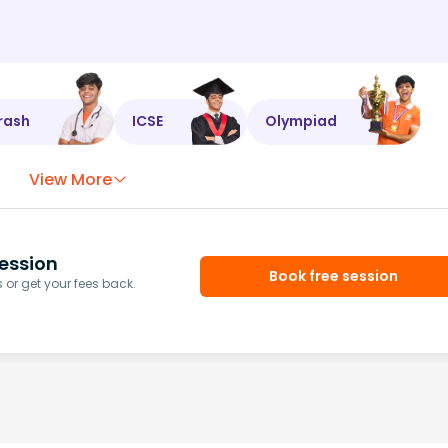
rash
ICSE
Olympiad
View More
ession
Book free session
or get your fees back.