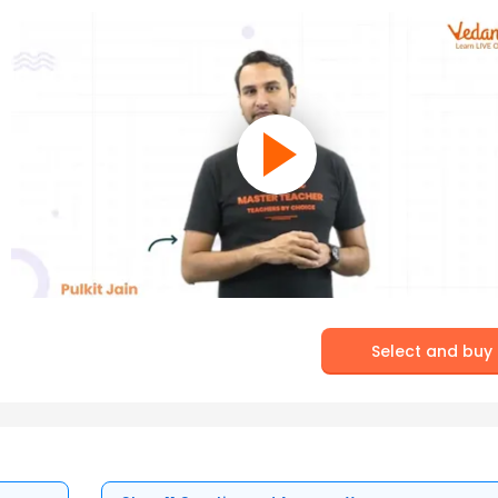
Select and buy