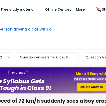
Free study material
Offline Centres
More
St
erson driving a car with a ...
12
Question Answers for Class 11
Question Ans
speed of 72 km/h suddenly sees a boy cro