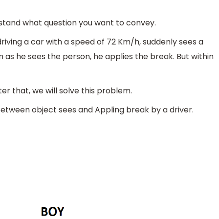
derstand what question you want to convey.
driving a car with a speed of 72 Km/h, suddenly sees a
n as he sees the person, he applies the break. But within
er that, we will solve this problem.
between object sees and Appling break by a driver.