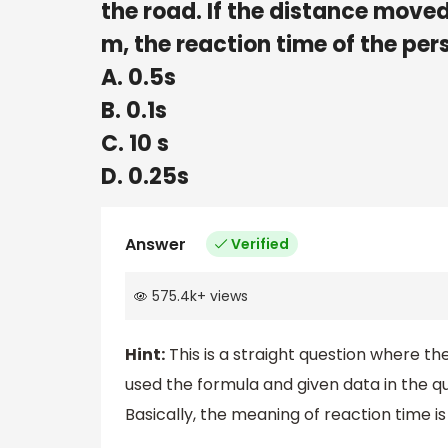
the road. If the distance moved
m, the reaction time of the pers
A. 0.5s
B. 0.1s
C. 10 s
D. 0.25s
Answer
Verified
575.4k
+
views
Hint:
This is a straight question where th
used the formula and given data in the qu
Basically, the meaning of reaction time is