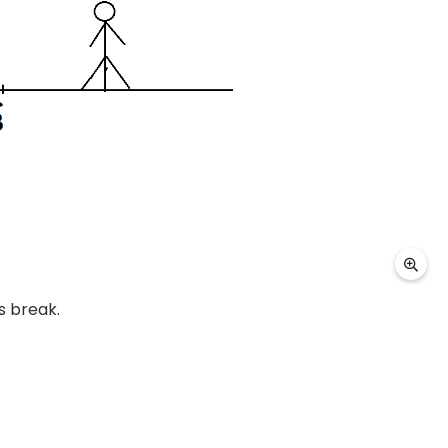
s break.