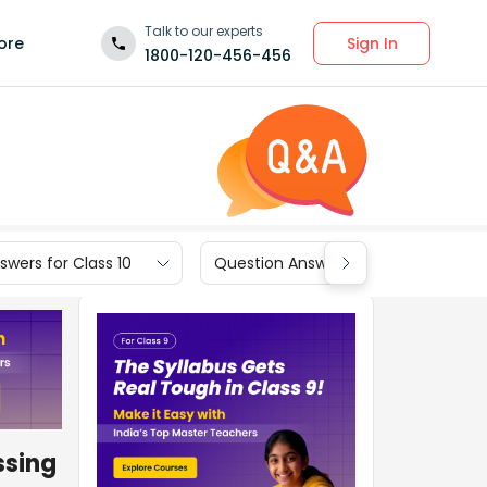
Talk to our experts
Sign In
ore
1800-120-456-456
wers for Class 10
Question Answers for Class 9
ssing