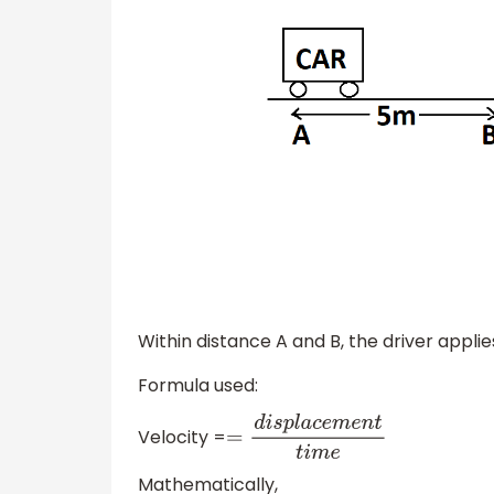
Within distance A and B, the driver applie
Formula used:
Velocity =
=
d
i
s
p
l
a
c
e
m
e
n
t
t
i
m
e
Mathematically,