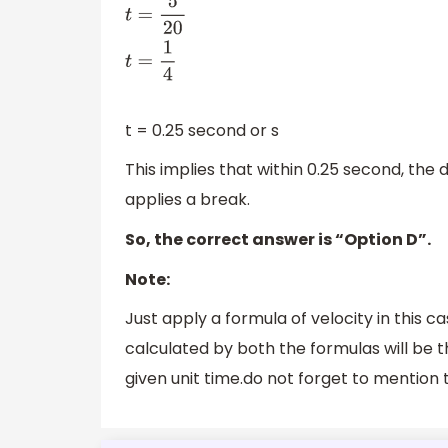
t
=
d
v
t
=
5
20
t
=
1
4
t = 0.25 second or s
This implies that within 0.25 second, the
applies a break.
So, the correct answer is “Option D”.
Note:
Just apply a formula of velocity in this 
calculated by both the formulas will be 
given unit time.do not forget to mention 