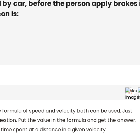
 by car, before the person apply brakes 
on is:
e formula of speed and velocity both can be used. Just
estion. Put the value in the formula and get the answer.
 time spent at a distance in a given velocity.