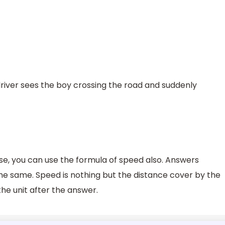
 driver sees the boy crossing the road and suddenly
case, you can use the formula of speed also. Answers
the same. Speed is nothing but the distance cover by the
the unit after the answer.