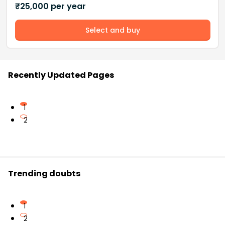
₹
25,000
per year
Select and buy
Recently Updated Pages
1
2
Trending doubts
1
2