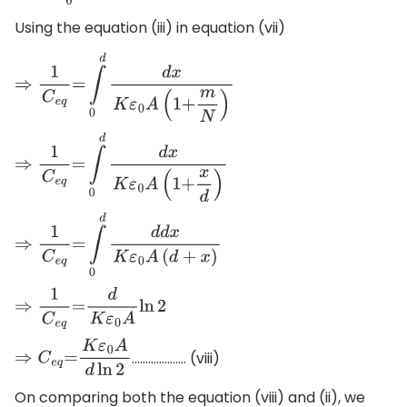
Using the equation (iii) in equation (vii)
⇒
1
C
e
q
=
∫
0
d
d
x
K
ε
0
A
(
1
+
m
N
)
⇒
1
C
e
q
=
∫
0
d
d
x
K
ε
0
A
(
1
+
x
d
)
⇒
1
C
e
q
=
∫
0
d
d
d
x
K
ε
0
A
(
d
+
x
)
⇒
1
C
e
q
=
d
K
ε
0
A
ln
2
……………….. (viii)
⇒
C
e
q
=
K
ε
0
A
d
ln
2
On comparing both the equation (viii) and (ii), we