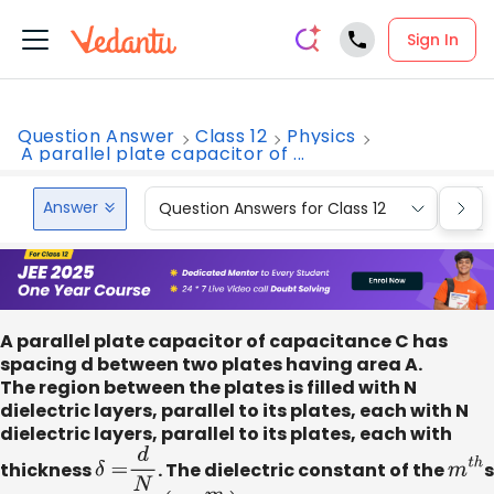
Sign In
Question Answer
Class 12
Physics
A parallel plate capacitor of ...
Answer
Question Answers for Class 12
Que
A parallel plate capacitor of capacitance C has
spacing d between two plates having area A.
The region between the plates is filled with N
dielectric layers, parallel to its plates, each with N
dielectric layers, parallel to its plates, each with
thickness
δ
=
d
N
. The dielectric constant of the
m
t
h
s