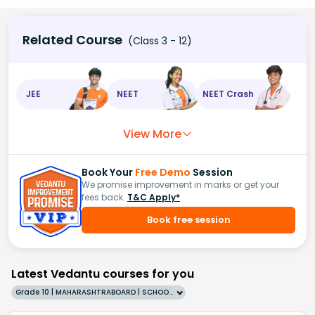
Related Course
(Class 3 - 12)
JEE
NEET
NEET Crash
View More
Book Your
Free Demo
Session
We promise improvement in marks or get your
fees back.
T&C Apply*
Book free session
Latest Vedantu courses for you
Grade 10 | MAHARASHTRABOARD | SCHOOL | English