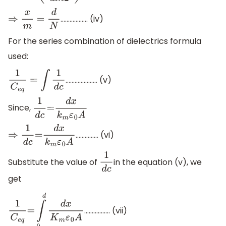
……………… (iv)
⇒
x
m
=
d
N
For the series combination of dielectrics formula
used:
………………… (v)
1
C
e
q
=
∫
1
d
c
Since,
1
d
c
=
d
x
k
m
ε
0
A
…………… (vi)
⇒
1
d
c
=
d
x
k
m
ε
0
A
Substitute the value of
in the equation (v), we
1
d
c
get
…………….. (vii)
1
C
e
q
=
∫
0
d
d
x
K
m
ε
0
A