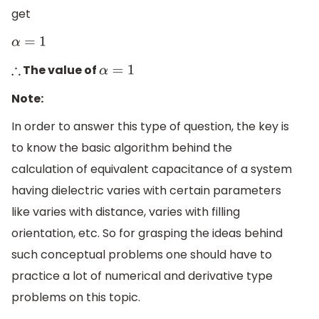
get
α
=
1
The value of
∴
α
=
1
Note:
In order to answer this type of question, the key is
to know the basic algorithm behind the
calculation of equivalent capacitance of a system
having dielectric varies with certain parameters
like varies with distance, varies with filling
orientation, etc. So for grasping the ideas behind
such conceptual problems one should have to
practice a lot of numerical and derivative type
problems on this topic.