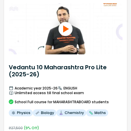
Vedantu 10 Maharashtra Pro Lite
(2025-26)
Academic year 2025-26
ENGLISH
Unlimited access till final school exam
School
Full course
for MAHARASHTRABOARD students
Physics
Biology
Chemistry
Maths
₹
27,500
(
9
% Off)