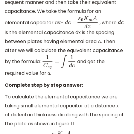
sequent manner and then take their equivalent
capacitance. We take the formula for an
elemental capacitor as:-
, where
d
c
=
ε
0
K
m
A
d
x
d
c
is the elemental capacitance dx is the spacing
between plates having elemental area A. Then
after we will calculate the equivalent capacitance
by the formula:
and get the
1
C
e
q
=
∫
1
d
c
required value for α.
Complete step by step answer:
To calculate the elemental capacitance we are
taking small elemental capacitor at a distance x
of dielectric thickness dx along with the spacing of
the plate as shown in figure 1.1