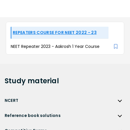
REPEATERS COURSE FOR NEET 2022 - 23
NEET Repeater 2023 - Aakrosh 1 Year Course
Study
material
NCERT
NCERT
Reference book solutions
NCERT Solutions
Reference Book Solutions
NCERT Solutions for Class 12