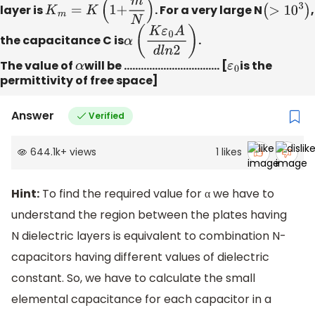
layer is
K
m
=
K
(
1
+
m
N
)
. For a very large N
(
>
10
3
)
,
the capacitance C is
α
(
K
ε
0
A
d
l
n
2
)
.
The value of
α
will be ……………………………. [
ε
0
is the
permittivity of free space]
Answer
Verified
644.1k
+
views
1
likes
Hint:
To find the required value for α we have to
understand the region between the plates having
N dielectric layers is equivalent to combination N-
capacitors having different values of dielectric
constant. So, we have to calculate the small
elemental capacitance for each capacitor in a