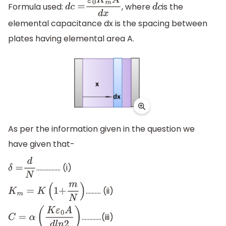
Formula used:
, where
is the
d
c
=
ε
0
K
m
A
d
x
d
c
elemental capacitance dx is the spacing between
plates having elemental area A.
As per the information given in the question we
have given that-
……………. (i)
δ
=
d
N
………. (ii)
K
m
=
K
(
1
+
m
N
)
………….(iii)
C
=
α
(
K
ε
0
A
d
l
n
2
)