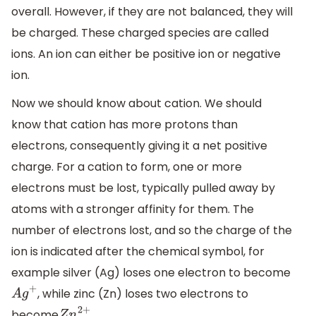
overall. However, if they are not balanced, they will
be charged. These charged species are called
ions. An ion can either be positive ion or negative
ion.
Now we should know about cation. We should
know that cation has more protons than
electrons, consequently giving it a net positive
charge. For a cation to form, one or more
electrons must be lost, typically pulled away by
atoms with a stronger affinity for them. The
number of electrons lost, and so the charge of the
ion is indicated after the chemical symbol, for
example silver (Ag) loses one electron to become
, while zinc (Zn) loses two electrons to
A
g
+
become
.