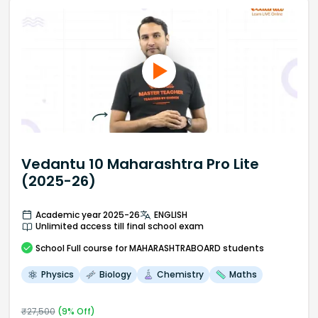
Vedantu 10 Maharashtra Pro Lite
(2025-26)
Academic year 2025-26
ENGLISH
Unlimited access till final school exam
School
Full course
for MAHARASHTRABOARD students
Physics
Biology
Chemistry
Maths
₹
27,500
(
9
% Off)