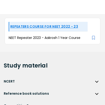
REPEATERS COURSE FOR NEET 2022 - 23
NEET Repeater 2023 - Aakrosh 1 Year Course
Study
material
NCERT
NCERT
Reference book solutions
NCERT Solutions
Reference Book Solutions