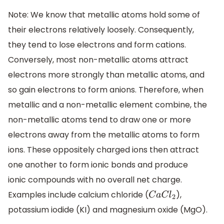
Note: We know that metallic atoms hold some of
their electrons relatively loosely. Consequently,
they tend to lose electrons and form cations.
Conversely, most non-metallic atoms attract
electrons more strongly than metallic atoms, and
so gain electrons to form anions. Therefore, when
metallic and a non-metallic element combine, the
non-metallic atoms tend to draw one or more
electrons away from the metallic atoms to form
ions. These oppositely charged ions then attract
one another to form ionic bonds and produce
ionic compounds with no overall net charge.
Examples include calcium chloride (
),
C
a
C
l
2
potassium iodide (KI) and magnesium oxide (MgO).