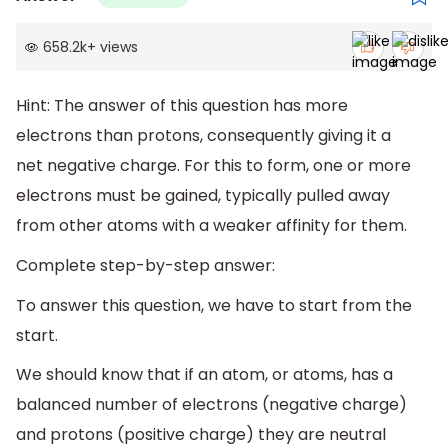
658.2k
+
views
Hint: The answer of this question has more
electrons than protons, consequently giving it a
net negative charge. For this to form, one or more
electrons must be gained, typically pulled away
from other atoms with a weaker affinity for them.
Complete step-by-step answer:
To answer this question, we have to start from the
start.
We should know that if an atom, or atoms, has a
balanced number of electrons (negative charge)
and protons (positive charge) they are neutral