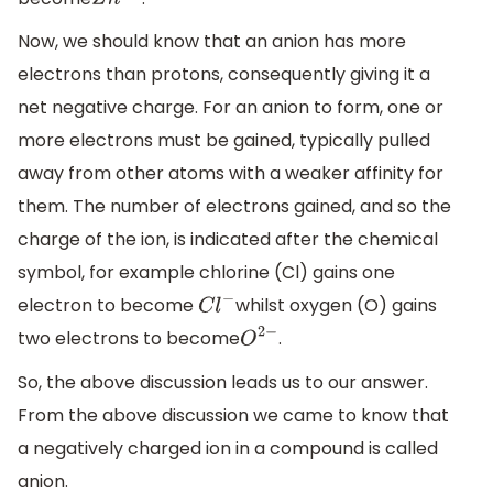
Z
n
2
+
Now, we should know that an anion has more
electrons than protons, consequently giving it a
net negative charge. For an anion to form, one or
more electrons must be gained, typically pulled
away from other atoms with a weaker affinity for
them. The number of electrons gained, and so the
charge of the ion, is indicated after the chemical
symbol, for example chlorine (Cl) gains one
electron to become
whilst oxygen (O) gains
C
l
−
two electrons to become
.
O
2
−
So, the above discussion leads us to our answer.
From the above discussion we came to know that
a negatively charged ion in a compound is called
anion.