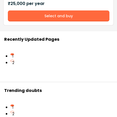
₹
25,000
per year
Select and buy
Recently Updated Pages
1
2
Trending doubts
1
2