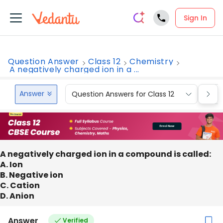
Sign In
Question Answer
Class 12
Chemistry
A negatively charged ion in a ...
Answer
Question Answers for Class 12
Que
A negatively charged ion in a compound is called:
A. Ion
B. Negative ion
C. Cation
D. Anion
Answer
Verified