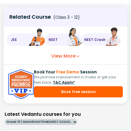
Related Course
(Class 3 - 12)
JEE
NEET
NEET Crash
View More
Book Your
Free Demo
Session
We promise improvement in marks or get your
fees back.
T&C Apply*
Book free session
Latest Vedantu courses for you
Grade 10 | MAHARASHTRABOARD | SCHOOL | English