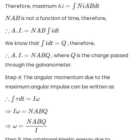
Therefore, maximum A.I.
=
∫
N
i
A
B
d
t
is not a function of time, therefore,
N
A
B
∴
A
.
I
.
=
N
A
B
∫
i
d
t
We know that
, therefore,
∫
i
d
t
=
Q
, where
is the charge passed
∴
A
.
I
.
=
N
A
B
Q
Q
through the galvanometer.
Step 4: The angular momentum due to the
maximum angular impulse can be written as
∴
∫
τ
d
t
=
I
ω
⇒
I
ω
=
N
A
B
Q
⇒
ω
=
N
A
B
Q
I
Step 5: the rotational kinetic energy due to