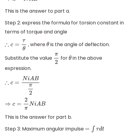
⇒
k
=
N
A
B
This is the answer to part a.
Step 2: express the formula for torsion constant in
terms of torque and angle
, where
is the angle of deflection.
∴
c
=
τ
θ
θ
Substitute the value
for
in the above
π
2
θ
expression.
∴
c
=
N
i
A
B
π
2
⇒
c
=
2
π
N
i
A
B
This is the answer for part b.
Step 3: Maximum angular impulse
=
∫
τ
d
t