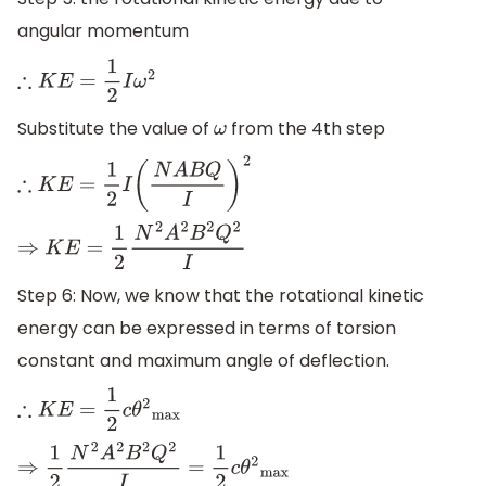
angular momentum
∴
K
E
=
1
2
I
ω
2
Substitute the value of
from the 4th step
ω
∴
K
E
=
1
2
I
(
N
A
B
Q
I
)
2
⇒
K
E
=
1
2
N
2
A
2
B
2
Q
2
I
Step 6: Now, we know that the rotational kinetic
energy can be expressed in terms of torsion
constant and maximum angle of deflection.
∴
K
E
=
1
2
c
θ
2
max
⇒
1
2
N
2
A
2
B
2
Q
2
I
=
1
2
c
θ
2
max