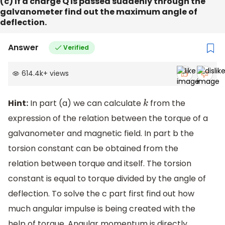
(c) If a charge Q is passed suddenly through the
galvanometer find out the maximum angle of
deflection.
Answer
Verified
614.4k
+
views
Hint:
In part (a) we can calculate
from the
k
expression of the relation between the torque of a
galvanometer and magnetic field. In part b the
torsion constant can be obtained from the
relation between torque and itself. The torsion
constant is equal to torque divided by the angle of
deflection. To solve the c part first find out how
much angular impulse is being created with the
help of torque. Angular momentum is directly