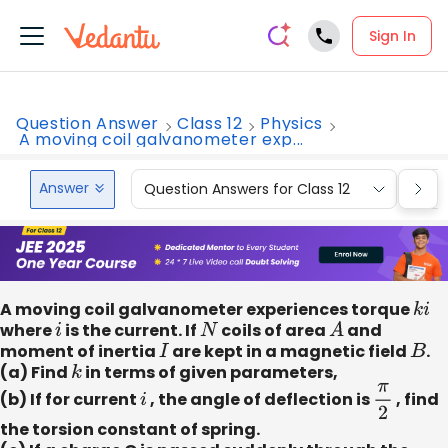
Sign In
Question Answer
Class 12
Physics
A moving coil galvanometer exp...
Answer
Question Answers for Class 12
Que
A moving coil galvanometer experiences torque
k
i
where
i
is the current. If
N
coils of area
A
and
moment of inertia
I
are kept in a magnetic field
B
.
(a) Find
k
in terms of given parameters,
(b) If for current
i
, the angle of deflection is
π
2
, find
the torsion constant of spring.