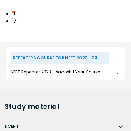
1
2
REPEATERS COURSE FOR NEET 2022 - 23
NEET Repeater 2023 - Aakrosh 1 Year Course
Study
material
NCERT