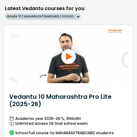
Latest Vedantu courses for you
Grade 10 | MAHARASHTRABOARD | SCHOOL | English
Vedantu 10 Maharashtra Pro Lite
(2025-26)
Academic year 2025-26
ENGLISH
Unlimited access till final school exam
School
Full course
for MAHARASHTRABOARD students