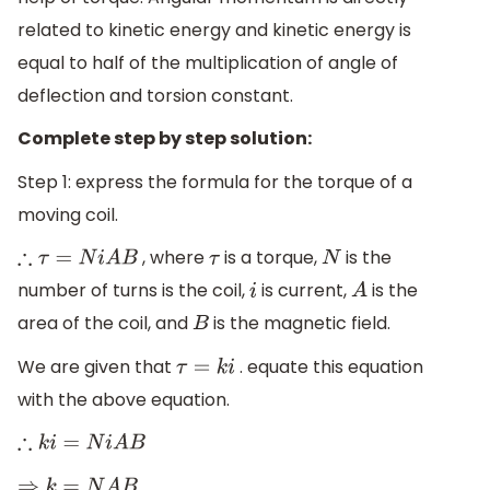
related to kinetic energy and kinetic energy is
equal to half of the multiplication of angle of
deflection and torsion constant.
Complete step by step solution:
Step 1: express the formula for the torque of a
moving coil.
, where
is a torque,
is the
∴
τ
=
N
i
A
B
τ
N
number of turns is the coil,
is current,
is the
i
A
area of the coil, and
is the magnetic field.
B
We are given that
. equate this equation
τ
=
k
i
with the above equation.
∴
k
i
=
N
i
A
B