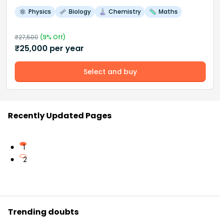
Physics
Biology
Chemistry
Maths
₹
27,500
(
9
% Off)
₹
25,000
per year
Select and buy
Recently Updated Pages
1
2
Trending doubts