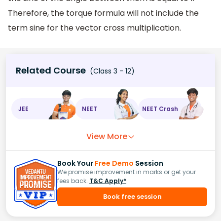
Therefore, the torque formula will not include the
term sine for the vector cross multiplication.
Related Course
(Class 3 - 12)
JEE
NEET
NEET Crash
View More
Book Your
Free Demo
Session
We promise improvement in marks or get your
fees back.
T&C Apply*
Book free session