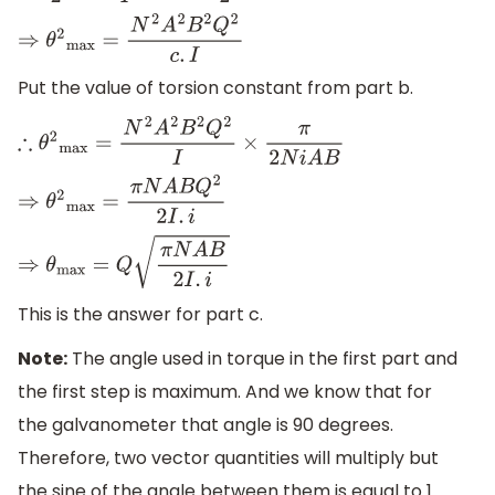
⇒
θ
2
max
=
N
2
A
2
B
2
Q
2
c
.
I
Put the value of torsion constant from part b.
∴
θ
2
max
=
N
2
A
2
B
2
Q
2
I
×
π
2
N
i
A
B
⇒
θ
2
max
=
π
N
A
B
Q
2
2
I
.
i
⇒
θ
max
=
Q
π
N
A
B
2
I
.
i
This is the answer for part c.
Note:
The angle used in torque in the first part and
the first step is maximum. And we know that for
the galvanometer that angle is 90 degrees.
Therefore, two vector quantities will multiply but
the sine of the angle between them is equal to 1.