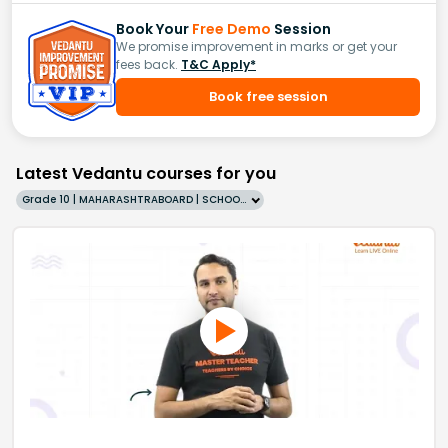
Book Your
Free Demo
Session
We promise improvement in marks or get your
fees back.
T&C Apply*
Book free session
Latest Vedantu courses for you
Grade 10 | MAHARASHTRABOARD | SCHOOL | English