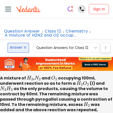
Sign In
Question Answer
Class 12
Chemistry
A mixture of H2N2 and O2 occup...
Answer
Question Answers for Class 12
Que
A mixture of
H
2
,
N
2
and
O
2
occupying 100ml,
underwent reaction so as to form a
H
2
O
2
(l) and
N
2
H
2
as the only products, causing the volume to
contract by 60ml. The remaining mixture was
passed through pyrogallol causing a contraction of
10ml. To the remaining mixture, excess
H
2
was
added and the above reaction was repeated,