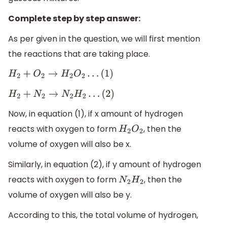
Complete step by step answer:
As per given in the question, we will first mention
the reactions that are taking place.
H
2
+
O
2
→
H
2
O
2
…
(
1
)
H
2
+
N
2
→
N
2
H
2
…
(
2
)
Now, in equation (1), if x amount of hydrogen
reacts with oxygen to form
, then the
H
2
O
2
volume of oxygen will also be x.
Similarly, in equation (2), if y amount of hydrogen
reacts with oxygen to form
, then the
N
2
H
2
volume of oxygen will also be y.
According to this, the total volume of hydrogen,