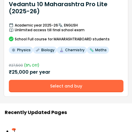
Vedantu 10 Maharashtra Pro Lite
(2025-26)
Academic year 2025-26
ENGLISH
Unlimited access till final school exam
School
Full course
for MAHARASHTRABOARD students
Physics
Biology
Chemistry
Maths
₹
27,500
(
9
% Off)
₹
25,000
per year
Select and buy
Recently Updated Pages
1