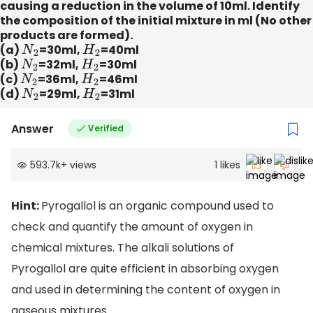
causing a reduction in the volume of 10ml. Identify
the composition of the initial mixture in ml (No other
products are formed).
(a)
N
2
=30ml,
H
2
=40ml
(b)
N
2
=32ml,
H
2
=30ml
(c)
N
2
=36ml,
H
2
=46ml
(d)
N
2
=29ml,
H
2
=31ml
Answer
Verified
593.7k
+
views
1
likes
Hint:
Pyrogallol is an organic compound used to
check and quantify the amount of oxygen in
chemical mixtures. The alkali solutions of
Pyrogallol are quite efficient in absorbing oxygen
and used in determining the content of oxygen in
gaseous mixtures.