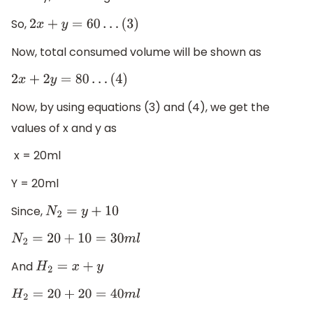
So,
2
x
+
y
=
60
…
(
3
)
Now, total consumed volume will be shown as
2
x
+
2
y
=
80
…
(
4
)
Now, by using equations (3) and (4), we get the
values of x and y as
x = 20ml
Y = 20ml
Since,
N
2
=
y
+
10
N
2
=
20
+
10
=
30
m
l
And
H
2
=
x
+
y
H
2
=
20
+
20
=
40
m
l