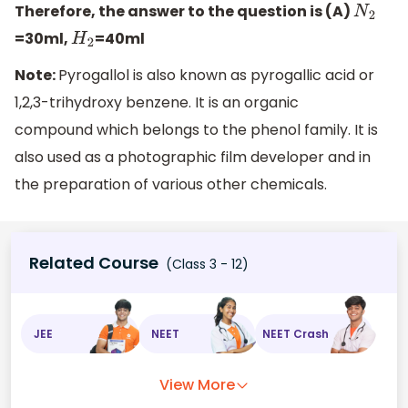
Therefore, the answer to the question is (A)
N
2
=30ml,
=40ml
H
2
Note:
Pyrogallol is also known as pyrogallic acid or
1,2,3-trihydroxy benzene. It is an organic
compound which belongs to the phenol family. It is
also used as a photographic film developer and in
the preparation of various other chemicals.
Related Course
(Class 3 - 12)
JEE
NEET
NEET Crash
View More