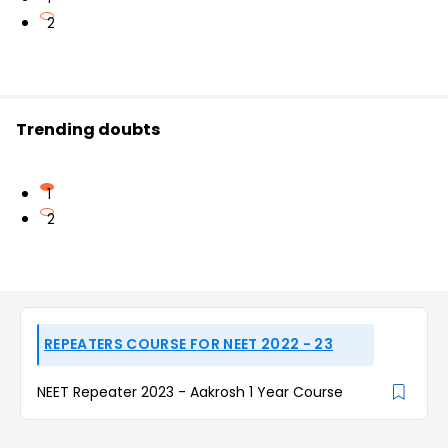
2
Trending doubts
1
2
REPEATERS COURSE FOR NEET 2022 - 23
NEET Repeater 2023 - Aakrosh 1 Year Course