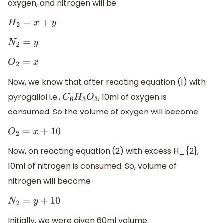
oxygen, and nitrogen will be
H
2
=
x
+
y
N
2
=
y
O
2
=
x
Now, we know that after reacting equation (1) with
pyrogallol i.e.,
, 10ml of oxygen is
C
6
H
3
O
3
consumed. So the volume of oxygen will become
O
2
=
x
+
10
Now, on reacting equation (2) with excess H_{2},
10ml of nitrogen is consumed. So, volume of
nitrogen will become
N
2
=
y
+
10
Initially, we were given 60ml volume.