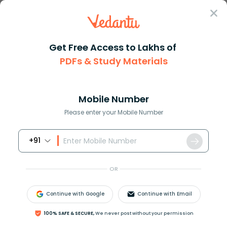
Sign In
Get Free Access to Lakhs of
PDFs & Study Materials
Question Answer
Class 12
Social Science
A member of Simon commission l...
Answer
Question Answers for Class 12
Que
Mobile Number
Please enter your Mobile Number
+91
A member of Simon commission later became Prime
Minister of Britain and also supported granting of
OR
independence to India. He was ………………….
A. Lord Mountbatten
Continue with Google
Continue with Email
B. Lord Irwin
C. Ramsey Mc Donald
100% SAFE & SECURE,
We never post without your permission
D. Clement Attlee