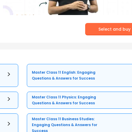
Select and buy
Master Class 11 English: Engaging
Questions & Answers for Success
Master Class 11 Physics: Engaging
Questions & Answers for Success
Master Class 11 Business Studies:
Engaging Questions & Answers for
Success