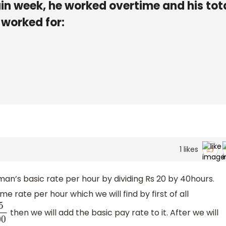
ain week, he worked overtime and his tot
 worked for:
1
likes
e man’s basic rate per hour by dividing Rs 20 by 40hours.
me rate per hour which we will find by first of all
then we will add the basic pay rate to it. After we will
100