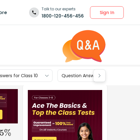
Talk to our experts
Sign In
ore
1800-120-456-456
wers for Class 10
Question Answers for Class 9
5
%