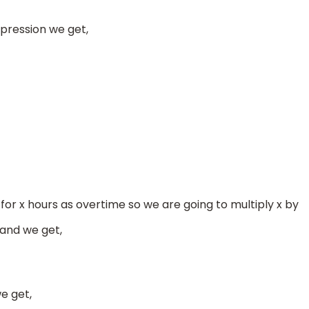
ression we get,
5
8
or x hours as overtime so we are going to multiply x by
 and we get,
e get,