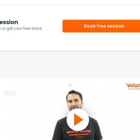
ession
Book free session
or get your fees back.