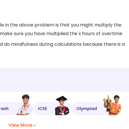
e in the above problem is that you might multiply the
make sure you have multiplied the x hours of overtime
nd do mindfulness during calculations because there is a
rash
ICSE
Olympiad
View More