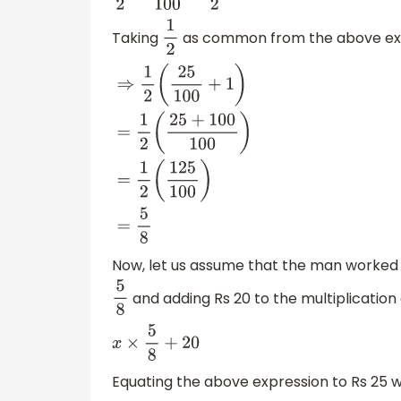
Taking
as common from the above exp
1
2
⇒
1
2
(
25
100
+
1
)
=
1
2
(
25
+
100
100
)
=
1
2
(
125
100
)
=
Now, let us assume that the man worked f
and adding Rs 20 to the multiplication
5
8
x
×
5
8
+
20
Equating the above expression to Rs 25 w