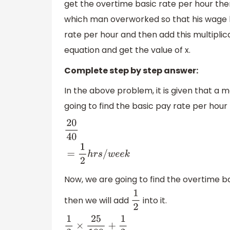
get the overtime basic rate per hour the
which man overworked so that his wage b
rate per hour and then add this multiplica
equation and get the value of x.
Complete step by step answer:
In the above problem, it is given that a 
going to find the basic pay rate per hour
20
40
=
1
2
h
r
s
/
w
e
e
k
Now, we are going to find the overtime bas
then we will add
into it.
1
2
1
2
×
25
100
+
1
2