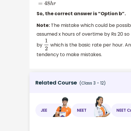
(
40
+
8
)
=
48
h
r
So, the correct answer is “Option b”.
Note:
The mistake which could be possibl
assumed x hours of overtime by Rs 20 so 
by
which is the basic rate per hour. A
1
2
tendency to make mistakes.
Related Course
(Class 3 - 12)
JEE
NEET
NEET C