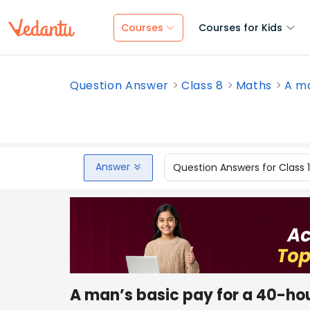
Courses
Courses for Kids
Question Answer
Class 8
Maths
A ma
Answer
Question Answers for Class 
A man’s basic pay for a 40-hour