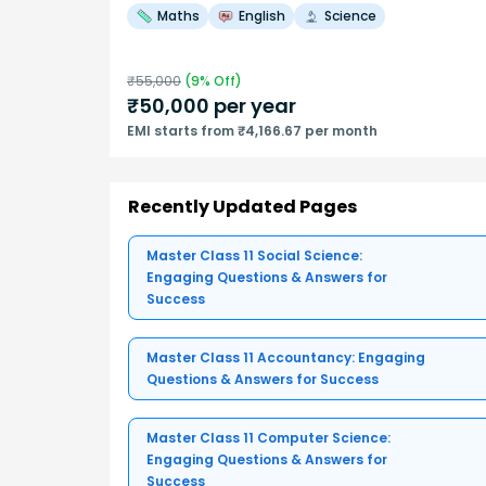
Maths
English
Science
₹
55,000
(
9
% Off)
₹
50,000
per year
EMI starts from ₹4,166.67 per month
Recently Updated Pages
Master Class 11 Social Science:
Engaging Questions & Answers for
Success
Master Class 11 Accountancy: Engaging
Questions & Answers for Success
Master Class 11 Computer Science:
Engaging Questions & Answers for
Success