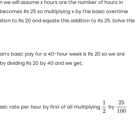
n we will assume x hours are the number of hours in
ecomes Rs 25 so multiplying x by the basic overtime
tion to Rs 20 and equate this addition to Rs 25. Solve this
man’s basic pay for a 40-hour week is Rs 20 so we are
 by dividing Rs 20 by 40 and we get,
ic rate per hour by first of all multiplying
by
1
2
25
100