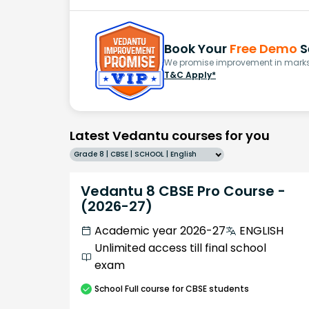
Book Your
Free Demo
S
We promise improvement in marks 
T&C Apply*
Latest Vedantu courses for you
Grade 8 | CBSE | SCHOOL | English
Vedantu 8 CBSE Pro Course -
(2026-27)
Academic year 2026-27
ENGLISH
Unlimited access till final school
exam
School
Full course
for CBSE students