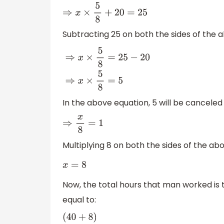
⇒
x
×
5
8
+
20
=
25
Subtracting 25 on both the sides of the 
⇒
x
×
5
8
=
25
−
20
⇒
x
×
5
8
=
5
In the above equation, 5 will be canceled
⇒
x
8
=
1
Multiplying 8 on both the sides of the ab
x
=
8
Now, the total hours that man worked is t
equal to: