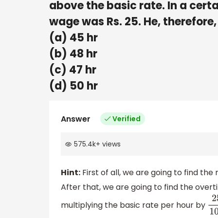
above the basic rate. In a cert
wage was Rs. 25. He, therefore,
(a) 45 hr
(b) 48 hr
(c) 47 hr
(d) 50 hr
Answer
Verified
575.4k
+
views
Hint:
First of all, we are going to find th
After that, we are going to find the overti
multiplying the basic rate per hour by
25