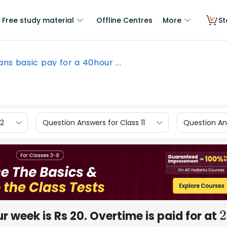
Free study material
Offline Centres
More
St
ns basic pay for a 40hour ...
12
Question Answers for Class 11
Question Ans
 week is Rs 20. Overtime is paid for at
2