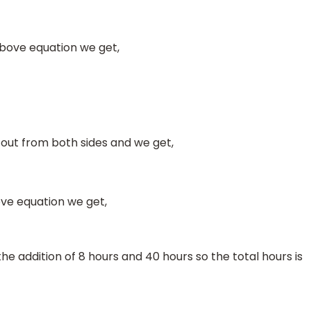
above equation we get,
 out from both sides and we get,
ove equation we get,
he addition of 8 hours and 40 hours so the total hours is