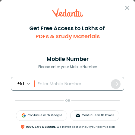
Sign In
Get Free Access to Lakhs of
PDFs & Study Materials
Question Answer
Class 8
Maths
A man is four times as old as ...
Answer
Question Answers for Class 12
Que
Mobile Number
Please enter your Mobile Number
+91
A man is four times as old as his son. After 16 years,
he will be only twice as old as his son. Find their
OR
present ages.
Continue with Google
Continue with Email
Answer
Verified
100% SAFE & SECURE,
We never post without your permission