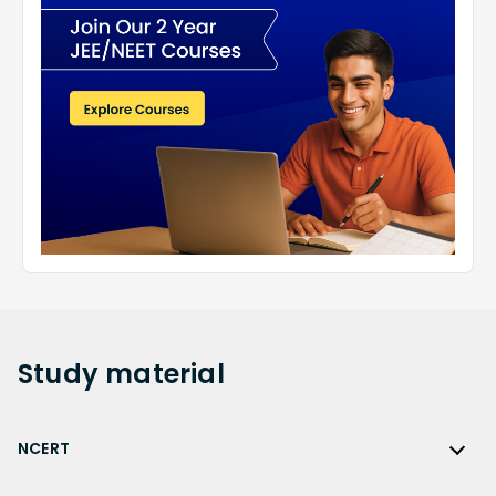
Study
material
NCERT
NCERT