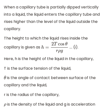
When a capillary tube is partially dipped vertically
into a liquid, the liquid enters the capillary tube and
rises higher than the level of the liquid outside the
capillary.
The height to which the liquid rises inside the
capillary is given as
…. (i).
h
=
2
T
cos
θ
r
ρ
g
Here, h is the height of the liquid in the capillary,
T is the surface tension of the liquid,
is the angle of contact between surface of the
θ
capillary and the liquid,
r is the radius of the capillary,
is the density of the liquid and g is acceleration
ρ