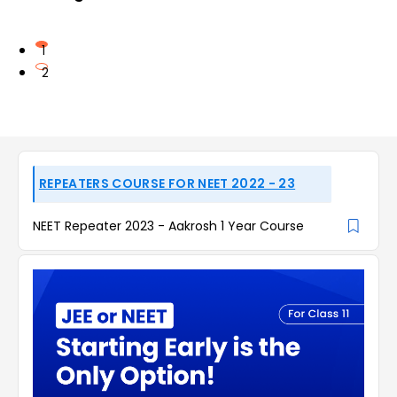
1
2
REPEATERS COURSE FOR NEET 2022 - 23
NEET Repeater 2023 - Aakrosh 1 Year Course