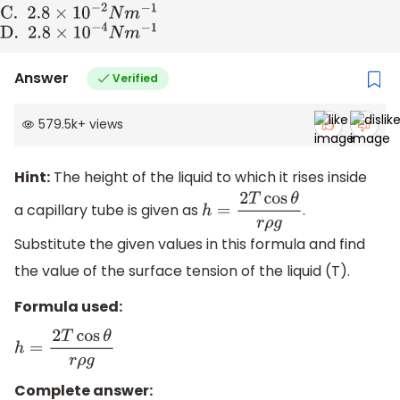
C
. 2
.8
×
10
−
2
N
m
−
1
D
. 2
.8
×
10
−
4
N
m
−
1
Answer
Verified
579.5k
+
views
Hint:
The height of the liquid to which it rises inside
a capillary tube is given as
.
h
=
2
T
cos
θ
r
ρ
g
Substitute the given values in this formula and find
the value of the surface tension of the liquid (T).
Formula used:
h
=
2
T
cos
θ
r
ρ
g
Complete answer: