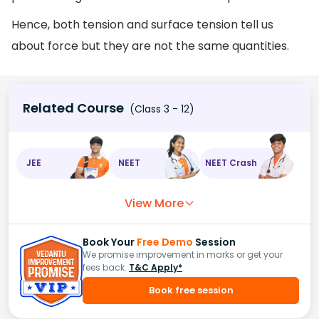
Hence, both tension and surface tension tell us
about force but they are not the same quantities.
Related Course
(Class 3 - 12)
JEE
NEET
NEET Crash
View More
Book Your
Free Demo
Session
We promise improvement in marks or get your
fees back.
T&C Apply*
Book free session