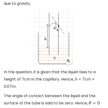
due to gravity.
In the question, it is given that the liquid rises to a
height of 7cm in the capillary. Hence, h = 7cm =
0.07m.
The angle of contact between the liquid and the
surface of the tube is said to be zero. Hence,
θ
=
0