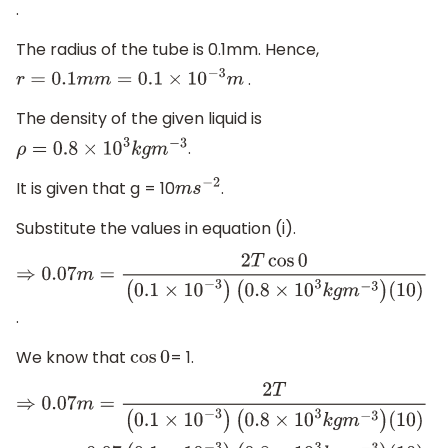
.
The radius of the tube is 0.1mm. Hence,
.
r
=
0.1
m
m
=
0.1
×
10
−
3
m
The density of the given liquid is
.
ρ
=
0.8
×
10
3
k
g
m
−
3
It is given that g = 10
.
m
s
−
2
Substitute the values in equation (i).
⇒
0.07
m
=
2
T
cos
0
(
0.1
×
10
−
3
)
(
0.8
×
10
3
k
g
m
−
3
)
(
10
)
.
We know that
= 1.
cos
0
⇒
0.07
m
=
2
T
(
0.1
×
10
−
3
)
(
0.8
×
10
3
k
g
m
−
3
)
(
10
)