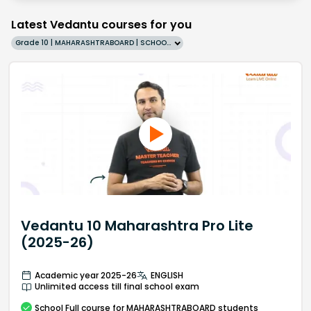
Latest Vedantu courses for you
Grade 10 | MAHARASHTRABOARD | SCHOOL | English
Vedantu 10 Maharashtra Pro Lite
(2025-26)
Academic year 2025-26
ENGLISH
Unlimited access till final school exam
School
Full course
for MAHARASHTRABOARD students