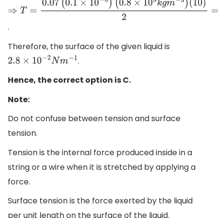
⇒
T
=
0.07
(
0.1
×
10
−
3
)
.
(
0.8
×
10
3
k
g
m
−
3
)
(
10
)
2
=
0.028
=
2.8
×
10
−
2
N
m
−
1
Therefore, the surface of the given liquid is
.
2.8
×
10
−
2
N
m
−
1
Hence, the correct option is C.
Note:
Do not confuse between tension and surface
tension.
Tension is the internal force produced inside in a
string or a wire when it is stretched by applying a
force.
Surface tension is the force exerted by the liquid
per unit length on the surface of the liquid.