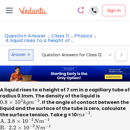
Sign In
Question Answer
Class 11
Physics
A liquid rises to a height of ...
Answer
Question Answers for Class 12
Que
A liquid rises to a height of 7 cm in a capillary tube of
radius 0.1mm. The density of the liquid is
0.8
×
10
3
k
g
m
−
3
. If the angle of contact between the
liquid and the surface of the tube is zero, calculate
the surface tension. Take g = 10
m
s
−
2
.
A
.
3.8
×
10
−
2
N
m
−
1
B
. 2
.2
×
10
−
2
N
m
−
1