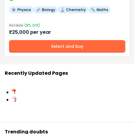
Physics
Biology
Chemistry
Maths
₹
27,500
(
9
% Off)
₹
25,000
per year
Select and buy
Recently Updated Pages
1
2
Trending doubts