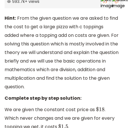
593.7k
+
views
Hint:
From the given question we are asked to find
the cost to get a large pizza with c toppings
added where a topping add on costs are given. For
solving this question which is mostly involved in the
theory we will understand and explain the question
briefly and we will use the basic operations in
mathematics which are division, addition and
multiplication and find the solution to the given
question.
Complete step by step solution:
We are given the constant cost price as
.
$
18
Which never changes and we are given for every
topping we get, it costs
.
$
1.5