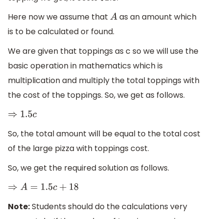
Here now we assume that
as an amount which
A
is to be calculated or found.
We are given that toppings as c so we will use the
basic operation in mathematics which is
multiplication and multiply the total toppings with
the cost of the toppings. So, we get as follows.
⇒
1.5
c
So, the total amount will be equal to the total cost
of the large pizza with toppings cost.
So, we get the required solution as follows.
⇒
A
=
1.5
c
+
18
Note:
Students should do the calculations very