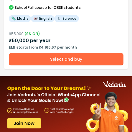
School
Full course
for CBSE students
Maths
English
Science
₹
55,000
(
9
% Off)
₹
50,000
per year
EMI starts from ₹4,166.67 per month
Select and buy