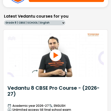
Latest Vedantu courses for you
Grade 8 | CBSE | SCHOOL | English
Vedantu 8 CBSE Pro Course - (2026-
27)
Academic year 2026-27
ENGLISH
Unlimited access till final school exam