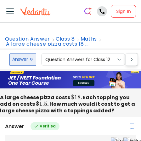
Sign In
Question Answer
Class 8
Maths
A large cheese pizza costs 18 ...
Answer
Question Answers for Class 12
Que
A large cheese pizza costs
$
18
. Each topping you
add on costs
$
1.5
. How much would it cost to get a
large cheese pizza with c toppings added?
Answer
Verified