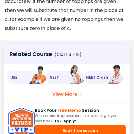
accurately. If the number of toppings are given
then we will substitute that number in the place of
c, for example if we are given no toppings then we
substitute zero in place of c.
Related Course
(Class 3 - 12)
JEE
NEET
NEET Crash
View More
Book Your
Free Demo
Session
We promise improvement in marks or get your
fees back.
T&C Apply*
Book free session