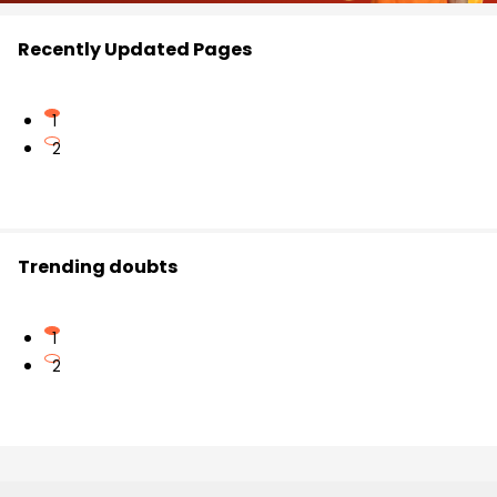
Recently Updated Pages
1
2
Trending doubts
1
2