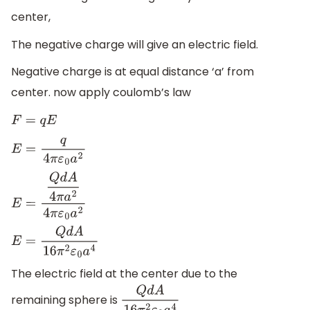
center,
The negative charge will give an electric field.
Negative charge is at equal distance ‘a’ from
center. now apply coulomb’s law
F
=
q
E
E
=
q
4
π
ε
0
a
2
E
=
Q
d
A
4
π
a
2
4
π
ε
0
a
2
E
=
Q
d
A
16
π
2
ε
0
a
4
The electric field at the center due to the
remaining sphere is
Q
d
A
16
π
2
ε
0
a
4