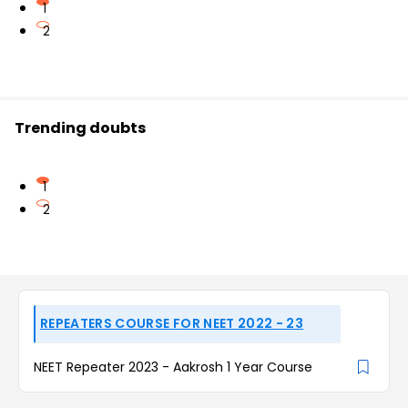
1
2
Trending doubts
1
2
REPEATERS COURSE FOR NEET 2022 - 23
NEET Repeater 2023 - Aakrosh 1 Year Course