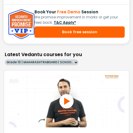
Book Your
Free Demo
Session
We promise improvement in marks or get your
fees back.
T&C Apply*
Book free session
Latest Vedantu courses for you
Grade 10 | MAHARASHTRABOARD | SCHOOL | English