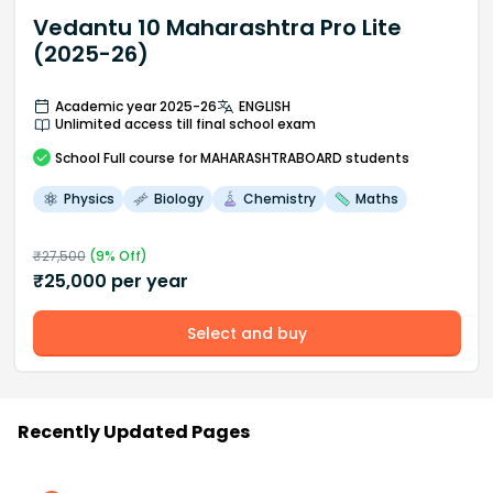
Vedantu 10 Maharashtra Pro Lite
(2025-26)
Academic year 2025-26
ENGLISH
Unlimited access till final school exam
School
Full course
for MAHARASHTRABOARD students
Physics
Biology
Chemistry
Maths
₹
27,500
(
9
% Off)
₹
25,000
per year
Select and buy
Recently Updated Pages