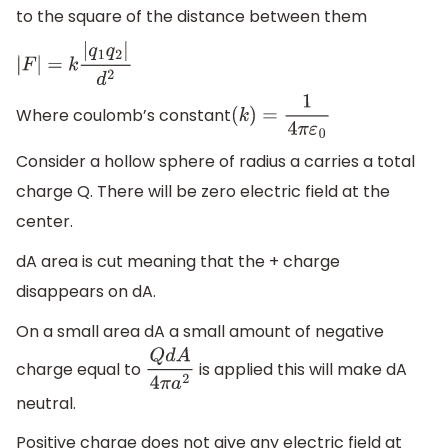
to the square of the distance between them
|
F
|
=
k
|
q
1
q
2
|
d
2
Where coulomb’s constant
(
k
)
=
1
4
π
ε
0
Consider a hollow sphere of radius a carries a total
charge Q. There will be zero electric field at the
center.
dA area is cut meaning that the + charge
disappears on dA.
On a small area dA a small amount of negative
charge equal to
is applied this will make dA
Q
d
A
4
π
a
2
neutral.
Positive charge does not give any electric field at