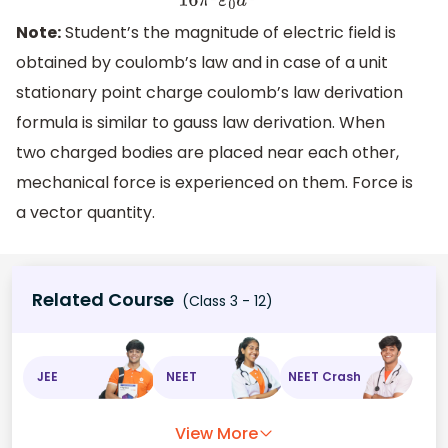
Note:
Student’s the magnitude of electric field is
obtained by coulomb’s law and in case of a unit
stationary point charge coulomb’s law derivation
formula is similar to gauss law derivation. When
two charged bodies are placed near each other,
mechanical force is experienced on them. Force is
a vector quantity.
Related Course
(Class 3 - 12)
JEE
NEET
NEET Crash
View More