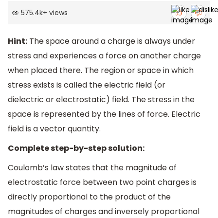
575.4k
+
views
Hint:
The space around a charge is always under
stress and experiences a force on another charge
when placed there. The region or space in which
stress exists is called the electric field (or
dielectric or electrostatic) field. The stress in the
space is represented by the lines of force. Electric
field is a vector quantity.
Complete step-by-step solution:
Coulomb’s law states that the magnitude of
electrostatic force between two point charges is
directly proportional to the product of the
magnitudes of charges and inversely proportional