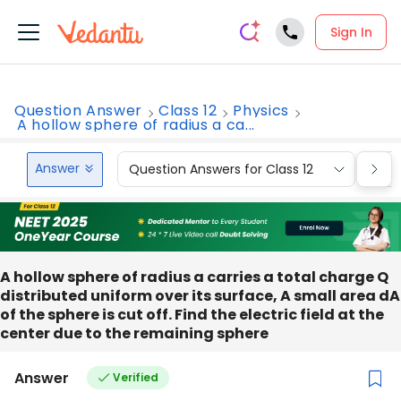
Sign In
Question Answer
Class 12
Physics
A hollow sphere of radius a ca...
Answer
Question Answers for Class 12
Que
A hollow sphere of radius a carries a total charge Q
distributed uniform over its surface, A small area dA
of the sphere is cut off. Find the electric field at the
center due to the remaining sphere
Answer
Verified