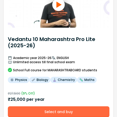
Vedantu 10 Maharashtra Pro Lite
(2025-26)
Academic year 2025-26
ENGLISH
Unlimited access till final school exam
School
Full course
for MAHARASHTRABOARD students
Physics
Biology
Chemistry
Maths
₹
27,500
(
9
% Off)
₹
25,000
per year
Select and buy