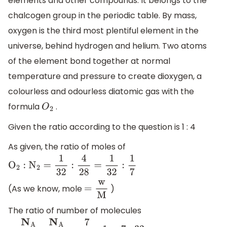
elements and other compounds. It belongs to the
chalcogen group in the periodic table. By mass,
oxygen is the third most plentiful element in the
universe, behind hydrogen and helium. Two atoms
of the element bond together at normal
temperature and pressure to create dioxygen, a
colourless and odourless diatomic gas with the
formula
.
O
2
Given the ratio according to the question is 1 : 4
As given, the ratio of moles of
O
2
:
N
2
=
1
32
:
4
28
=
1
32
:
1
7
(As we know, mole
)
=
w
M
The ratio of number of molecules