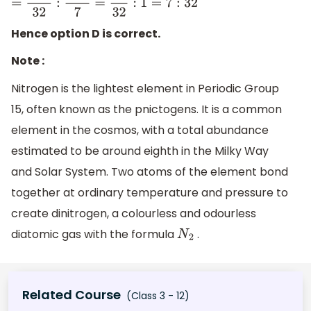
=
N
A
32
:
N
A
7
=
7
32
:
1
=
7
:
32
Hence option D is correct.
Note :
Nitrogen is the lightest element in Periodic Group
15, often known as the pnictogens. It is a common
element in the cosmos, with a total abundance
estimated to be around eighth in the Milky Way
and Solar System. Two atoms of the element bond
together at ordinary temperature and pressure to
create dinitrogen, a colourless and odourless
diatomic gas with the formula
.
N
2
Related Course
(Class 3 - 12)