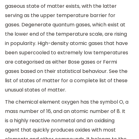
gaseous state of matter exists, with the latter
serving as the upper temperature barrier for
gases. Degenerate quantum gases, which exist at
the lower end of the temperature scale, are rising
in popularity. High-density atomic gases that have
been supercooled to extremely low temperatures
are categorised as either Bose gases or Fermi
gases based on their statistical behaviour. See the
list of states of matter for a complete list of these
unusual states of matter.
The chemical element oxygen has the symbol O, a
mass number of 16, and an atomic number of 8. It
is a highly reactive nonmetal and an oxidising
agent that quickly produces oxides with most