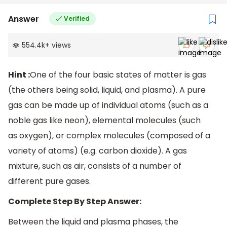
Answer
Verified
554.4k
+
views
Hint :
One of the four basic states of matter is gas
(the others being solid, liquid, and plasma). A pure
gas can be made up of individual atoms (such as a
noble gas like neon), elemental molecules (such
as oxygen), or complex molecules (composed of a
variety of atoms) (e.g. carbon dioxide). A gas
mixture, such as air, consists of a number of
different pure gases.
Complete Step By Step Answer:
Between the liquid and plasma phases, the