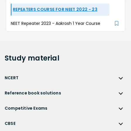
REPEATERS COURSE FOR NEET 2022 - 23
NEET Repeater 2023 - Aakrosh 1 Year Course
Study
material
NCERT
NCERT
Reference book solutions
NCERT Solutions
Reference Book Solutions
NCERT Solutions for Class 12
Competitive Exams
HC Verma Solutions
NCERT Solutions for Class 12 Maths
Competitive Exams
RD Sharma Solutions
CBSE
NCERT Solutions for Class 12 Physics
JEE Main