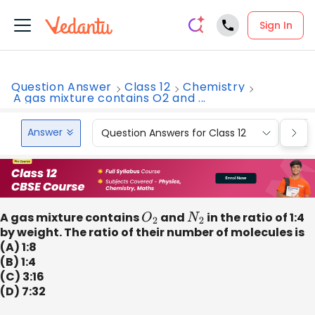
Sign In
Question Answer
Class 12
Chemistry
A gas mixture contains O2 and ...
Answer
Question Answers for Class 12
Que
A gas mixture contains
O
2
and
N
2
in the ratio of 1:4
by weight. The ratio of their number of molecules is
(A) 1:8
(B) 1:4
(C) 3:16
(D) 7:32