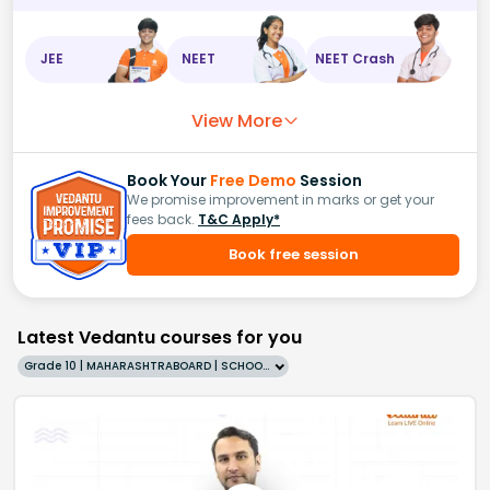
JEE
NEET
NEET Crash
View More
Book Your
Free Demo
Session
We promise improvement in marks or get your
fees back.
T&C Apply*
Book free session
Latest Vedantu courses for you
Grade 10 | MAHARASHTRABOARD | SCHOOL | English