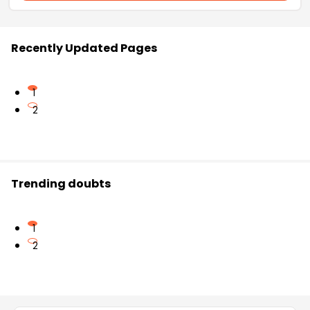
Recently Updated Pages
1
2
Trending doubts
1
2