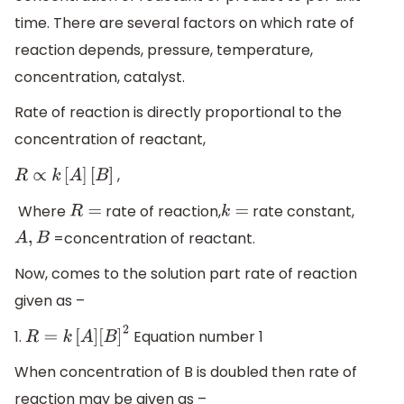
time. There are several factors on which rate of
reaction depends, pressure, temperature,
concentration, catalyst.
Rate of reaction is directly proportional to the
concentration of reactant,
,
R
∝
k
[
A
]
[
B
]
Where
rate of reaction,
rate constant,
R
=
k
=
=concentration of reactant.
A
,
B
Now, comes to the solution part rate of reaction
given as –
1.
Equation number 1
R
=
k
[
A
]
[
B
]
2
When concentration of B is doubled then rate of
reaction may be given as –