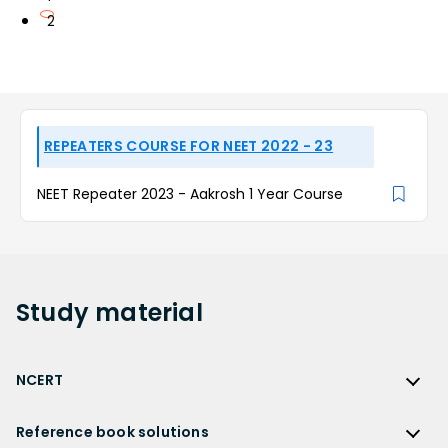
2
REPEATERS COURSE FOR NEET 2022 - 23
NEET Repeater 2023 - Aakrosh 1 Year Course
Study
material
NCERT
NCERT
Reference book solutions