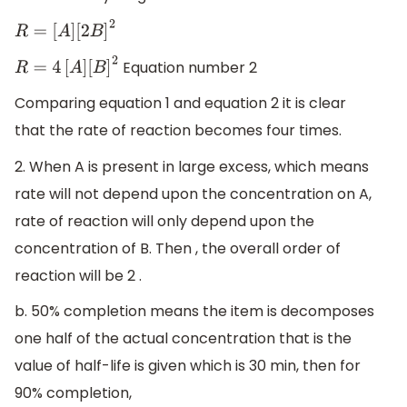
R
=
[
A
]
[
2
B
]
2
Equation number 2
R
=
4
[
A
]
[
B
]
2
Comparing equation 1 and equation 2 it is clear
that the rate of reaction becomes four times.
2. When A is present in large excess, which means
rate will not depend upon the concentration on A,
rate of reaction will only depend upon the
concentration of B. Then , the overall order of
reaction will be 2 .
b. 50% completion means the item is decomposes
one half of the actual concentration that is the
value of half-life is given which is 30 min, then for
90% completion,