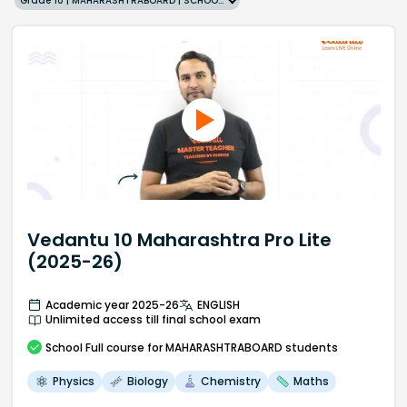
Grade 10 | MAHARASHTRABOARD | SCHOOL | English
Vedantu 10 Maharashtra Pro Lite
(2025-26)
Academic year 2025-26
ENGLISH
Unlimited access till final school exam
School
Full course
for MAHARASHTRABOARD students
Physics
Biology
Chemistry
Maths