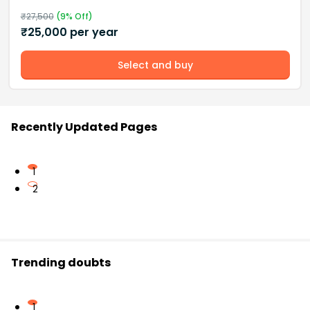
₹
27,500
(
9
% Off)
₹
25,000
per year
Select and buy
Recently Updated Pages
1
2
Trending doubts
1