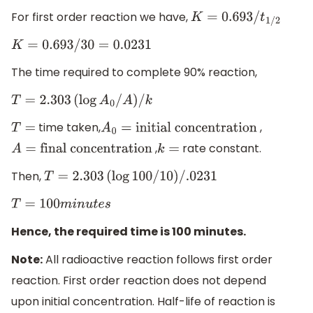
For first order reaction we have,
K
=
0.693
/
t
1
/
2
K
=
0.693
/
30
=
0.0231
The time required to complete 90% reaction,
T
=
2.303
(
log
A
0
/
A
)
/
k
time taken,
,
T
=
A
0
=
initial concentration
,
rate constant.
A
=
final concentration
k
=
Then,
T
=
2.303
(
log
100
/
10
)
/
.0231
T
=
100
m
i
n
u
t
e
s
Hence, the required time is 100 minutes.
Note:
All radioactive reaction follows first order
reaction. First order reaction does not depend
upon initial concentration. Half-life of reaction is