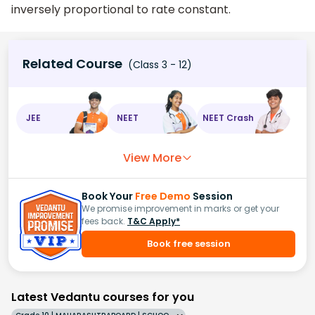
inversely proportional to rate constant.
Related Course
(Class 3 - 12)
JEE
NEET
NEET Crash
View More
Book Your
Free Demo
Session
We promise improvement in marks or get your
fees back.
T&C Apply*
Book free session
Latest Vedantu courses for you