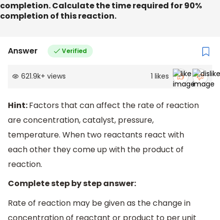
completion. Calculate the time required for 90%
completion of this reaction.
Answer
Verified
621.9k
+
views
1
likes
Hint:
Factors that can affect the rate of reaction
are concentration, catalyst, pressure,
temperature. When two reactants react with
each other they come up with the product of
reaction.
Complete step by step answer:
Rate of reaction may be given as the change in
concentration of reactant or product to per unit