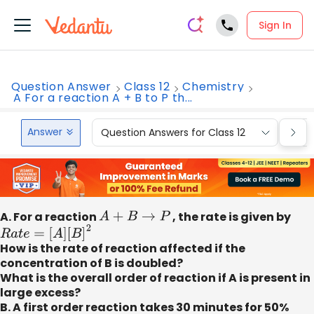
Sign In
Question Answer
Class 12
Chemistry
A For a reaction A + B to P th...
Answer
Question Answers for Class 12
Que
A. For a reaction
A
+
B
→
P
, the rate is given by
R
a
t
e
=
[
A
]
[
B
]
2
How is the rate of reaction affected if the
concentration of B is doubled?
What is the overall order of reaction if A is present in
large excess?
B. A first order reaction takes 30 minutes for 50%