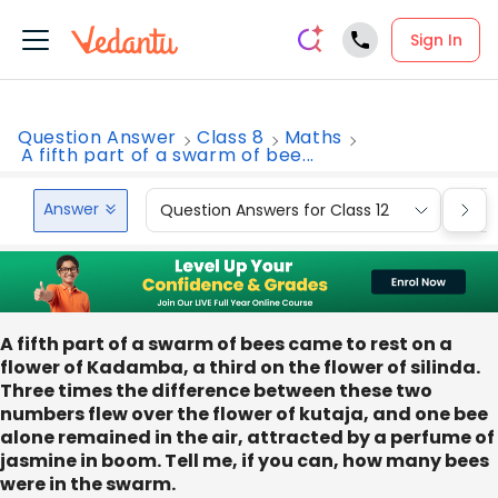
Sign In
Question Answer
Class 8
Maths
A fifth part of a swarm of bee...
Answer
Question Answers for Class 12
Que
A fifth part of a swarm of bees came to rest on a
flower of Kadamba, a third on the flower of silinda.
Three times the difference between these two
numbers flew over the flower of kutaja, and one bee
alone remained in the air, attracted by a perfume of
jasmine in boom. Tell me, if you can, how many bees
were in the swarm.