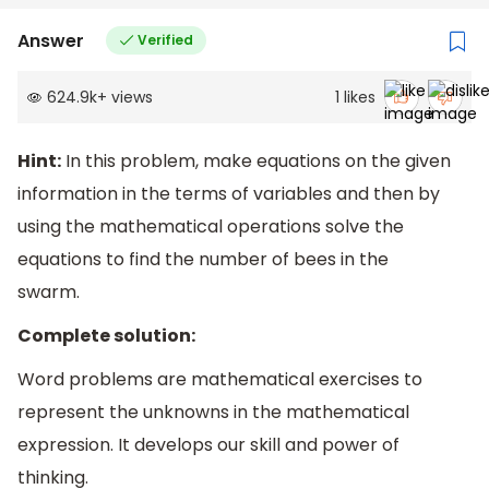
Answer
Verified
624.9k
+
views
1
likes
Hint:
In this problem, make equations on the given
information in the terms of variables and then by
using the mathematical operations solve the
equations to find the number of bees in the
swarm.
Complete solution:
Word problems are mathematical exercises to
represent the unknowns in the mathematical
expression. It develops our skill and power of
thinking.