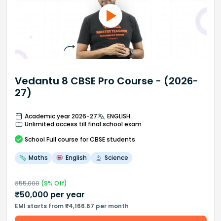
Vedantu 8 CBSE Pro Course - (2026-
27)
Academic year 2026-27
ENGLISH
Unlimited access till final school exam
School
Full course
for CBSE students
Maths
English
Science
₹
55,000
(
9
% Off)
₹
50,000
per year
EMI starts from ₹4,166.67 per month