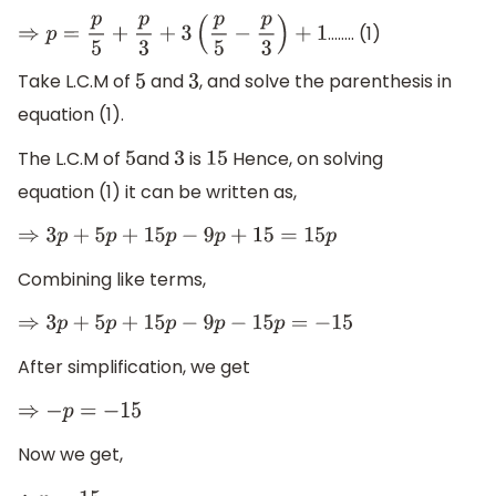
…….. (1)
⇒
p
=
p
5
+
p
3
+
3
(
p
5
−
p
3
)
+
1
Take L.C.M of
and
, and solve the parenthesis in
5
3
equation (1).
The L.C.M of
and
is
Hence, on solving
5
3
15
equation (1) it can be written as,
⇒
3
p
+
5
p
+
15
p
−
9
p
+
15
=
15
p
Combining like terms,
⇒
3
p
+
5
p
+
15
p
−
9
p
−
15
p
=
−
15
After simplification, we get
⇒
−
p
=
−
15
Now we get,