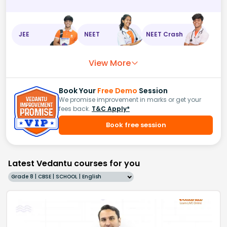
JEE
NEET
NEET Crash
View More
Book Your
Free Demo
Session
We promise improvement in marks or get your
fees back.
T&C Apply*
Book free session
Latest Vedantu courses for you
Grade 8 | CBSE | SCHOOL | English