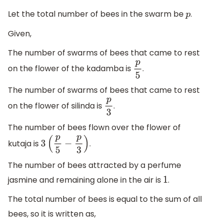
Let the total number of bees in the swarm be
.
p
Given,
The number of swarms of bees that came to rest
on the flower of the kadamba is
.
p
5
The number of swarms of bees that came to rest
on the flower of silinda is
.
p
3
The number of bees flown over the flower of
kutaja is
.
3
(
p
5
−
p
3
)
The number of bees attracted by a perfume
jasmine and remaining alone in the air is
.
1
The total number of bees is equal to the sum of all
bees, so it is written as,