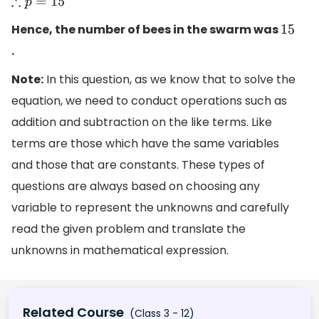
∴
p
=
15
Hence, the number of bees in the swarm was
15
.
Note:
In this question, as we know that to solve the
equation, we need to conduct operations such as
addition and subtraction on the like terms. Like
terms are those which have the same variables
and those that are constants. These types of
questions are always based on choosing any
variable to represent the unknowns and carefully
read the given problem and translate the
unknowns in mathematical expression.
Related Course
(Class 3 - 12)