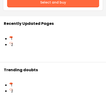
Select and buy
Recently Updated Pages
1
2
Trending doubts
1
2