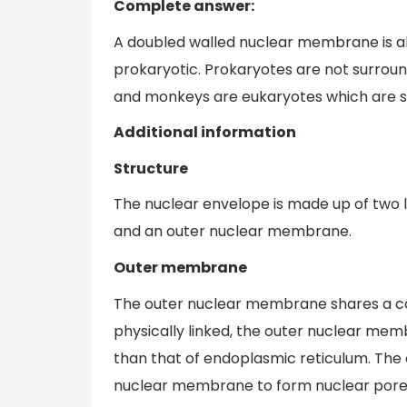
Complete answer:
A doubled walled nuclear membrane is ab
prokaryotic. Prokaryotes are not surr
and monkeys are eukaryotes which are 
Additional information
Structure
The nuclear envelope is made up of two 
and an outer nuclear membrane.
Outer membrane
The outer nuclear membrane shares a co
physically linked, the outer nuclear mem
than that of endoplasmic reticulum. The 
nuclear membrane to form nuclear pore