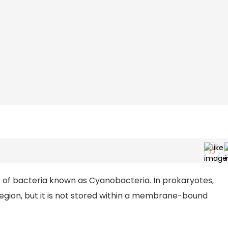
 of bacteria known as Cyanobacteria. In prokaryotes,
region, but it is not stored within a membrane-bound