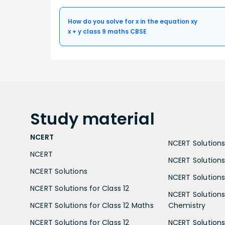
How do you solve for x in the equation xy
x + y class 9 maths CBSE
Study
material
NCERT
NCERT Solutions 
NCERT
NCERT Solutions
NCERT Solutions
NCERT Solutions 
NCERT Solutions for Class 12
NCERT Solutions 
NCERT Solutions for Class 12 Maths
Chemistry
NCERT Solutions for Class 12
NCERT Solutions 