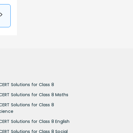
CERT Solutions for Class 8
CERT Solutions for Class 8 Maths
CERT Solutions for Class 8
cience
CERT Solutions for Class 8 English
CERT Solutions for Class 8 Social