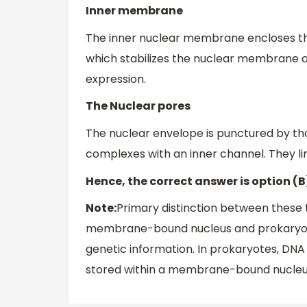
Inner membrane
The inner nuclear membrane encloses the
which stabilizes the nuclear membrane an
expression.
The Nuclear pores
The nuclear envelope is punctured by thou
complexes with an inner channel. They l
Hence, the correct answer is option (B)
Note:
Primary distinction between these t
membrane-bound nucleus and prokaryotic 
genetic information. In prokaryotes, DNA i
stored within a membrane-bound nucleu