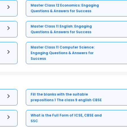
Master Class 12 Economics: Engaging
Questions & Answers for Success
Master Class 11 English: Engaging
Questions & Answers for Success
Master Class 11 Computer Science:
Engaging Questions & Answers for
Success
Fill the blanks with the suitable
prepositions 1 The class 9 english CBSE
What is the Full Form of ICSE, CBSE and
SSC