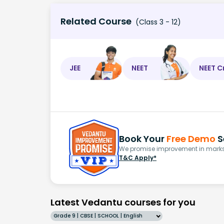
Related Course
(Class 3 - 12)
JEE
NEET
NEET C
Book Your
Free Demo
S
We promise improvement in marks 
T&C Apply*
Latest Vedantu courses for you
Grade 9 | CBSE | SCHOOL | English