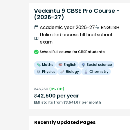
Vedantu 9 CBSE Pro Course -
(2026-27)
Academic year 2026-27
ENGLISH
Unlimited access till final school
exam
School
Full course
for CBSE students
Maths
English
Social science
Physics
Biology
Chemistry
₹
46,750
(
9
% Off)
₹
42,500
per year
EMI starts from ₹3,541.67 per month
Recently Updated Pages