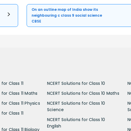
On an outline map of India show its
neighbouring c class 9 social science
CBSE
for Class 11
NCERT Solutions for Class 10
N
 for Class 11 Maths
NCERT Solutions for Class 10 Maths
N
for Class 11 Physics
NCERT Solutions for Class 10
N
Science
S
for Class 11
NCERT Solutions for Class 10
N
English
for Class 11 Biology
N