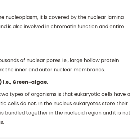
 nucleoplasm, It is covered by the nuclear lamina
d is also involved in chromatin function and entire
sands of nuclear pores i.e., large hollow protein
ink the inner and outer nuclear membranes.
 i.e., Green-algae.
wo types of organisms is that eukaryotic cells have a
cells do not. In the nucleus eukaryotes store their
s bundled together in the nucleoid region and it is not
s.