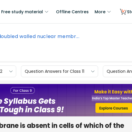
Free study material
Offline Centres
More
St
doubled walled nuclear membr...
12
Question Answers for Class 11
Question Ans
ane is absent in cells of which of the