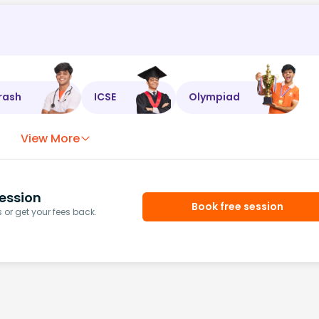
rash
ICSE
Olympiad
View More
ession
Book free session
or get your fees back.