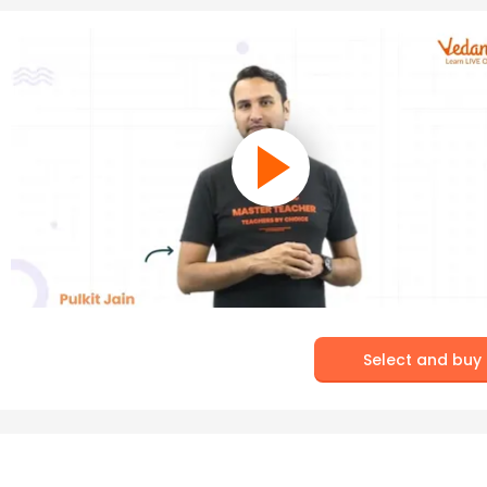
Select and buy