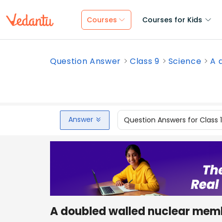
Courses
Courses for Kids
Question Answer
Class 9
Science
A 
Answer
Question Answers for Class 
A doubled walled nuclear membr