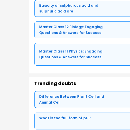
Basicity of sulphurous acid and
sulphuric acid are
Master Class 12 Biology: Engaging
Questions & Answers for Success
Master Class 11 Physics: Engaging
Questions & Answers for Success
Trending doubts
Difference Between Plant Cell and
Animal Cell
What is the full form of pH?