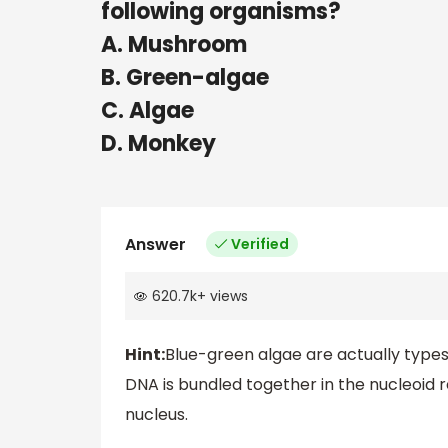
following organisms?
A. Mushroom
B. Green-algae
C. Algae
D. Monkey
Answer
Verified
620.7k
+
views
Hint:
Blue-green algae are actually types
DNA is bundled together in the nucleoid 
nucleus.