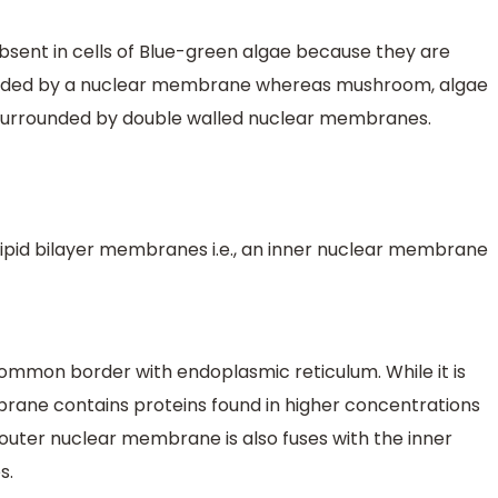
sent in cells of Blue-green algae because they are
ounded by a nuclear membrane whereas mushroom, algae
surrounded by double walled nuclear membranes.
lipid bilayer membranes i.e., an inner nuclear membrane
mmon border with endoplasmic reticulum. While it is
brane contains proteins found in higher concentrations
outer nuclear membrane is also fuses with the inner
s.