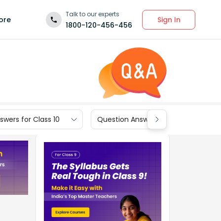
Talk to our experts
Sign In
ore
1800-120-456-456
wers for Class 10
Question Answers for Class 9