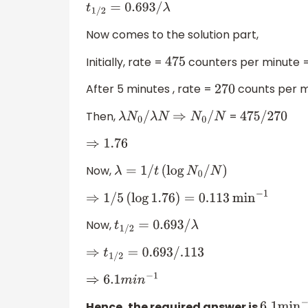
t
1
/
2
=
0.693
/
λ
Now comes to the solution part,
Initially, rate =
counters per minute 
475
After 5 minutes , rate =
counts per 
270
Then,
=
λ
N
0
/
λ
N
⇒
N
0
/
N
475
/
270
⇒
1.76
Now,
λ
=
1
/
t
(
log
N
0
/
N
)
⇒
1
/
5
(
log
1.76
)
=
0.113
min
−
1
Now,
t
1
/
2
=
0.693
/
λ
⇒
t
1
/
2
=
0.693
/
.113
⇒
6.1
m
i
n
−
1
Hence, the required answer is