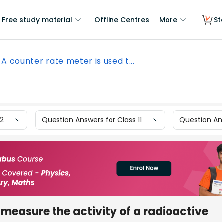
Free study material
Offline Centres
More
St
A counter rate meter is used t...
12
Question Answers for Class 11
Question Ans
 measure the activity of a radioactive