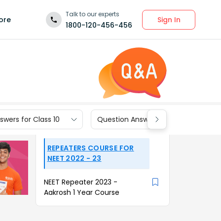
Talk to our experts
Sign In
ore
1800-120-456-456
wers for Class 10
Question Answers for Class 9
REPEATERS COURSE FOR
NEET 2022 - 23
NEET Repeater 2023 -
Aakrosh 1 Year Course