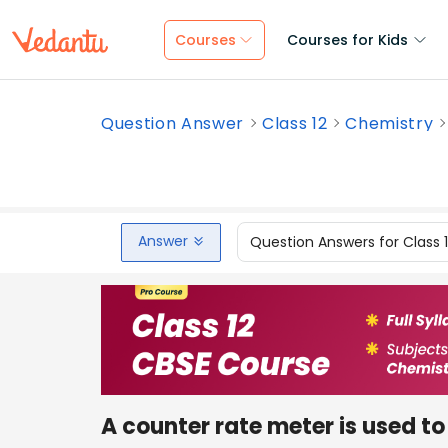
Courses
Courses for Kids
Question Answer
Class 12
Chemistry
Answer
Question Answers for Class 
A counter rate meter is used to