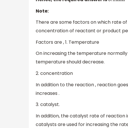
6.1
min
−
1
Note:
There are some factors on which rate of
concentration of reactant or product per
Factors are , 1. Temperature
On increasing the temperature normally 
temperature should decrease.
2. concentration
In addition to the reaction , reaction goe
increases .
3. catalyst.
In addition, the catalyst rate of reaction
catalysts are used for increasing the ra