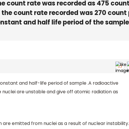
 the count rate was recorded as 475 coun
 , the count rate recorded was 270 count
stant and half life period of the sample 
onstant and half-life period of sample .A radioactive
uclei are unstable and give off atomic radiation as
 are emitted from nuclei as a result of nuclear instability.