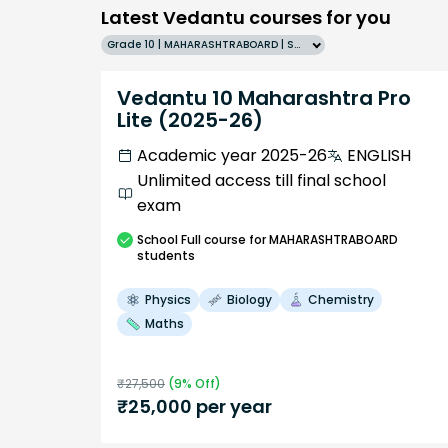
Latest Vedantu courses for you
Grade 10 | MAHARASHTRABOARD | SCHOOL | English
Vedantu 10 Maharashtra Pro
Lite (2025-26)
Academic year 2025-26
ENGLISH
Unlimited access till final school
exam
School
Full course
for MAHARASHTRABOARD
students
Physics
Biology
Chemistry
Maths
₹
27,500
(
9
% Off)
₹
25,000
per year