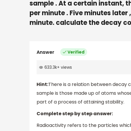
sample . At a certain instant,
per minute . Five minutes later
minute. calculate the decay con
Answer
Verified
633.3k
+
views
Hint:
There is a relation between decay c
sample is those made up of atoms whose n
part of a process of attaining stability.
Complete step by step answer:
Radioactivity refers to the particles which