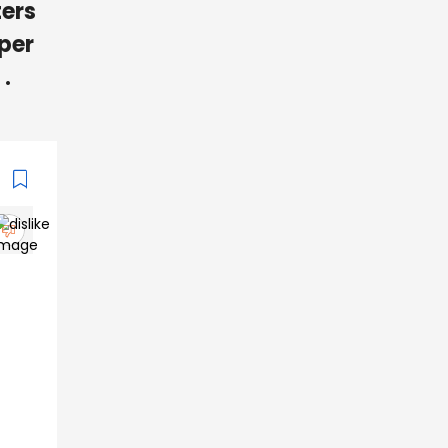
ters
 per
.