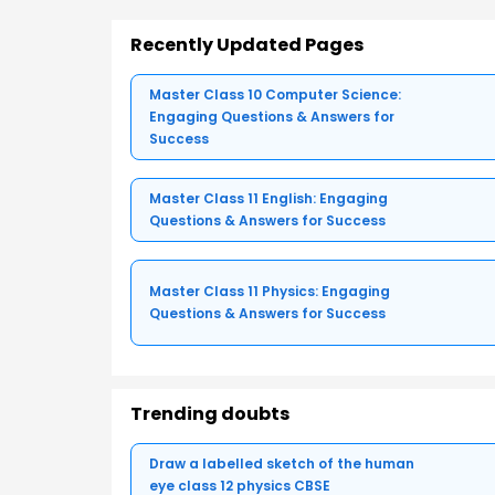
Recently Updated Pages
Master Class 10 Computer Science:
Engaging Questions & Answers for
Success
Master Class 11 English: Engaging
Questions & Answers for Success
Master Class 11 Physics: Engaging
Questions & Answers for Success
Trending doubts
Draw a labelled sketch of the human
eye class 12 physics CBSE