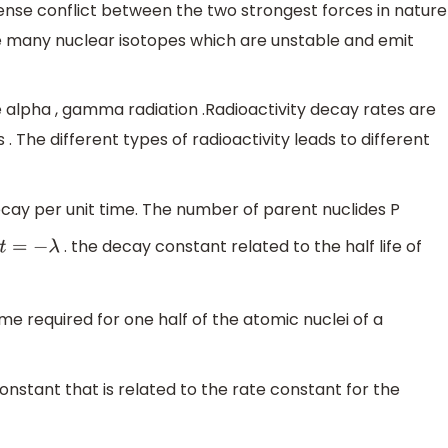
ense conflict between the two strongest forces in nature
are many nuclear isotopes which are unstable and emit
alpha , gamma radiation .Radioactivity decay rates are
s . The different types of radioactivity leads to different
decay per unit time. The number of parent nuclides P
. the decay constant related to the half life of
t
=
−
λ
f time required for one half of the atomic nuclei of a
a constant that is related to the rate constant for the