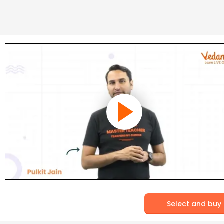
Select and buy