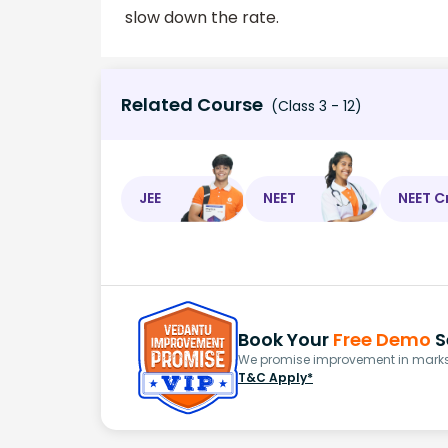
slow down the rate.
Related Course
(Class 3 - 12)
JEE
NEET
NEET C
Book Your
Free Demo
S
We promise improvement in marks 
T&C Apply*