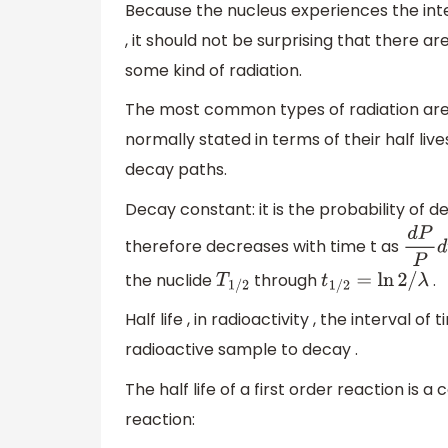
Because the nucleus experiences the int
, it should not be surprising that there 
some kind of radiation.
The most common types of radiation are 
normally stated in terms of their half live
decay paths.
Decay constant: it is the probability of 
therefore decreases with time t as
d
P
P
d
the nuclide
through
.
T
1
/
2
t
1
/
2
=
ln
2
/
λ
Half life , in radioactivity , the interval o
radioactive sample to decay .
The half life of a first order reaction is 
reaction: