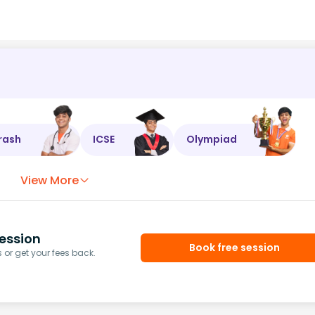
rash
ICSE
Olympiad
View More
ession
Book free session
or get your fees back.