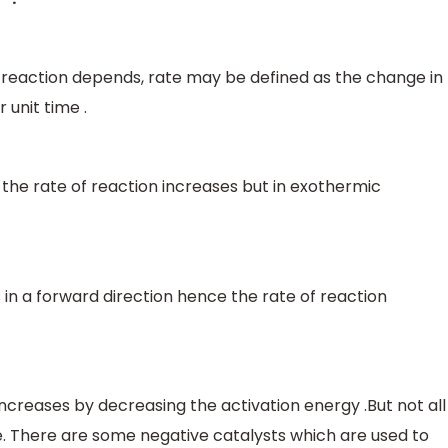
 reaction depends, rate may be defined as the change in
 unit time .
the rate of reaction increases but in exothermic
s in a forward direction hence the rate of reaction
 increases by decreasing the activation energy .But not all
te. There are some negative catalysts which are used to