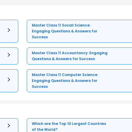
Master Class 11 Social Science:
Engaging Questions & Answers for
Success
Master Class 11 Accountancy: Engaging
Questions & Answers for Success
Master Class 11 Computer Science:
Engaging Questions & Answers for
Success
Which are the Top 10 Largest Countries
of the World?