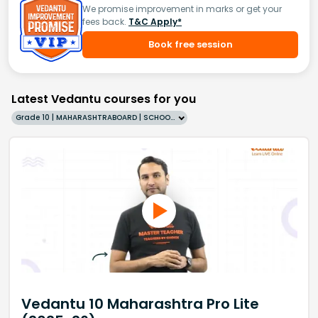
We promise improvement in marks or get your
fees back.
T&C Apply*
Book free session
Latest Vedantu courses for you
Grade 10 | MAHARASHTRABOARD | SCHOOL | English
Vedantu 10 Maharashtra Pro Lite