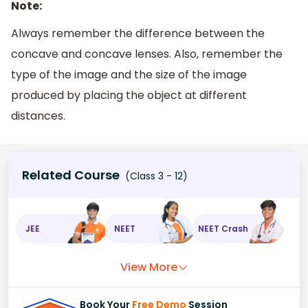
Note:
Always remember the difference between the
concave and concave lenses. Also, remember the
type of the image and the size of the image
produced by placing the object at different
distances.
Related Course
(Class 3 - 12)
JEE
NEET
NEET Crash
View More
Book Your
Free Demo
Session