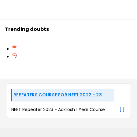
Trending doubts
1
2
REPEATERS COURSE FOR NEET 2022 - 23
NEET Repeater 2023 - Aakrosh 1 Year Course