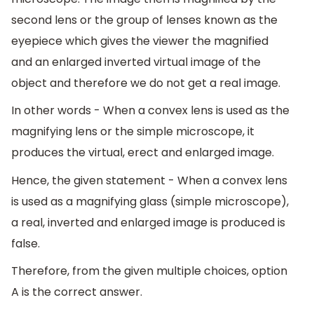
second lens or the group of lenses known as the
eyepiece which gives the viewer the magnified
and an enlarged inverted virtual image of the
object and therefore we do not get a real image.
In other words - When a convex lens is used as the
magnifying lens or the simple microscope, it
produces the virtual, erect and enlarged image.
Hence, the given statement - When a convex lens
is used as a magnifying glass (simple microscope),
a real, inverted and enlarged image is produced is
false.
Therefore, from the given multiple choices, option
A is the correct answer.