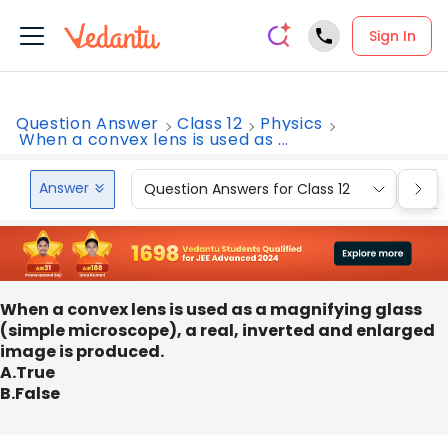
Sign In
Question Answer
Class 12
Physics
When a convex lens is used as ...
Answer
Question Answers for Class 12
Que
When a convex lens is used as a magnifying glass
(simple microscope), a real, inverted and enlarged
image is produced.
A.True
B.False