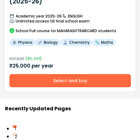
(2025-26)
Academic year 2025-26
ENGLISH
Unlimited access till final school exam
School
Full course
for MAHARASHTRABOARD students
Physics
Biology
Chemistry
Maths
₹
27,500
(
9
% Off)
₹
25,000
per year
Select and buy
Recently Updated Pages
1
2