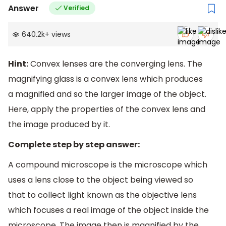
Answer
Verified
640.2k
+
views
Hint:
Convex lenses are the converging lens. The
magnifying glass is a convex lens which produces
a magnified and so the larger image of the object.
Here, apply the properties of the convex lens and
the image produced by it.
Complete step by step answer:
A compound microscope is the microscope which
uses a lens close to the object being viewed so
that to collect light known as the objective lens
which focuses a real image of the object inside the
microscope. The image then is magnified by the