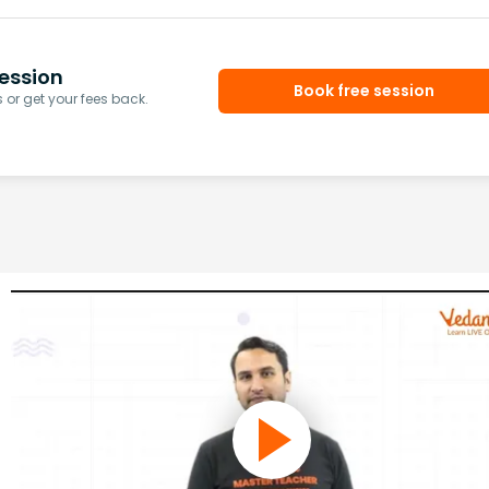
ession
Book free session
or get your fees back.