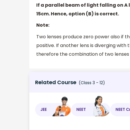
If a parallel beam of light falling on 
15cm. Hence, option (B) is correct.
Note:
Two lenses produce zero power also if the
positive. If another lens is diverging wi
therefore the combination of two lenses w
Related Course
(Class 3 - 12)
JEE
NEET
NEET C