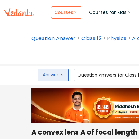
Courses
Courses for Kids
Question Answer
Class 12
Physics
A 
Answer
Question Answers for Class 
A convex lens A of focal lengt