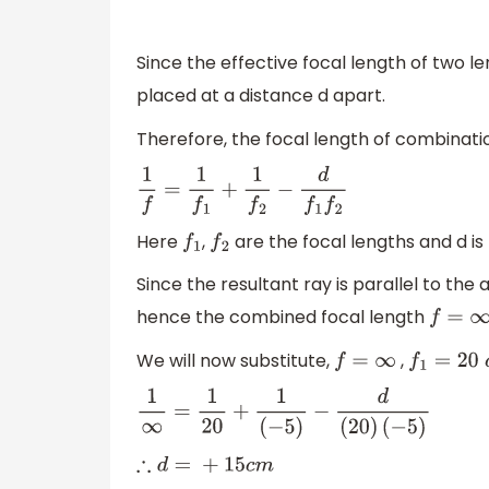
Since the effective focal length of two l
placed at a distance d apart.
Therefore, the focal length of combinatio
1
f
=
1
f
1
+
1
f
2
−
d
f
1
f
2
Here
,
are the focal lengths and d is
f
1
f
2
Since the resultant ray is parallel to the 
hence the combined focal length
f
=
∞
We will now substitute,
,
f
=
∞
f
1
=
20
c
m
1
∞
=
1
20
+
1
(
−
5
)
−
d
(
20
)
(
−
5
)
∴
d
=
+
15
c
m