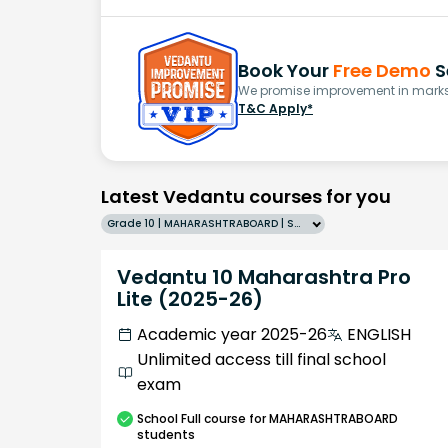
Book Your
Free Demo
S
We promise improvement in marks 
T&C Apply*
Latest Vedantu courses for you
Grade 10 | MAHARASHTRABOARD | SCHOOL | English
Vedantu 10 Maharashtra Pro
Lite (2025-26)
Academic year 2025-26
ENGLISH
Unlimited access till final school
exam
School
Full course
for MAHARASHTRABOARD
students