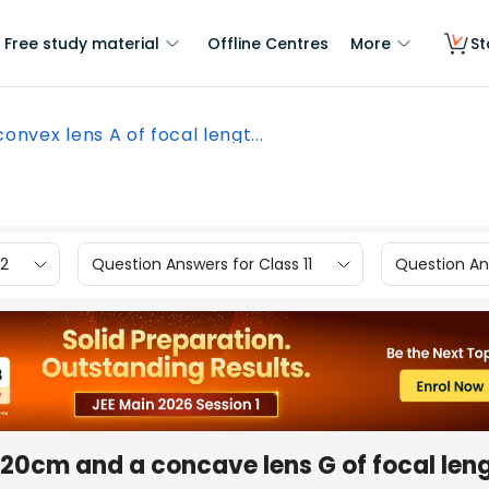
Free study material
Offline Centres
More
St
convex lens A of focal lengt...
12
Question Answers for Class 11
Question Ans
h 20cm and a concave lens G of focal len