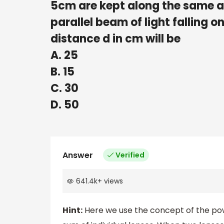
5cm are kept along the same ax
parallel beam of light falling o
distance d in cm will be
A. 25
B. 15
C. 30
D. 50
Answer
Verified
641.4k
+
views
Hint:
Here we use the concept of the powe