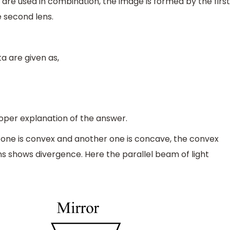
 are used in combination, the image is formed by the first
e second lens.
a are given as,
roper explanation of the answer.
 one is convex and another one is concave, the convex
s shows divergence. Here the parallel beam of light