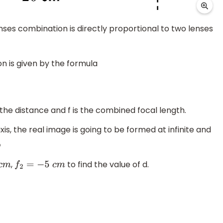
enses combination is directly proportional to two lenses
n is given by the formula
 the distance and f is the combined focal length.
axis, the real image is going to be formed at infinite and
,
to find the value of d.
f
2
=
−
5
c
m