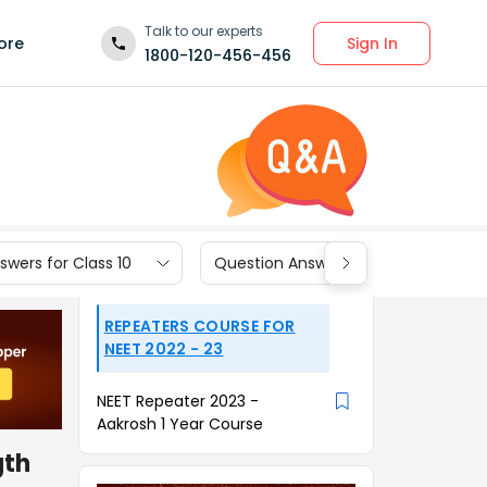
Talk to our experts
Sign In
ore
1800-120-456-456
wers for Class 10
Question Answers for Class 9
REPEATERS COURSE FOR
NEET 2022 - 23
NEET Repeater 2023 -
Aakrosh 1 Year Course
gth