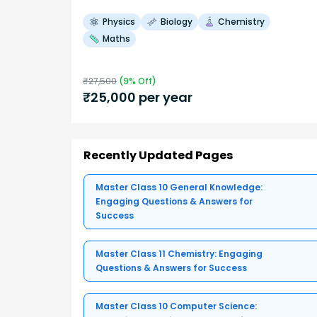
Physics
Biology
Chemistry
Maths
₹
27,500
(
9
% Off)
₹
25,000
per year
Recently Updated Pages
Master Class 10 General Knowledge:
Engaging Questions & Answers for
Success
Master Class 11 Chemistry: Engaging
Questions & Answers for Success
Master Class 10 Computer Science: