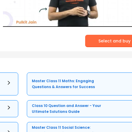
Select and buy
Master Class 11 Maths: Engaging
Questions & Answers for Success
Class 10 Question and Answer - Your
Ultimate Solutions Guide
Master Class 11 Social Science: