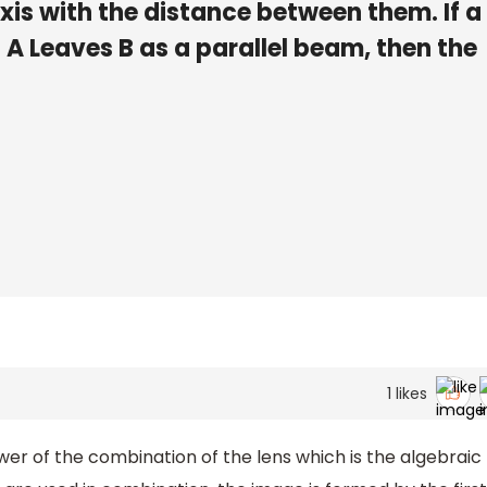
is with the distance between them. If a
n A Leaves B as a parallel beam, then the
1
likes
r of the combination of the lens which is the algebraic