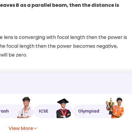
A leaves B as a parallel beam, then the distance is
 lens is converging with focal length then the power is
th the focal length then the power becomes negative,
ill be zero.
rash
ICSE
Olympiad
View More