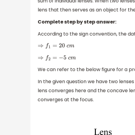
sum of individual lenses. When two lenses
lens that then serves as an object for th
Complete step by step answer:
According to the sign convention, the dat
⇒
f
1
=
20
c
m
⇒
f
2
=
−
5
c
m
We can refer to the below figure for a p
In the given question we have two lenses
lens converges here and the concave len
converges at the focus.