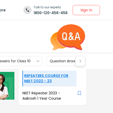
Talk to our experts
Sign In
ore
1800-120-456-456
wers for Class 10
Question Answers for Class 9
REPEATERS COURSE FOR
NEET 2022 - 23
NEET Repeater 2023 -
Aakrosh 1 Year Course