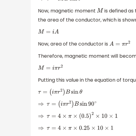
Now, magnetic moment
is defined as
M
the area of the conductor, which is sho
M
=
i
A
Now, area of the conductor is
A
=
π
r
2
Therefore, magnetic moment will beco
M
=
i
π
r
2
Putting this value in the equation of torq
τ
=
(
i
π
r
2
)
B
sin
θ
⇒
τ
=
(
i
π
r
2
)
B
sin
90
∘
⇒
τ
=
4
×
π
×
(
0.5
)
2
×
10
×
1
⇒
τ
=
4
×
π
×
0.25
×
10
×
1