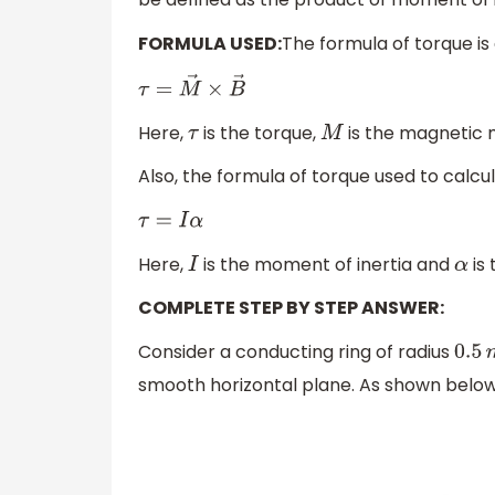
FORMULA USED:
The formula of torque is
τ
=
M
→
×
B
→
Here,
is the torque,
is the magnetic
τ
M
Also, the formula of torque used to calcu
τ
=
I
α
Here,
is the moment of inertia and
is 
I
α
COMPLETE STEP BY STEP ANSWER:
Consider a conducting ring of radius
0.5
smooth horizontal plane. As shown belo