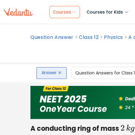
Courses
Courses for Kids
Question Answer
Class 12
Physics
A 
Answer
Question Answers for Class 
A conducting ring of mass
2
k
g