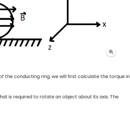
of the conducting ring, we will first calculate the torque in
at is required to rotate an object about its axis. The