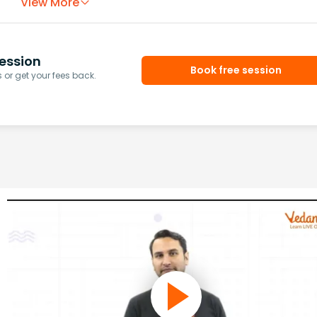
View More
ession
Book free session
or get your fees back.