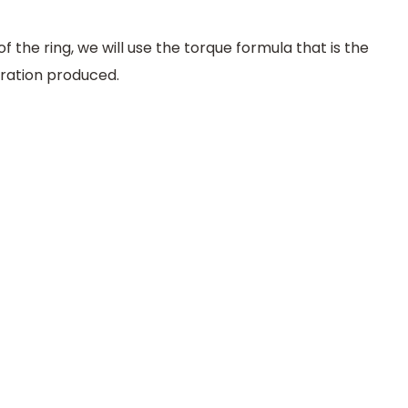
of the ring, we will use the torque formula that is the
ration produced.