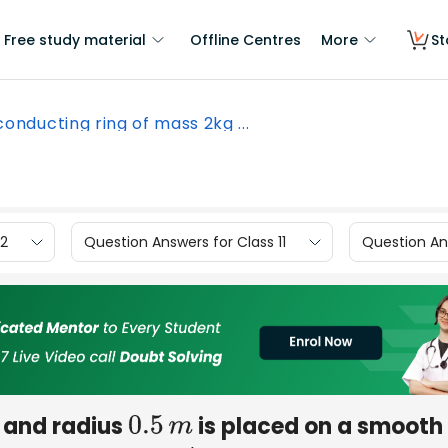
Free study material
Offline Centres
More
St
conducting ring of mass 2kg ...
12
Question Answers for Class 11
Question Ans
and radius
is placed on a smooth
0.5
m