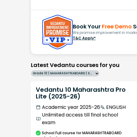
Book Your
Free Demo
S
We promise improvement in marks 
T&C Apply*
Latest Vedantu courses for you
Grade 10 | MAHARASHTRABOARD | SCHOOL | English
Vedantu 10 Maharashtra Pro
Lite (2025-26)
Academic year 2025-26
ENGLISH
Unlimited access till final school
exam
School
Full course
for MAHARASHTRABOARD