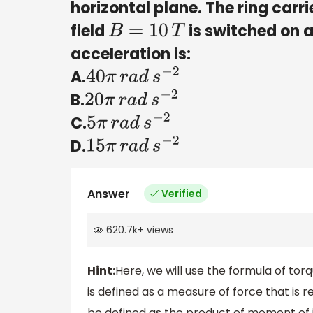
horizontal plane. The ring carr
field
is switched on 
B
=
10
T
acceleration is:
A.
40
π
r
a
d
s
−
2
B.
20
π
r
a
d
s
−
2
C.
5
π
r
a
d
s
−
2
D.
15
π
r
a
d
s
−
2
Answer
Verified
620.7k
+
views
Hint:
Here, we will use the formula of torq
is defined as a measure of force that is r
be defined as the product of moment of i