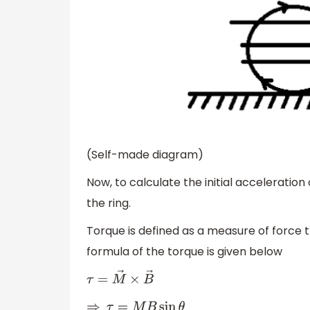
(Self-made diagram)
Now, to calculate the initial acceleration 
the ring.
Torque is defined as a measure of force th
formula of the torque is given below
τ
=
M
→
×
B
→
⇒
τ
=
M
B
sin
θ