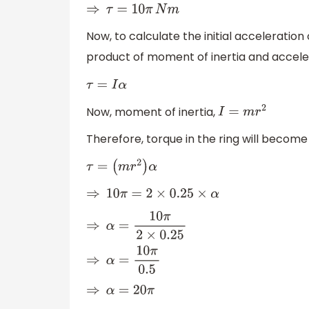
⇒
τ
=
10
π
N
m
Now, to calculate the initial acceleration 
product of moment of inertia and accele
τ
=
I
α
Now, moment of inertia,
I
=
m
r
2
Therefore, torque in the ring will become
τ
=
(
m
r
2
)
α
⇒
10
π
=
2
×
0.25
×
α
⇒
α
=
10
π
2
×
0.25
⇒
α
=
10
π
0.5
⇒
α
=
20
π