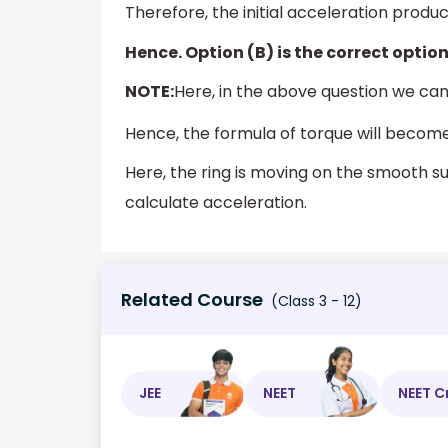
Therefore, the initial acceleration produc
Hence. Option (B) is the correct option
NOTE:
Here, in the above question we ca
Hence, the formula of torque will becom
Here, the ring is moving on the smooth s
calculate acceleration.
Related Course
(Class 3 - 12)
JEE
NEET
NEET C