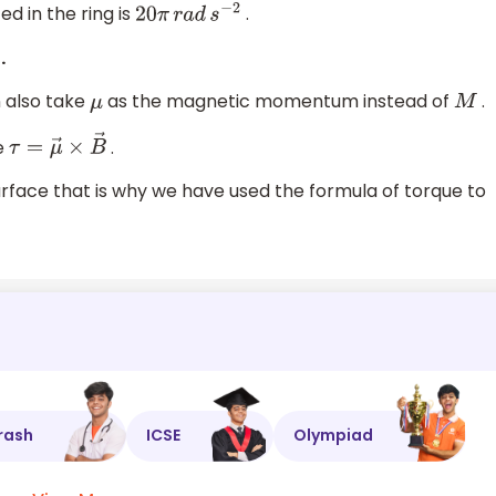
ed in the ring is
.
20
π
r
a
d
s
−
2
.
n also take
as the magnetic momentum instead of
.
μ
M
e
.
τ
=
μ
→
×
B
→
urface that is why we have used the formula of torque to
rash
ICSE
Olympiad