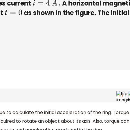
ies current
. A horizontal magnet
i
=
4
A
at
as shown in the figure. The initial
t
=
0
ue to calculate the initial acceleration of the ring. Torque
equired to rotate an object about its axis. Also, torque can
nertia and acceleration produced in the ring.