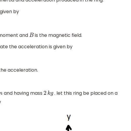
 given by
 moment and
is the magnetic field.
B
late the acceleration is given by
the acceleration.
and having mass
. let this ring be placed on a
m
2
k
g
w