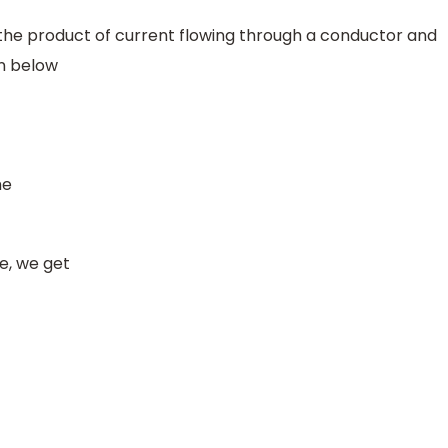
 the product of current flowing through a conductor and
wn below
me
ue, we get