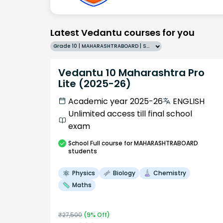
Latest Vedantu courses for you
Grade 10 | MAHARASHTRABOARD | SCHOOL | English
Vedantu 10 Maharashtra Pro
Lite (2025-26)
Academic year 2025-26
ENGLISH
Unlimited access till final school
exam
School
Full course
for MAHARASHTRABOARD
students
Physics
Biology
Chemistry
Maths
₹
27,500
(
9
% Off)