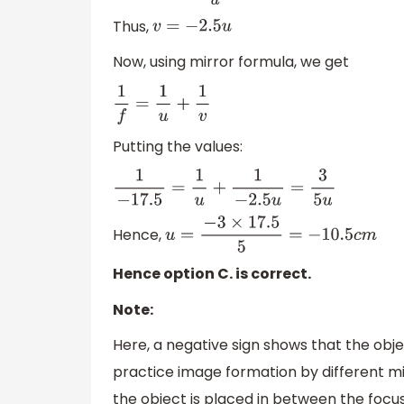
Thus,
v
=
−
2.5
u
Now, using mirror formula, we get
1
f
=
1
u
+
1
v
Putting the values:
1
−
17.5
=
1
u
+
1
−
2.5
u
=
3
5
u
Hence,
u
=
−
3
×
17.5
5
=
−
10.5
c
m
Hence option C. is correct.
Note:
Here, a negative sign shows that the objec
practice image formation by different mir
the object is placed in between the focus