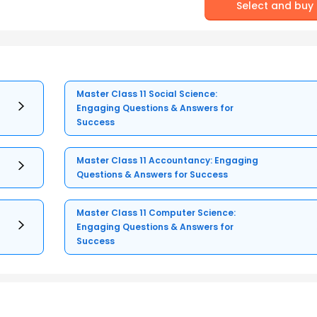
Select and buy
Master Class 11 Social Science:
Engaging Questions & Answers for
Success
Master Class 11 Accountancy: Engaging
Questions & Answers for Success
Master Class 11 Computer Science:
Engaging Questions & Answers for
Success