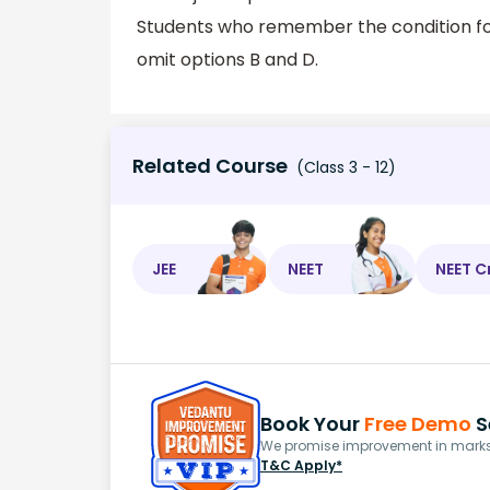
Students who remember the condition for
omit options B and D.
Related Course
(Class 3 - 12)
JEE
NEET
NEET C
Book Your
Free Demo
S
We promise improvement in marks 
T&C Apply*