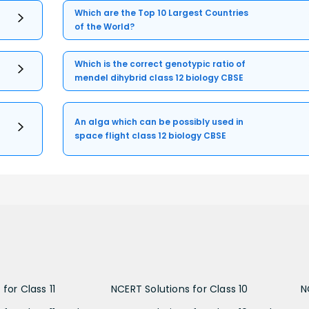
Which are the Top 10 Largest Countries
of the World?
Which is the correct genotypic ratio of
mendel dihybrid class 12 biology CBSE
An alga which can be possibly used in
space flight class 12 biology CBSE
for Class 11
NCERT Solutions for Class 10
N