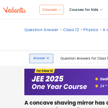
Courses
Courses for Kids
Question Answer
Class 12
Physics
A 
Answer
Question Answers for Class 
A concave shaving mirror has a 