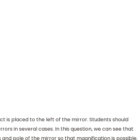
t is placed to the left of the mirror. Students should
rors in several cases. In this question, we can see that
 and pole of the mirror so that magnification is possible.