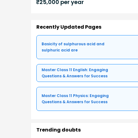
₹
25,000
per year
Recently Updated Pages
Basicity of sulphurous acid and
sulphuric acid are
Master Class 11 English: Engaging
Questions & Answers for Success
Master Class 11 Physics: Engaging
Questions & Answers for Success
Trending doubts