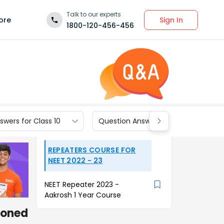
Talk to our experts
Sign In
ore
1800-120-456-456
wers for Class 10
Question Answers for Class 9
REPEATERS COURSE FOR
NEET 2022 - 23
NEET Repeater 2023 -
Aakrosh 1 Year Course
tioned