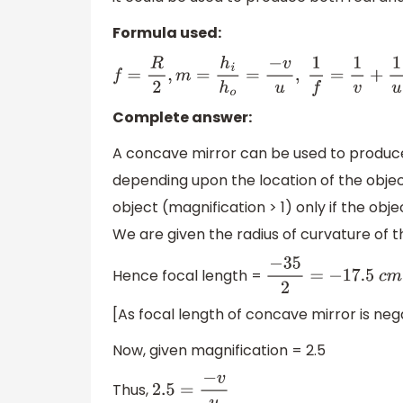
Formula used:
f
=
R
2
,
m
=
h
i
h
o
=
−
v
u
,
1
f
=
1
v
+
1
u
Complete answer:
A concave mirror can be used to produce
depending upon the location of the object 
object (magnification > 1) only if the obj
We are given the radius of curvature of t
Hence focal length =
−
35
2
=
−
17.5
c
m
[As focal length of concave mirror is neg
Now, given magnification = 2.5
Thus,
2.5
=
−
v
u