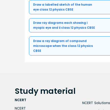
Draw a labelled sketch of the human
eye class 12 physics CBSE
Draw ray diagrams each showing i
myopic eye and ii class 12 physics CBSE
Draw a ray diagram of compound
microscope when the class 12 physics
CBSE
Study
material
NCERT
NCERT Solutions 
NCERT