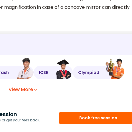
 magnification in case of a concave mirror can directly
rash
ICSE
Olympiad
View More
ession
Book free session
or get your fees back.