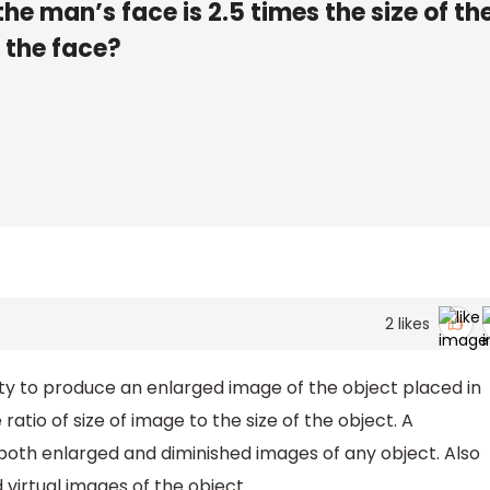
he man’s face is 2.5 times the size of th
m the face?
2
likes
lity to produce an enlarged image of the object placed in
 ratio of size of image to the size of the object. A
oth enlarged and diminished images of any object. Also
 virtual images of the object.