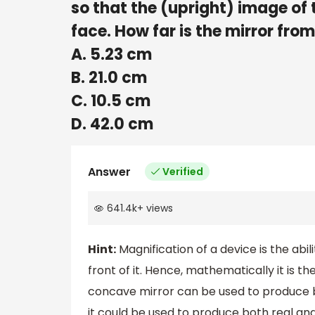
so that the (upright) image of t
face. How far is the mirror fro
A. 5.23 cm
B. 21.0 cm
C. 10.5 cm
D. 42.0 cm
Answer
Verified
641.4k
+
views
Hint:
Magnification of a device is the abi
front of it. Hence, mathematically it is the
concave mirror can be used to produce b
it could be used to produce both real and