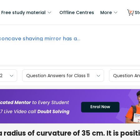
Free study material
Offline Centres
More
St
concave shaving mirror has a...
12
Question Answers for Class 11
Question Ans
radius of curvature of 35 cm. It is posi