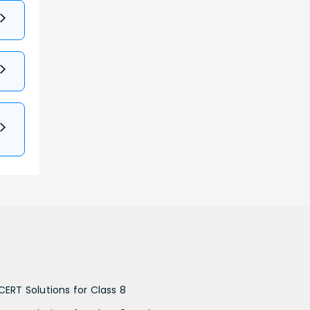
CERT Solutions for Class 8