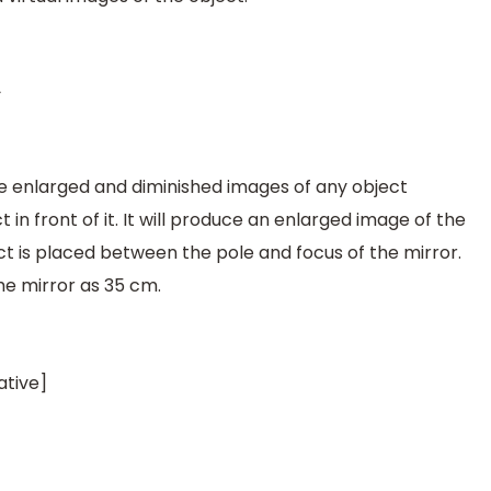
 enlarged and diminished images of any object
in front of it. It will produce an enlarged image of the
ect is placed between the pole and focus of the mirror.
he mirror as 35 cm.
ative]