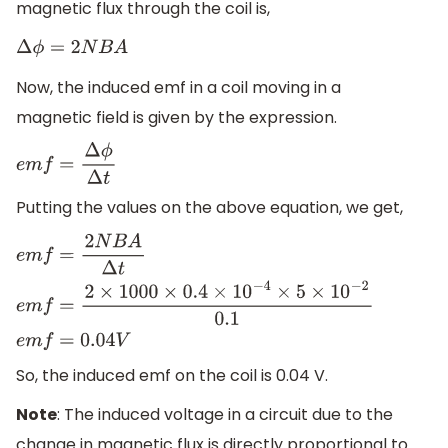
magnetic flux through the coil is,
Δ
ϕ
=
2
N
B
A
Now, the induced emf in a coil moving in a
magnetic field is given by the expression.
e
m
f
=
Δ
ϕ
Δ
t
Putting the values on the above equation, we get,
e
m
f
=
2
N
B
A
Δ
t
e
m
f
=
2
×
1000
×
0.4
×
10
−
4
×
5
×
10
−
2
0.1
e
m
f
=
0.0
So, the induced emf on the coil is 0.04 V.
Note
: The induced voltage in a circuit due to the
change in magnetic flux is directly proportional to