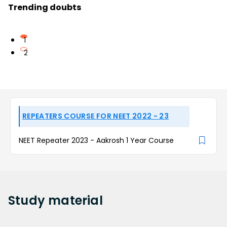
Trending doubts
1
2
REPEATERS COURSE FOR NEET 2022 - 23
NEET Repeater 2023 - Aakrosh 1 Year Course
Study
material