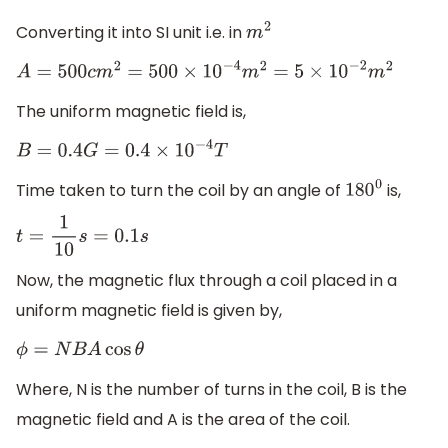
Converting it into SI unit i.e. in
m
2
A
=
500
c
m
2
=
500
×
10
−
4
m
2
=
5
×
10
−
2
m
2
The uniform magnetic field is,
B
=
0.4
G
=
0.4
×
10
−
4
T
Time taken to turn the coil by an angle of
is,
180
0
t
=
1
10
s
=
0.1
s
Now, the magnetic flux through a coil placed in a
uniform magnetic field is given by,
ϕ
=
N
B
A
cos
θ
Where, N is the number of turns in the coil, B is the
magnetic field and A is the area of the coil.