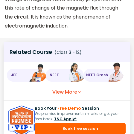
this rate of change of the magnetic flux through
the circuit. It is known as the phenomenon of
electromagnetic induction.
Related Course
(Class 3 - 12)
JEE
NEET
NEET Crash
View More
Book Your
Free Demo
Session
We promise improvement in marks or get your
fees back.
T&C Apply*
Book free session