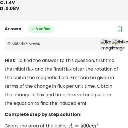
C. 1.4V
D. 0.08V
Answer
Verified
650.4k
+
views
Hint
: To find the answer to this question, first find
the initial flux and the final flux after the rotation of
the coil in the magnetic field. Emf can be given in
terms of the change in flux per unit time. Obtain
the change in flux and time interval and put it in
the equation to find the induced emf.
Complete step by step solution
:
Given, the area of the coil is,
A
=
500
c
m
2