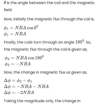
is the angle between the coil and the magnetic
θ
field.
Now, initially the magnetic flux through the coil is,
ϕ
1
=
N
B
A
cos
0
0
ϕ
1
=
N
B
A
Finally, the coils turn through an angle
. So,
180
0
the magnetic flux through the coil is given as,
ϕ
2
=
N
B
A
cos
180
0
ϕ
2
=
−
N
B
A
Now, the change in magnetic flux us given as,
Δ
ϕ
=
ϕ
2
−
ϕ
1
Δ
ϕ
=
−
N
B
A
−
N
B
A
Δ
ϕ
=
−
2
N
B
A
Taking the magnitude only, the change in