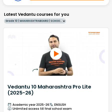
Latest Vedantu courses for you
Grade 10 | MAHARASHTRABOARD | SCHOOL | English
Vedantu 10 Maharashtra Pro Lite
(2025-26)
Academic year 2025-26
ENGLISH
Unlimited access till final school exam