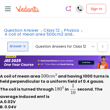
Sign In
Question Answer
Class 12
Physics
A coil of mean area 500cm2 and...
Answer
Question Answers for Class 12
Que
A coil of mean area
500
c
m
2
and having 1000 turns is
held perpendicular to a uniform field of 0.4 gauss.
The coil is turned through
180
0
in
1
10
second. The
average induced emf is
A.0.02V
B. 0.04V