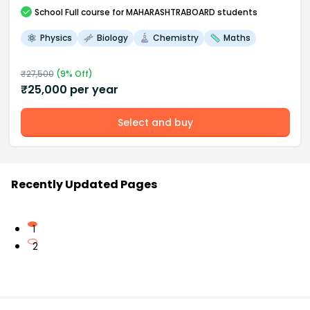
School
Full course
for MAHARASHTRABOARD students
Physics
Biology
Chemistry
Maths
₹
27,500
(
9
% Off)
₹
25,000
per year
Select and buy
Recently Updated Pages
1
2