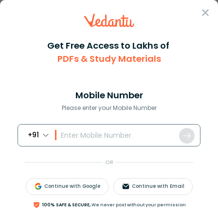
Sign In
Get Free Access to Lakhs of
PDFs & Study Materials
Question Answer
Class 9
Maths
A circle is inscribed in an eq...
Answer
Question Answers for Class 12
Que
Mobile Number
Please enter your Mobile Number
+91
A circle is inscribed in an equilateral triangle of side
a. The area of square inscribed inside the circle is:
OR
Answer
Verified
Continue with Google
Continue with Email
100% SAFE & SECURE,
We never post without your permission
649.5k
+
views