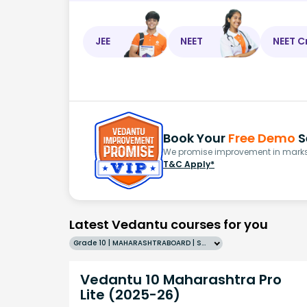
JEE
NEET
NEET C
Book Your
Free Demo
S
We promise improvement in marks 
T&C Apply*
Latest Vedantu courses for you
Grade 10 | MAHARASHTRABOARD | SCHOOL | English
Vedantu 10 Maharashtra Pro
Lite (2025-26)