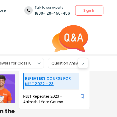
Talk to our experts
Sign In
ore
1800-120-456-456
wers for Class 10
Question Answers for Class 9
REPEATERS COURSE FOR
NEET 2022 - 23
NEET Repeater 2023 -
Aakrosh 1 Year Course
n the