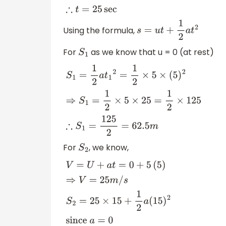
Using the formula,
s
=
u
t
+
1
2
a
t
2
For
as we know that u = 0 (at rest)
S
1
S
1
=
1
2
a
t
1
2
=
1
2
×
5
×
(
5
)
2
⇒
S
1
=
1
2
×
5
×
25
=
1
2
×
125
For
, we know,
S
2
V
=
U
+
a
t
=
0
+
5
(
5
)
⇒
V
=
25
m
/
s
S
2
=
25
×
15
+
1
2
a