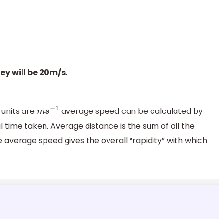
ey will be 20m/s.
 units are
average speed can be calculated by
m
s
−
1
l time taken. Average distance is the sum of all the
 average speed gives the overall “rapidity” with which