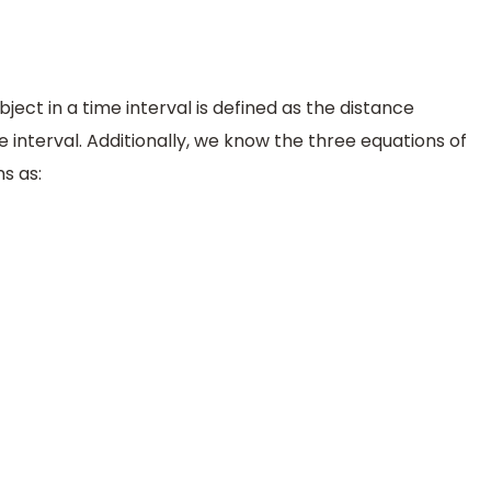
ct in a time interval is defined as the distance
e interval. Additionally, we know the three equations of
s as: