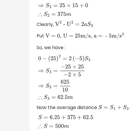
Clearly,
V
2
-
U
2
=
2
a
S
3
Put
V = 0, U = 25m/s, a = - 5m/
s
2
So, we have :
0
−
(
25
)
2
=
2
(
−
5
)
S
3
⇒
S
3
=
−
25
×
25
−
2
×
5
⇒
S
3
=
Now the average distance
S
=
S
1
+
S
2
+
S
3
S
=
6.25
+
375
+
62.5
∴
S
=
500
m