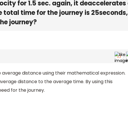
city for 1.5 sec. again, it deaccelerates
e total time for the journey is 25seconds
the journey?
 average distance using their mathematical expression.
average distance to the average time. By using this
eed for the journey.