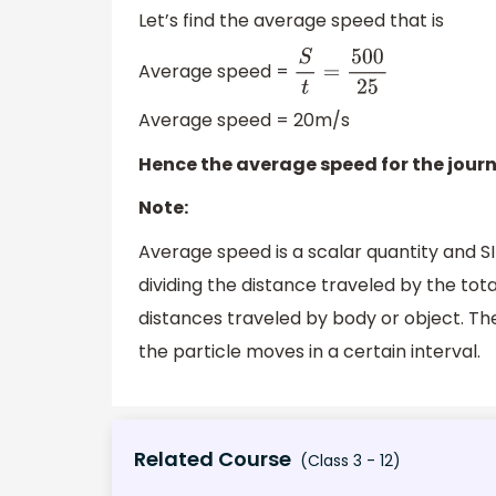
Let’s find the average speed that is
Average speed =
S
t
=
500
25
Average speed = 20m/s
Hence the average speed for the journ
Note:
Average speed is a scalar quantity and SI
dividing the distance traveled by the tota
distances traveled by body or object. The
the particle moves in a certain interval.
Related Course
(Class 3 - 12)