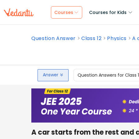
Courses
Courses for Kids
Question Answer
Class 12
Physics
A 
Answer
Question Answers for Class 
A car starts from the rest and