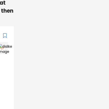
 at
, then