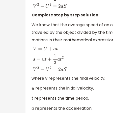
Complete step by step solution:
We know that the average speed of an obje
traveled by the object divided by the tim
motions in their mathematical expression
V
=
U
+
a
t
s
=
u
t
+
1
2
a
t
2
V
2
−
U
2
=
2
a
S
where v represents the final velocity,
represents the initial velocity,
u
represents the time period,
t
represents the acceleration,
a