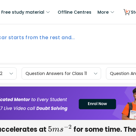
Free study material
Offline Centres
More
St
car starts from the rest and...
12
Question Answers for Class 11
Question Ans
 accelerates at
for some time. The
5
m
s
−
2