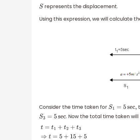
represents the displacement.
S
Using this expression, we will calculate th
Consider the time taken for
t
S
1
=
5
sec
,
. Now the total time taken will
S
3
=
5
sec
t
=
t
1
+
t
2
+
t
3
⇒
t
=
5
+
15
+
5
∴
t
=
25
sec