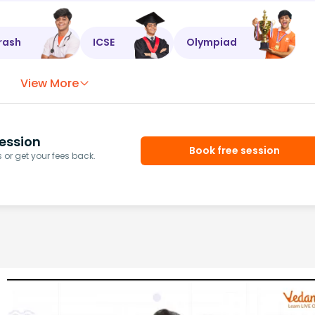
rash
ICSE
Olympiad
View More
ession
Book free session
or get your fees back.