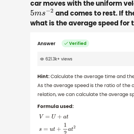
car moves with the uniform velo
and comes to rest. If th
5
m
s
−
2
what is the average speed for 
Answer
Verified
621.3k
+
views
Hint:
Calculate the average time and the
As the average speed is the ratio of the 
relation, we can calculate the average sp
Formula used:
V
=
U
+
a
t
s
=
u
t
+
1
2
a
t
2
V
2
−
U
2
=
2
a
S