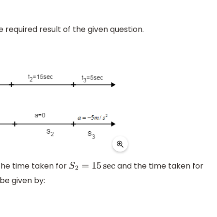
e required result of the given question.
he time taken for
and the time taken for
S
2
=
15
sec
 be given by: