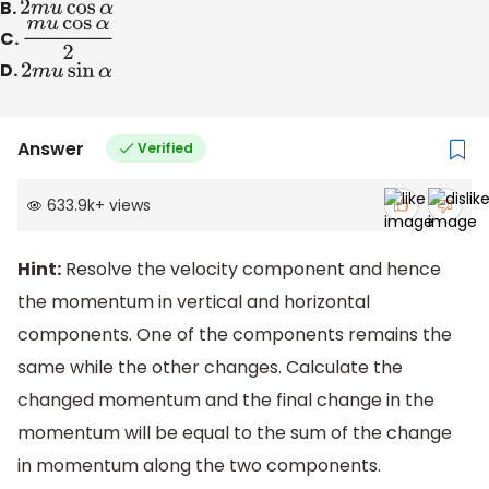
B.
2
m
u
cos
α
C.
m
u
cos
α
2
D.
2
m
u
sin
α
Answer
Verified
633.9k
+
views
Hint:
Resolve the velocity component and hence
the momentum in vertical and horizontal
components. One of the components remains the
same while the other changes. Calculate the
changed momentum and the final change in the
momentum will be equal to the sum of the change
in momentum along the two components.