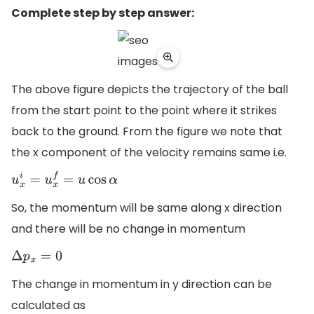
Complete step by step answer:
The above figure depicts the trajectory of the ball
from the start point to the point where it strikes
back to the ground. From the figure we note that
the x component of the velocity remains same i.e.
u
x
i
=
u
x
f
=
u
cos
α
So, the momentum will be same along x direction
and there will be no change in momentum
Δ
p
x
=
0
The change in momentum in y direction can be
calculated as