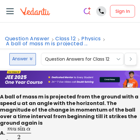
Sign In
Question Answer
Class 12
Physics
A ball of mass m is projected ...
Answer
Question Answers for Class 12
Que
A ball of mass m is projected from the ground with a
speed u at an angle with the horizontal. The
magnitude of the change in momentum of the ball
over a time interval from beginning till it strikes the
ground again is
A.
m
u
sin
α
2