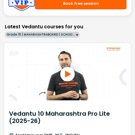
Book free session
Latest Vedantu courses for you
Grade 10 | MAHARASHTRABOARD | SCHOOL | English
Vedantu 10 Maharashtra Pro Lite
(2025-26)