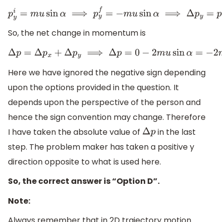
p
y
i
=
m
u
sin
α
⟹
p
y
f
=
−
m
u
sin
α
⟹
Δ
p
y
=
p
y
f
−
p
y
i
=
−
m
u
sin
α
−
So, the net change in momentum is
Δ
p
=
Δ
p
x
+
Δ
p
y
⟹
Δ
p
=
0
−
2
m
u
sin
α
=
−
2
m
u
sin
α
⟹
|
Δ
p
|
=
2
m
u
s
Here we have ignored the negative sign depending
upon the options provided in the question. It
depends upon the perspective of the person and
hence the sign convention may change. Therefore
I have taken the absolute value of
in the last
Δ
p
step. The problem maker has taken a positive y
direction opposite to what is used here.
So, the correct answer is “Option D”.
Note:
Always remember that in 2D trajectory motion