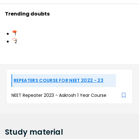
Trending doubts
1
2
REPEATERS COURSE FOR NEET 2022 - 23
NEET Repeater 2023 - Aakrosh 1 Year Course
Study
material