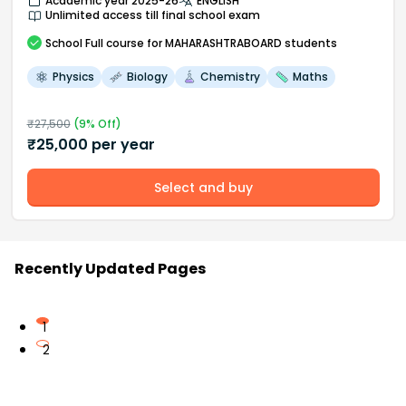
Academic year 2025-26
ENGLISH
Unlimited access till final school exam
School
Full course
for MAHARASHTRABOARD students
Physics
Biology
Chemistry
Maths
₹
27,500
(
9
% Off)
₹
25,000
per year
Select and buy
Recently Updated Pages
1
2