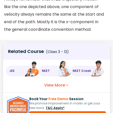
like the one depicted above, one component of
velocity always remains the same at the start and
end of the path. Mostly it is the x-component in
the general coordinate convention method.
Related Course
(Class 3 - 12)
JEE
NEET
NEET Crash
View More
Book Your
Free Demo
Session
We promise improvement in marks or get your
fees back.
T&C Apply*