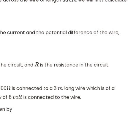
50
c
m
the current and the potential difference of the wire,
the circuit, and
is the resistance in the circuit.
R
is connected to a
long wire which is of a
100
Ω
3
m
y of
is connected to the wire.
6
v
o
l
t
ven by