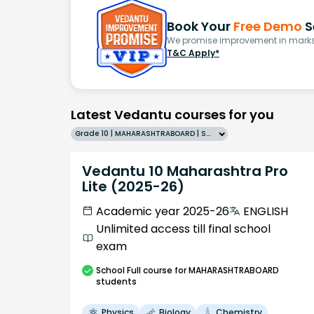
Book Your
Free Demo
S
We promise improvement in marks 
T&C Apply*
Latest Vedantu courses for you
Grade 10 | MAHARASHTRABOARD | SCHOOL | English
Vedantu 10 Maharashtra Pro
Lite (2025-26)
Academic year 2025-26
ENGLISH
Unlimited access till final school
exam
School
Full course
for MAHARASHTRABOARD
students
Physics
Biology
Chemistry