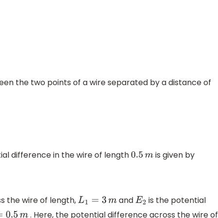
een the two points of a wire separated by a distance of
al difference in the wire of length
is given by
0.5
m
s the wire of length,
and
is the potential
L
1
=
3
m
E
2
. Here, the potential difference across the wire of
.5
m