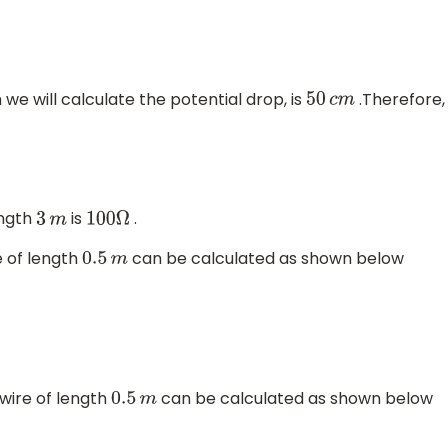
 we will calculate the potential drop, is
.Therefore,
50
c
m
ength
is
.
3
m
100
Ω
e of length
can be calculated as shown below
0.5
m
 wire of length
can be calculated as shown below
0.5
m