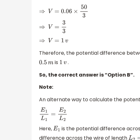
⇒
V
=
0.06
×
50
3
⇒
V
=
3
3
⇒
V
=
1
v
Therefore, the potential difference betw
is
.
0.5
m
1
v
So, the correct answer is “Option B”.
Note:
An alternate way to calculate the potenti
E
1
L
1
=
E
2
L
2
Here,
is the potential difference acros
E
1
difference across the wire of length
L
2
=
0