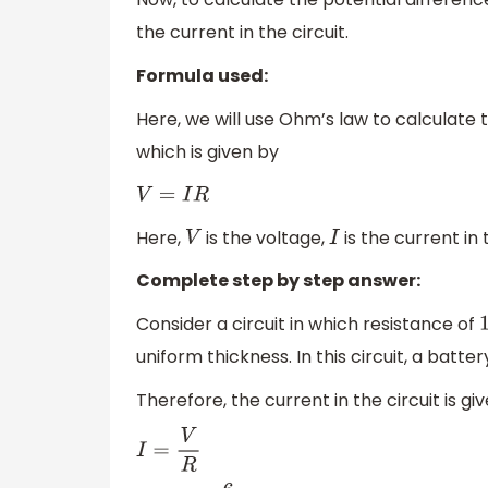
the current in the circuit.
Formula used:
Here, we will use Ohm’s law to calculate 
which is given by
V
=
I
R
Here,
is the voltage,
is the current in 
V
I
Complete step by step answer:
Consider a circuit in which resistance of
uniform thickness. In this circuit, a batter
Therefore, the current in the circuit is gi
I
=
V
R