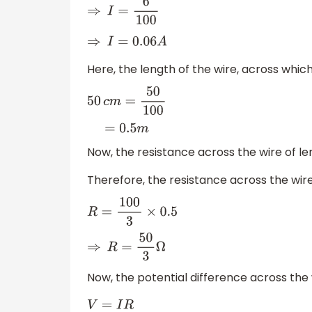
⇒
I
=
6
100
⇒
I
=
0.06
A
Here, the length of the wire, across which
50
c
m
=
50
100
=
0.5
m
Now, the resistance across the wire of l
Therefore, the resistance across the wir
R
=
100
3
×
0.5
⇒
R
=
50
3
Ω
Now, the potential difference across the
V
=
I
R