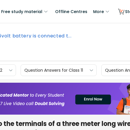
Free study material
Offline Centres
More
St
6volt battery is connected t...
12
Question Answers for Class 11
Question Ans
 the terminals of a three meter long wire