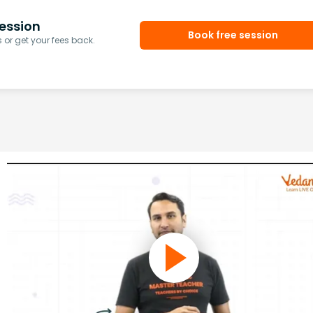
ession
Book free session
or get your fees back.