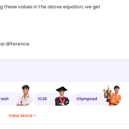
ng these values in the above equation, we get
al difference.
rash
ICSE
Olympiad
View More