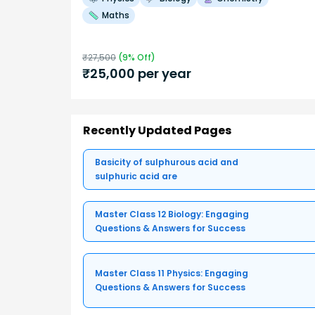
Maths
₹
27,500
(
9
% Off)
₹
25,000
per year
Recently Updated Pages
Basicity of sulphurous acid and
sulphuric acid are
Master Class 12 Biology: Engaging
Questions & Answers for Success
Master Class 11 Physics: Engaging
Questions & Answers for Success