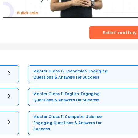
Select and buy
Master Class 12 Economics: Engaging
Questions & Answers for Success
Master Class 11 English: Engaging
Questions & Answers for Success
Master Class 11 Computer Science:
Engaging Questions & Answers for
Success