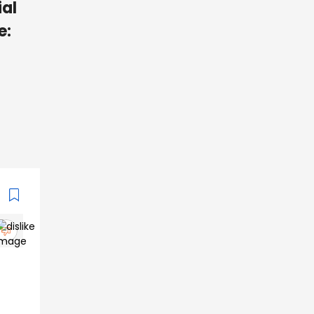
ial
e: