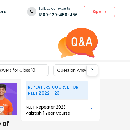
Talk to our experts
Sign In
ore
1800-120-456-456
wers for Class 10
Question Answers for Class 9
REPEATERS COURSE FOR
NEET 2022 - 23
NEET Repeater 2023 -
Aakrosh 1 Year Course
 of