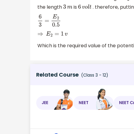
the length
is
. therefore, putti
3
m
6
v
o
l
t
6
3
=
E
2
0.5
⇒
E
2
=
1
v
Which is the required value of the potenti
Related Course
(Class 3 - 12)
JEE
NEET
NEET C