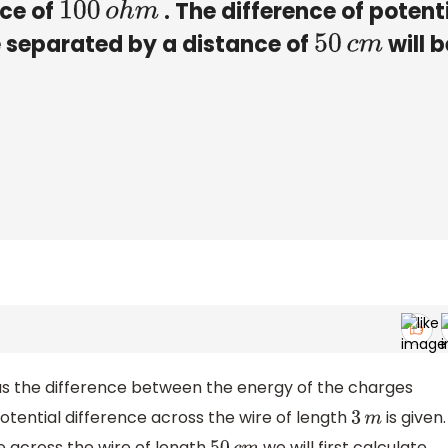
nce of
. The difference of potent
100
o
h
m
e separated by a distance of
will b
50
c
m
 as the difference between the energy of the charges
otential difference across the wire of length
is given.
3
m
e across the wire of length
we will first calculate