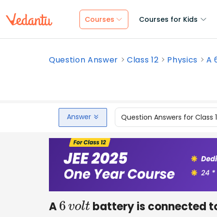
Courses
Courses for Kids
Question Answer
Class 12
Physics
A 
Answer
Question Answers for Class 
A
battery is connected to
6
v
o
l
t