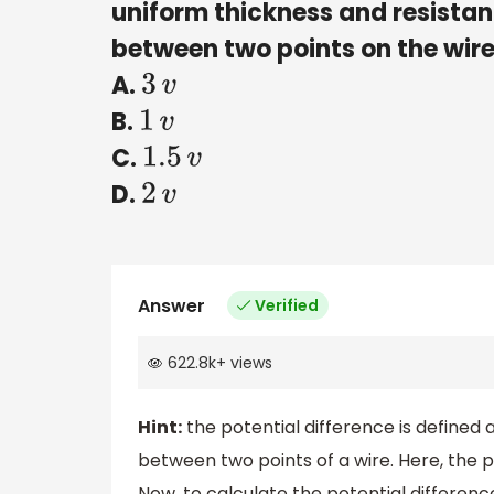
uniform thickness and resista
between two points on the wir
A.
3
v
B.
1
v
C.
1.5
v
D.
2
v
Answer
Verified
622.8k
+
views
Hint:
the potential difference is defined
between two points of a wire. Here, the p
Now, to calculate the potential differenc