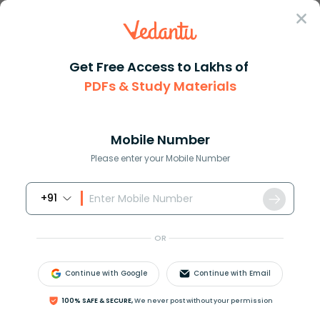
Sign In
Get Free Access to Lakhs of
PDFs & Study Materials
Question Answer
Class 12
Chemistry
A 5 solution of cane sugar Mol...
Answer
Question Answers for Class 12
Que
Mobile Number
Please enter your Mobile Number
+91
A 5% solution of cane sugar (Mol wt. = 342) is
isotonic with 1% solution of substance X. The
OR
molecular weight of X is:
A. 171.2
Continue with Google
Continue with Email
B. 68.4
C. 34.2
100% SAFE & SECURE,
We never post without your permission
D. 136.2