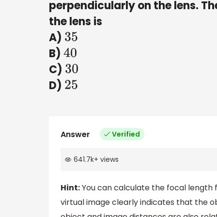
perpendicularly on the lens. Th
the lens is
A)
35
B)
40
C)
30
D)
25
Answer
Verified
641.7k
+
views
Hint:
You can calculate the focal length 
virtual image clearly indicates that the
object and image distances are also relate