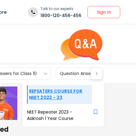
Talk to our experts
Sign In
ore
1800-120-456-456
wers for Class 10
Question Answers for Class 9
REPEATERS COURSE FOR
NEET 2022 - 23
NEET Repeater 2023 -
Aakrosh 1 Year Course
ced