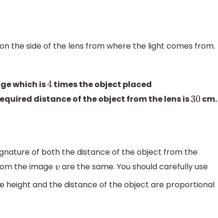
s on the side of the lens from where the light comes from.
age which is
times the object placed
4
required distance of the object from the lens is
cm.
30
gnature of both the distance of the object from the
from the image
are the same. You should carefully use
v
he height and the distance of the object are proportional