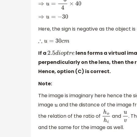
⇒
u
=
−
3
4
×
40
⇒
u
=
−
30
Here, the sign is negative as the object i
∴
u
=
30
c
m
If a
lens forms a virtual im
2.5
d
i
o
p
t
r
e
perpendicularly on the lens, then the 
Hence, option (C) is correct.
Note:
The image is imaginary here hence the si
image
and the distance of the image 
u
the relation of the ratio of
and
. T
h
o
h
i
u
v
and the same for the image as well.