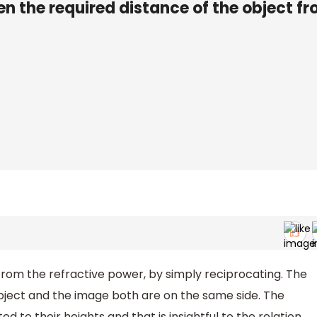
en the required distance of the object f
from the refractive power, by simply reciprocating. The
 object and the image both are on the same side. The
d to their heights and that is insightful to the relation