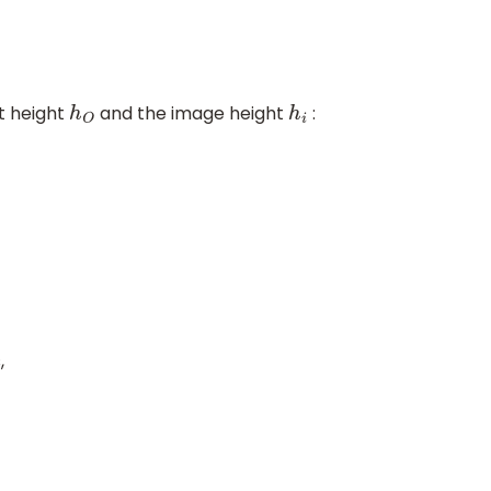
t height
and the image height
:
h
O
h
i
,