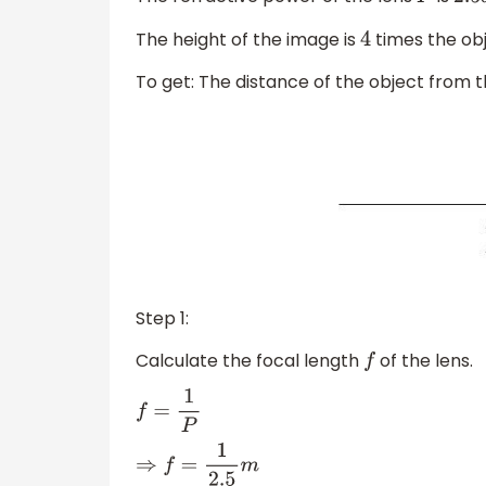
P
2.5
The height of the image is
times the obj
4
To get: The distance of the object from t
Step 1:
Calculate the focal length
of the lens.
f
f
=
1
P
⇒
f
=
1
2.5
m