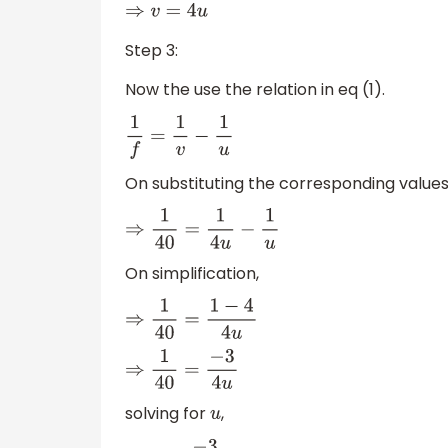
⇒
v
=
4
u
Step 3:
Now the use the relation in eq (1).
1
f
=
1
v
−
1
u
On substituting the corresponding values
⇒
1
40
=
1
4
u
−
1
u
On simplification,
⇒
1
40
=
1
−
4
4
u
⇒
1
40
=
−
3
4
u
solving for
,
u