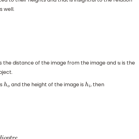
 well.
s the distance of the image from the image and
is the
u
ject.
is
and the height of the image is
, then
h
o
h
i
.