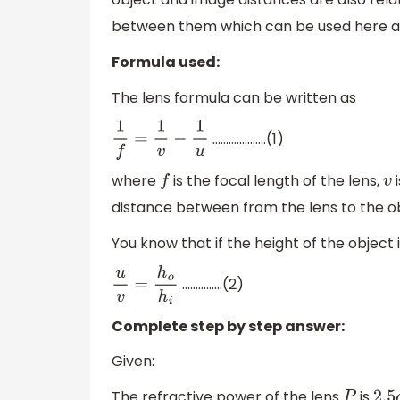
between them which can be used here as
Formula used:
The lens formula can be written as
………………..(1)
1
f
=
1
v
−
1
u
where
is the focal length of the lens,
i
f
v
distance between from the lens to the ob
You know that if the height of the object 
…………...(2)
u
v
=
h
o
h
i
Complete step by step answer:
Given:
The refractive power of the lens
is