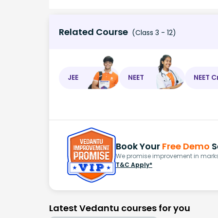
Related Course
(Class 3 - 12)
JEE
NEET
NEET C
Book Your
Free Demo
S
We promise improvement in marks 
T&C Apply*
Latest Vedantu courses for you