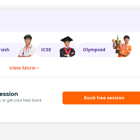
rash
ICSE
Olympiad
View More
ession
Book free session
or get your fees back.