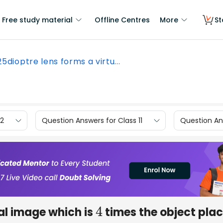
Free study material
Offline Centres
More
St
25dioptre lens forms a virtu...
12
Question Answers for Class 11
Question Ans
ual image which is
times the object pla
4