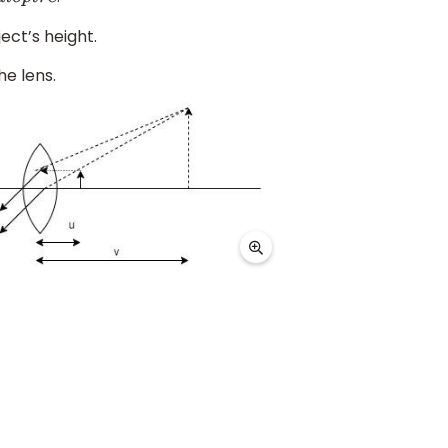
d
i
o
p
t
r
e
ect’s height.
he lens.