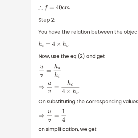
∴
f
=
40
c
m
Step 2:
You have the relation between the objec
h
i
=
4
×
h
o
Now, use the eq (2) and get
u
v
=
h
o
h
i
⇒
u
v
=
h
o
4
×
h
o
On substituting the corresponding values
⇒
u
v
=
1
4
on simplification, we get