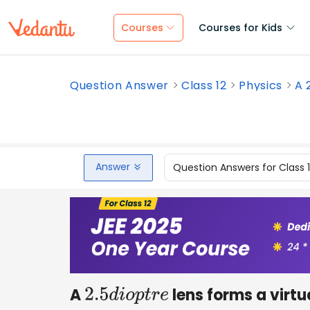
Courses
Courses for Kids
Question Answer
Class 12
Physics
A 
Answer
Question Answers for Class 
A
lens forms a virt
2.5
d
i
o
p
t
r
e