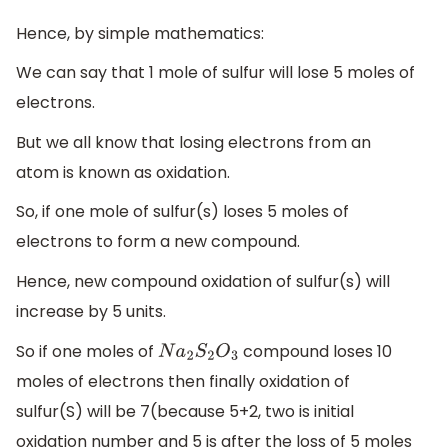
Hence, by simple mathematics:
We can say that 1 mole of sulfur will lose 5 moles of
electrons.
But we all know that losing electrons from an
atom is known as oxidation.
So, if one mole of sulfur(s) loses 5 moles of
electrons to form a new compound.
Hence, new compound oxidation of sulfur(s) will
increase by 5 units.
So if one moles of
compound loses 10
N
a
2
S
2
O
3
moles of electrons then finally oxidation of
sulfur(S) will be 7(because 5+2, two is initial
oxidation number and 5 is after the loss of 5 moles