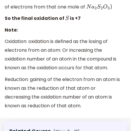
of electrons from that one mole of
)
N
a
2
S
2
O
3
So the final oxidation of
is +7
S
Note:
Oxidation: oxidation is defined as the losing of
electrons from an atom. Or increasing the
oxidation number of an atom in the compound is
known as the oxidation occurs for that atom.
Reduction: gaining of the electron from an atom is
known as the reduction of that atom or
decreasing the oxidation number of an atom is
known as reduction of that atom.