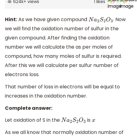
624k
+
views
1
likes
Hint:
As we have given compound
. Now
N
a
2
S
2
O
3
we will find the oxidation number of sulfur in the
given compound. After finding the oxidation
number we will calculate the as per moles of
compound, how many moles of sulfur is required.
After this we will calculate per sulfur number of
electrons loss.
That number of loss in electrons will be equal to
increases in the oxidation number.
Complete answer:
Let oxidation of S in the
is
N
a
2
S
2
O
3
x
As we all know that normally oxidation number of