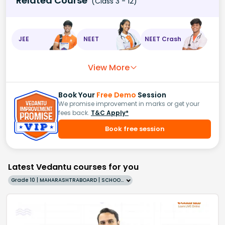
Related Course
(Class 3 - 12)
JEE
NEET
NEET Crash
View More
Book Your
Free Demo
Session
We promise improvement in marks or get your
fees back.
T&C Apply*
Book free session
Latest Vedantu courses for you
Grade 10 | MAHARASHTRABOARD | SCHOOL | English