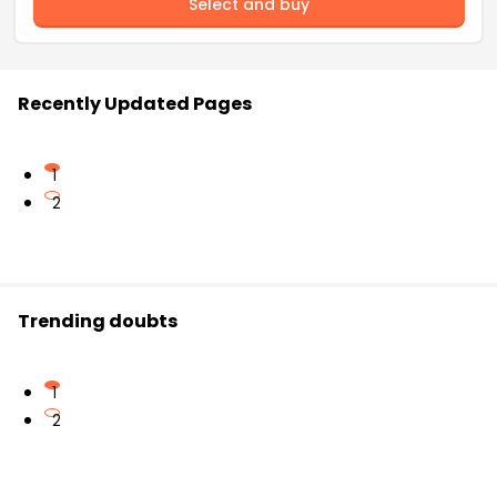
Select and buy
Recently Updated Pages
1
2
Trending doubts
1
2