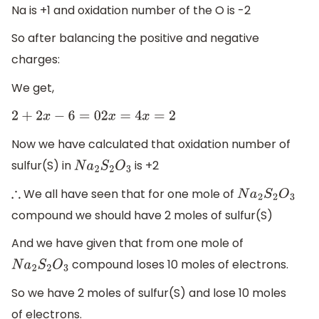
Na is +1 and oxidation number of the O is -2
So after balancing the positive and negative
charges:
We get,
2
+
2
x
−
6
=
0
2
x
=
4
x
=
2
Now we have calculated that oxidation number of
sulfur(S) in
is +2
N
a
2
S
2
O
3
We all have seen that for one mole of
∴
N
a
2
S
2
O
3
compound we should have 2 moles of sulfur(S)
And we have given that from one mole of
compound loses 10 moles of electrons.
N
a
2
S
2
O
3
So we have 2 moles of sulfur(S) and lose 10 moles
of electrons.