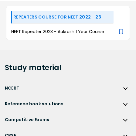
REPEATERS COURSE FOR NEET 2022 - 23
NEET Repeater 2023 - Aakrosh 1 Year Course
Study
material
NCERT
NCERT
Reference book solutions
NCERT Solutions
Reference Book Solutions
NCERT Solutions for Class 12
Competitive Exams
HC Verma Solutions
NCERT Solutions for Class 12 Maths
Competitive Exams
RD Sharma Solutions
CBSE