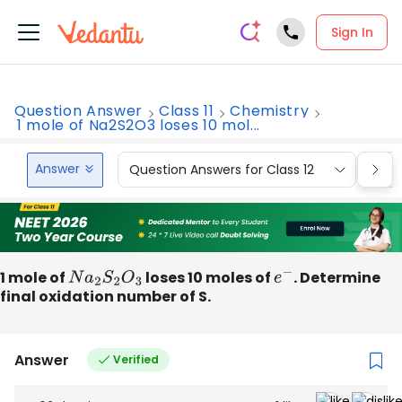
Sign In
Question Answer
Class 11
Chemistry
1 mole of Na2S2O3 loses 10 mol...
Answer
Question Answers for Class 12
Que
1 mole of
N
a
2
S
2
O
3
loses 10 moles of
e
−
. Determine
final oxidation number of S.
Answer
Verified