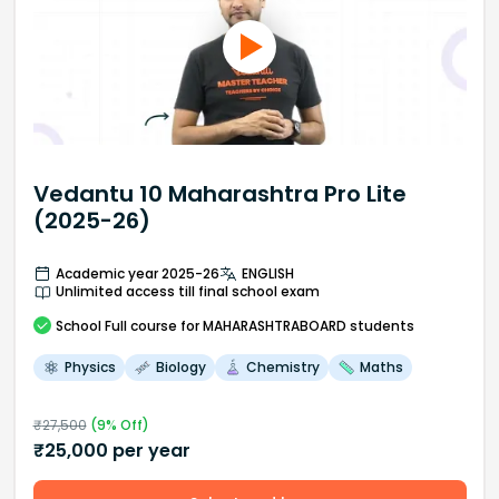
Vedantu 10 Maharashtra Pro Lite
(2025-26)
Academic year 2025-26
ENGLISH
Unlimited access till final school exam
School
Full course
for MAHARASHTRABOARD students
Physics
Biology
Chemistry
Maths
₹
27,500
(
9
% Off)
₹
25,000
per year