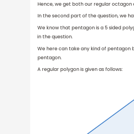
Hence, we get both our regular octagon an
In the second part of the question, we h
We know that pentagon is a 5 sided polyg
in the question.
We here can take any kind of pentagon bu
pentagon.
A regular polygon is given as follows: