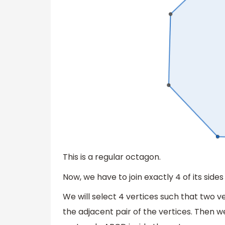
This is a regular octagon.
Now, we have to join exactly 4 of its sides 
We will select 4 vertices such that two 
the adjacent pair of the vertices. Then w