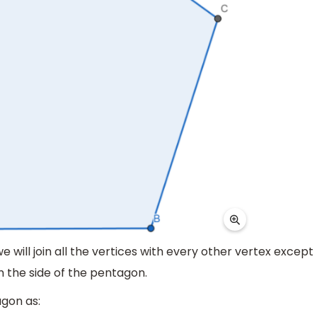
we will join all the vertices with every other vertex except
rm the side of the pentagon.
agon as: