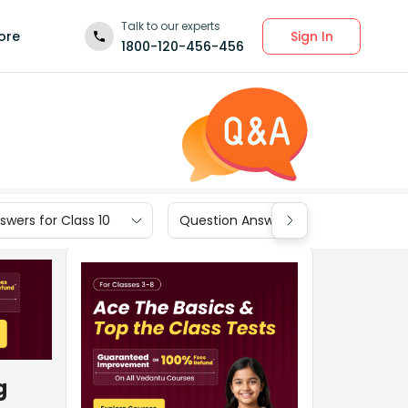
Talk to our experts
Sign In
ore
1800-120-456-456
wers for Class 10
Question Answers for Class 9
g