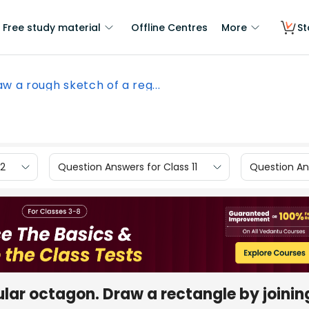
Free study material
Offline Centres
More
St
aw a rough sketch of a reg...
12
Question Answers for Class 11
Question Ans
ular octagon. Draw a rectangle by joinin