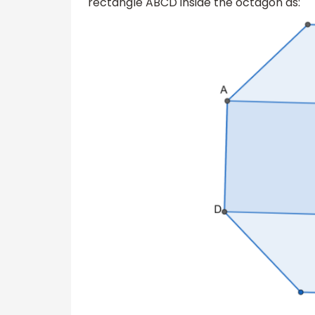
rectangle ABCD inside the octagon as: