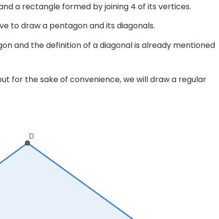
d a rectangle formed by joining 4 of its vertices.
ave to draw a pentagon and its diagonals.
on and the definition of a diagonal is already mentioned
t for the sake of convenience, we will draw a regular