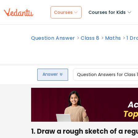
Courses
Courses for Kids
Question Answer
Class 8
Maths
1 Dr
Answer
Question Answers for Class 
1. Draw a rough sketch of a reg