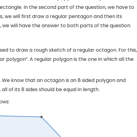
rectangle. In the second part of the question, we have to
, we will first draw a regular pentagon and then its
, we will have the answer to both parts of the question.
 need to draw a rough sketch of a regular octagon. For this,
 polygon”. A regular polygon is the one in which all the
. We know that an octagon is an 8 sided polygon and
ll of its 8 sides should be equal in length.
ows: