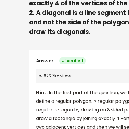
exactly 4 of the vertices of th
2. A diagonal is a line segment
and not the side of the polygo
draw its diagonals.
Answer
Verified
623.7k
+
views
Hint:
In the first part of the question, we 
define a regular polygon. A regular polygo
regular octagon by drawing an 8 sided po
draw a rectangle by joining exactly 4 vert
two adjacent vertices and then we will sel