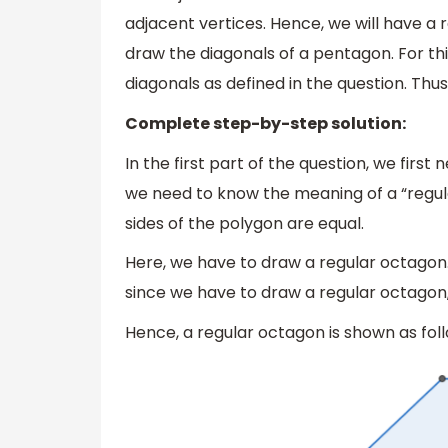
adjacent vertices. Hence, we will have a 
draw the diagonals of a pentagon. For this
diagonals as defined in the question. Thus
Complete step-by-step solution:
In the first part of the question, we first
we need to know the meaning of a “regular
sides of the polygon are equal.
Here, we have to draw a regular octagon
since we have to draw a regular octagon, a
Hence, a regular octagon is shown as foll