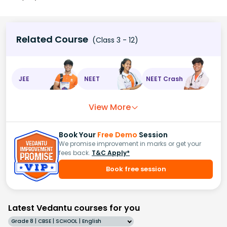
Related Course
(Class 3 - 12)
JEE
NEET
NEET Crash
View More
Book Your
Free Demo
Session
We promise improvement in marks or get your
fees back.
T&C Apply*
Book free session
Latest Vedantu courses for you
Grade 8 | CBSE | SCHOOL | English