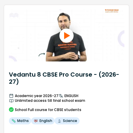
Vedantu 8 CBSE Pro Course - (2026-
27)
Academic year 2026-27
ENGLISH
Unlimited access till final school exam
School
Full course
for CBSE students
Maths
English
Science