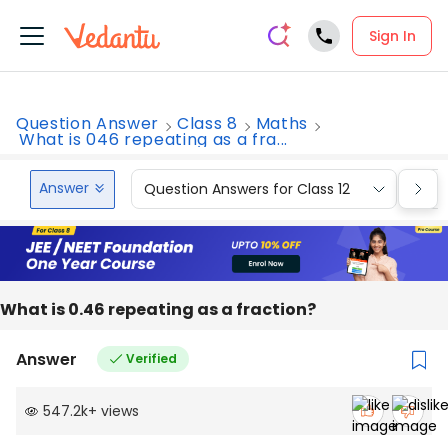
Sign In
Question Answer
Class 8
Maths
What is 046 repeating as a fra...
Answer
Question Answers for Class 12
Que
What is 0.46 repeating as a fraction?
Answer
Verified
547.2k
+
views