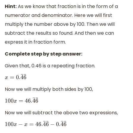
Hint:
As we know that fraction is in the form of a
numerator and denominator. Here we will first
multiply the number above by 100. Then we will
subtract the results so found. And then we can
express it in fraction form.
Complete step by step answer:
Given that, 0.46 is a repeating fraction.
x
=
0.
4
¯
6
¯
Now we will multiply both sides by 100,
100
x
=
46.
4
¯
6
¯
Now we will subtract the above two expressions,
100
x
−
x
=
46.
4
¯
6
¯
−
0.
4
¯
6
¯