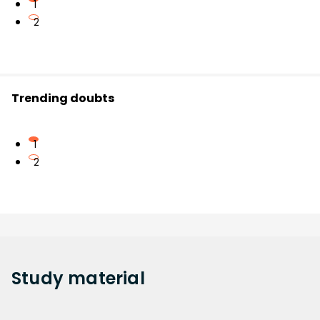
1
2
Trending doubts
1
2
Study
material