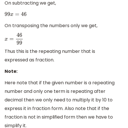
On subtracting we get,
99
x
=
46
On transposing the numbers only we get,
x
=
46
99
Thus this is the repeating number that is
expressed as fraction.
Note:
Here note that if the given number is a repeating
number and only one term is repeating after
decimal then we only need to multiply it by 10 to
express it in fraction form. Also note that if the
fraction is not in simplified form then we have to
simplify it.