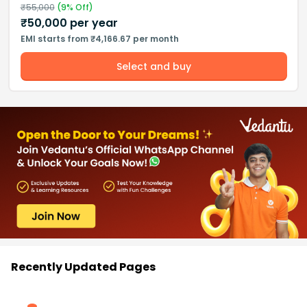
₹
55,000
(
9
% Off)
₹
50,000
per year
EMI starts from ₹4,166.67 per month
Select and buy
Recently Updated Pages